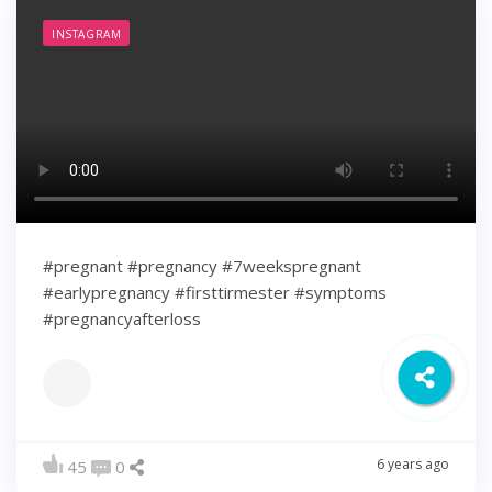
INSTAGRAM
#pregnant #pregnancy #7weekspregnant
#earlypregnancy #firsttirmester #symptoms
#pregnancyafterloss
6 years ago
45
0