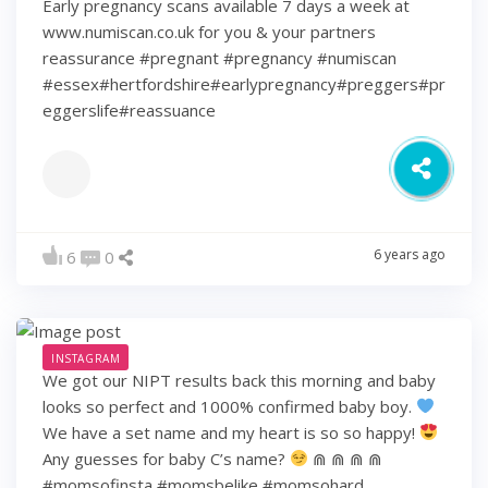
Early pregnancy scans available 7 days a week at
www.numiscan.co.uk for you & your partners
reassurance #pregnant #pregnancy #numiscan
#essex#hertfordshire#earlypregnancy#preggers#pr
eggerslife#reassuance
6 years ago
6
0
INSTAGRAM
We got our NIPT results back this morning and baby
looks so perfect and 1000% confirmed baby boy.
We have a set name and my heart is so so happy!
Any guesses for baby C’s name?
⋒ ⋒ ⋒ ⋒
#momsofinsta #momsbelike #momsohard