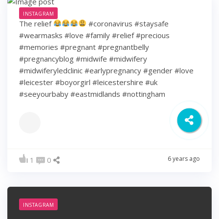
INSTAGRAM
The relief
#coronavirus #staysafe
#wearmasks #love #family #relief #precious
#memories #pregnant #pregnantbelly
#pregnancyblog #midwife #midwifery
#midwiferyledclinic #earlypregnancy #gender #love
#leicester #boyorgirl #leicestershire #uk
#seeyourbaby #eastmidlands #nottingham
6 years ago
1
0
INSTAGRAM