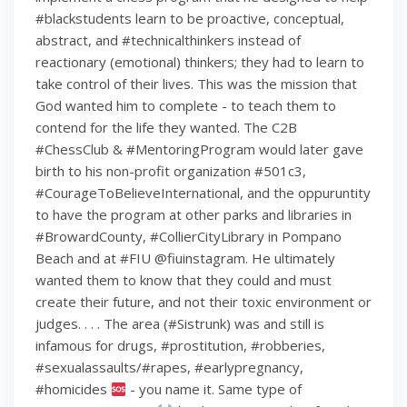
#blackstudents learn to be proactive, conceptual,
abstract, and #technicalthinkers instead of
reactionary (emotional) thinkers; they had to learn to
take control of their lives. This was the mission that
God wanted him to complete - to teach them to
contend for the life they wanted. The C2B
#ChessClub & #MentoringProgram would later gave
birth to his non-profit organization #501c3,
#CourageToBelieveInternational, and the oppuruntity
to have the program at other parks and libraries in
#BrowardCounty, #CollierCityLibrary in Pompano
Beach and at #FIU @fiuinstagram. He ultimately
wanted them to know that they could and must
create their future, and not their toxic environment or
judges. . . . The area (#Sistrunk) was and still is
infamous for drugs, #prostitution, #robberies,
#sexualassaults/#rapes, #earlypregnancy,
#homicides
- you name it. Same type of