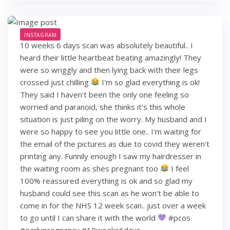
INSTAGRAM
10 weeks 6 days scan was absolutely beautiful.. I
heard their little heartbeat beating amazingly! They
were so wriggly and then lying back with their legs
crossed just chilling
I'm so glad everything is ok!
They said I haven't been the only one feeling so
worried and paranoid, she thinks it's this whole
situation is just piling on the worry. My husband and I
were so happy to see you little one.. I'm waiting for
the email of the pictures as due to covid they weren't
printing any. Funnily enough I saw my hairdresser in
the waiting room as shes pregnant too
I feel
100% reassured everything is ok and so glad my
husband could see this scan as he won't be able to
come in for the NHS 12 week scan.. just over a week
to go until I can share it with the world
#pcos
#earlypregnancy #10weeks6days