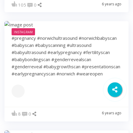
6 years ago
105
0
INSTAGRAM
#pregnancy #norwichultrasound #norwichbabyscan
#babyscan #babyscanning #ultrasound
#babyultrasound #earlypregnancy #fertilityscan
#babybondingscan #genderrevealscan
#genderreveal #babygrowthscan #presentationscan
#earlypregnancyscan ⁠#norwich #weareopen
6 years ago
8
0