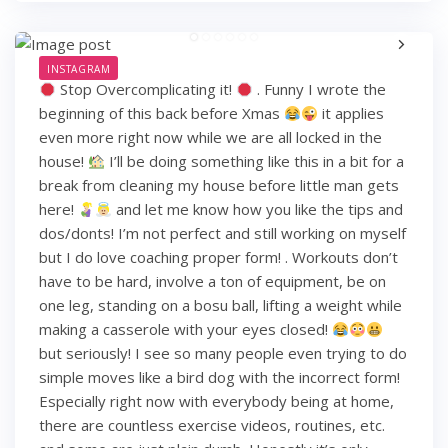
INSTAGRAM
Stop Overcomplicating it!
. Funny I wrote the
beginning of this back before Xmas
it applies
even more right now while we are all locked in the
house!
I’ll be doing something like this in a bit for a
break from cleaning my house before little man gets
here!
and let me know how you like the tips and
dos/donts! I’m not perfect and still working on myself
but I do love coaching proper form! . Workouts don’t
have to be hard, involve a ton of equipment, be on
one leg, standing on a bosu ball, lifting a weight while
making a casserole with your eyes closed!
but seriously! I see so many people even trying to do
simple moves like a bird dog with the incorrect form!
Especially right now with everybody being at home,
there are countless exercise videos, routines, etc.