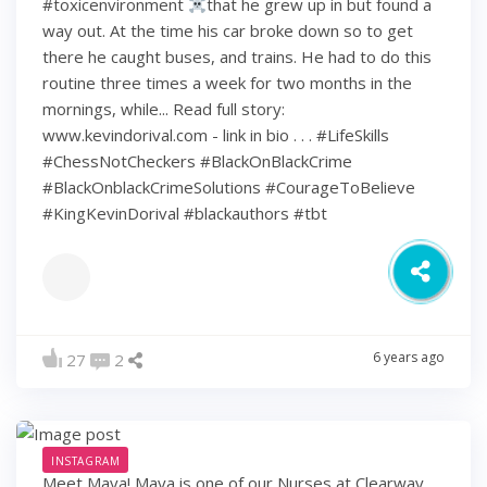
#toxicenvironment
that he grew up in but found a
way out. At the time his car broke down so to get
there he caught buses, and trains. He had to do this
routine three times a week for two months in the
mornings, while... Read full story:
www.kevindorival.com - link in bio . . . #LifeSkills
#ChessNotCheckers #BlackOnBlackCrime
#BlackOnblackCrimeSolutions #CourageToBelieve
#KingKevinDorival #blackauthors #tbt
6 years ago
27
2
INSTAGRAM
Meet Maya! Maya is one of our Nurses at Clearway