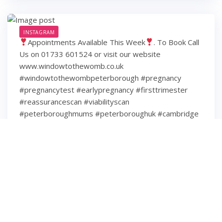
INSTAGRAM
Appointments Available This Week
. To Book Call
Us on 01733 601524 or visit our website
www.windowtothewomb.co.uk
#windowtothewombpeterborough #pregnancy
#pregnancytest #earlypregnancy #firsttrimester
#reassurancescan #viabilityscan
#peterboroughmums #peterboroughuk #cambridge
#cambridgeshire #hamptonpeterborough #stamford
#spalding #wisbech #huntingdon #huntingdonshire
#lincolnshire
6 years ago
3
0