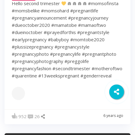
Hello second trimester
⋒ ⋒ ⋒ ⋒ #momsofinsta
#momsbelike #momsohard #pregnantlife
#pregnancyannouncement #pregnancyjourney
#dueoctober2020 #mamatobe #mamaoftwo
#dueinoctober #iprayedforthis #pregnantstyle
#earlypregnancy #babyboy #momtobe2020
#plussizepregnancy #pregnancystyle
#pregnancyphoto #pregnancylife #pregnantphoto
#pregnancyphotography #preggolife
#pregnancyfashion #secondtrimester #motheroftwo
#quarentine #13weekspregnant #genderreveal
6 years ago
952
26