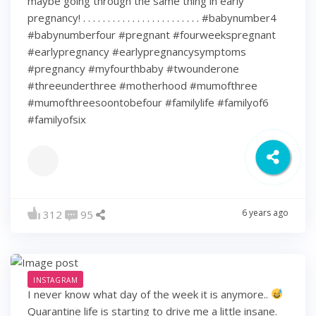
maybe going through the same thing in early
pregnancy! . . . . . . . . . . . . . . . . . . . . . . . . #babynumber4
#babynumberfour #pregnant #fourweekspregnant
#earlypregnancy #earlypregnancysymptoms
#pregnancy #myfourthbaby #twounderone
#threeunderthree #motherhood #mumofthree
#mumofthreesoontobefour #familylife #familyof6
#familyofsix
6 years ago
312
95
INSTAGRAM
I never know what day of the week it is anymore..
Quarantine life is starting to drive me a little insane.