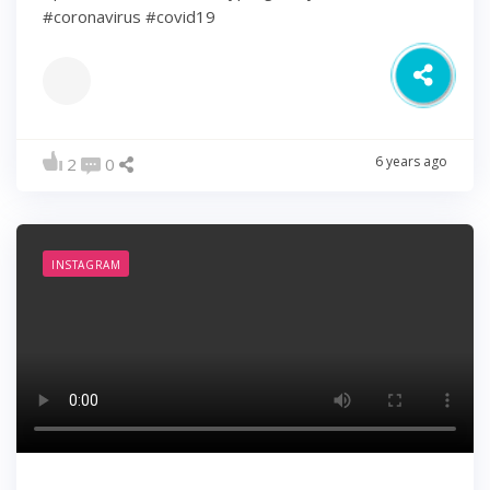
#coronavirus #covid19
6 years ago
2
0
INSTAGRAM