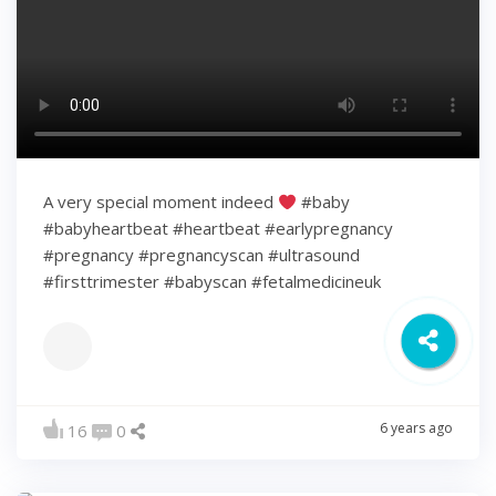
A very special moment indeed
#baby
#babyheartbeat #heartbeat #earlypregnancy
#pregnancy #pregnancyscan #ultrasound
#firsttrimester #babyscan #fetalmedicineuk
6 years ago
16
0