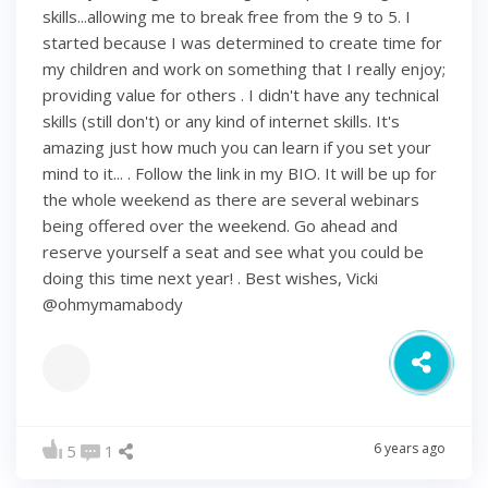
skills...allowing me to break free from the 9 to 5. I
started because I was determined to create time for
my children and work on something that I really enjoy;
providing value for others . I didn't have any technical
skills (still don't) or any kind of internet skills. It's
amazing just how much you can learn if you set your
mind to it... . Follow the link in my BIO. It will be up for
the whole weekend as there are several webinars
being offered over the weekend. Go ahead and
reserve yourself a seat and see what you could be
doing this time next year! . Best wishes, Vicki
@ohmymamabody
6 years ago
5
1