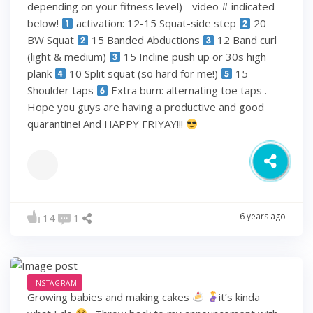
depending on your fitness level) - video # indicated
below!
activation: 12-15 Squat-side step
20
BW Squat
15 Banded Abductions
12 Band curl
(light & medium)
15 Incline push up or 30s high
plank
10 Split squat (so hard for me!)
15
Shoulder taps
Extra burn: alternating toe taps .
Hope you guys are having a productive and good
quarantine! And HAPPY FRIYAY!!!
6 years ago
14
1
INSTAGRAM
Growing babies and making cakes
it’s kinda