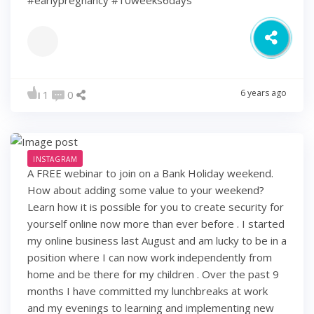
6 years ago
1
0
INSTAGRAM
A FREE webinar to join on a Bank Holiday weekend.
How about adding some value to your weekend?
Learn how it is possible for you to create security for
yourself online now more than ever before . I started
my online business last August and am lucky to be in a
position where I can now work independently from
home and be there for my children . Over the past 9
months I have committed my lunchbreaks at work
and my evenings to learning and implementing new