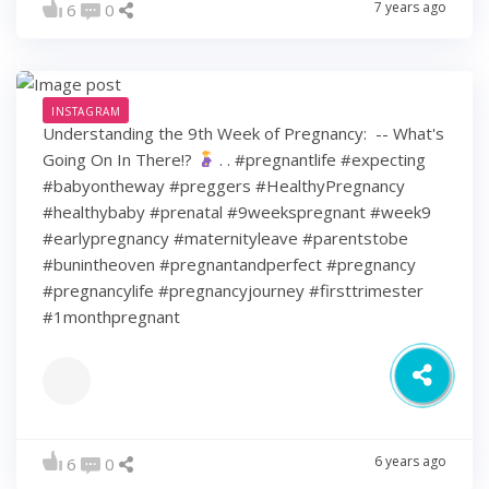
7 years ago
6
0
INSTAGRAM
Understanding the 9th Week of Pregnancy: ⁠ -- What's
Going On In There!?
⁠ .⁠ .⁠ #pregnantlife #expecting
#babyontheway #preggers #HealthyPregnancy
#healthybaby #prenatal #9weekspregnant #week9
#earlypregnancy #maternityleave #parentstobe
#bunintheoven #pregnantandperfect #pregnancy
#pregnancylife #pregnancyjourney #firsttrimester
#1monthpregnant
6 years ago
6
0