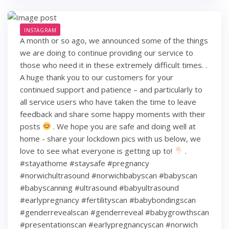
INSTAGRAM
A month or so ago, we announced some of the things
we are doing to continue providing our service to
those who need it in these extremely difficult times. .
A huge thank you to our customers for your
continued support and patience – and particularly to
all service users who have taken the time to leave
feedback and share some happy moments with their
posts
. We hope you are safe and doing well at
home - share your lockdown pics with us below, we
love to see what everyone is getting up to!
.
#stayathome #staysafe #pregnancy
#norwichultrasound #norwichbabyscan #babyscan
#babyscanning #ultrasound #babyultrasound
#earlypregnancy #fertilityscan #babybondingscan
#genderrevealscan #genderreveal #babygrowthscan
#presentationscan #earlypregnancyscan ⁠#norwich⁠