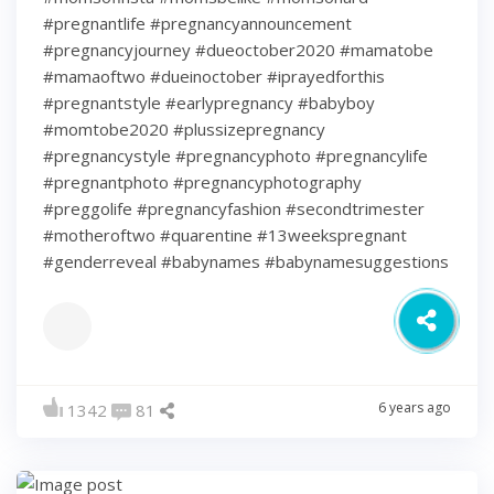
#pregnantlife #pregnancyannouncement
#pregnancyjourney #dueoctober2020 #mamatobe
#mamaoftwo #dueinoctober #iprayedforthis
#pregnantstyle #earlypregnancy #babyboy
#momtobe2020 #plussizepregnancy
#pregnancystyle #pregnancyphoto #pregnancylife
#pregnantphoto #pregnancyphotography
#preggolife #pregnancyfashion #secondtrimester
#motheroftwo #quarentine #13weekspregnant
#genderreveal #babynames #babynamesuggestions
6 years ago
1342
81