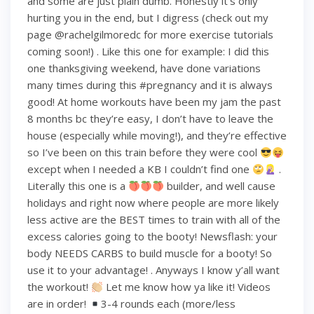
and some are just plain dumb. Honestly it’s only
hurting you in the end, but I digress (check out my
page @rachelgilmoredc for more exercise tutorials
coming soon!) . Like this one for example: I did this
one thanksgiving weekend, have done variations
many times during this #pregnancy and it is always
good! At home workouts have been my jam the past
8 months bc they’re easy, I don’t have to leave the
house (especially while moving!), and they’re effective
so I’ve been on this train before they were cool
except when I needed a KB I couldn’t find one
.
Literally this one is a
builder, and well cause
holidays and right now where people are more likely
less active are the BEST times to train with all of the
excess calories going to the booty! Newsflash: your
body NEEDS CARBS to build muscle for a booty! So
use it to your advantage! . Anyways I know y’all want
the workout!
Let me know how ya like it! Videos
are in order!
3-4 rounds each (more/less