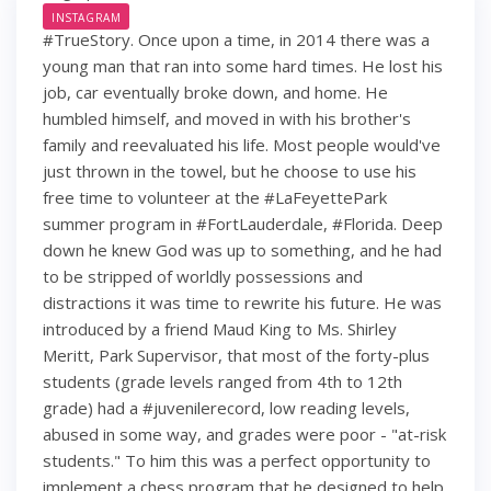
INSTAGRAM
#TrueStory. Once upon a time, in 2014 there was a
young man that ran into some hard times. He lost his
job, car eventually broke down, and home. He
humbled himself, and moved in with his brother's
family and reevaluated his life. Most people would've
just thrown in the towel, but he choose to use his
free time to volunteer at the #LaFeyettePark
summer program in #FortLauderdale, #Florida. Deep
down he knew God was up to something, and he had
to be stripped of worldly possessions and
distractions it was time to rewrite his future. He was
introduced by a friend Maud King to Ms. Shirley
Meritt, Park Supervisor, that most of the forty-plus
students (grade levels ranged from 4th to 12th
grade) had a #juvenilerecord, low reading levels,
abused in some way, and grades were poor - "at-risk
students." To him this was a perfect opportunity to
implement a chess program that he designed to help