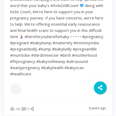
word that your baby's #KicksStillCount
Along with
Kicks Count, We're here to support you in your
pregnancy journey. If you have concerns, we're here
to help. We're offering essential early reassurance
and fetal health scans to support you in this difficult
time
#hereforyouhereforbaby • • • • • #pregnancy
#pregnant #babybump #maternity #mommytobe
#pregnantbelly #bump #babybelly #pregnantlife
#mumtobe #thirdtrimester #birth #motherhood
#fitpregnancy #babyontheway #ultrasound
#earlypregnancy #babyhealth #babyscan
#healthcare
6 years ago
48
0