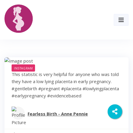
Skip
to
content
INSTAGRAM
This statistic is very helpful for anyone who was told
they have a low lying placenta in early pregnancy.
#gentlebirth #pregnant #placenta #lowlyingplacenta
#earlypregnancy #evidencebased
Fearless Birth - Anne Pennie