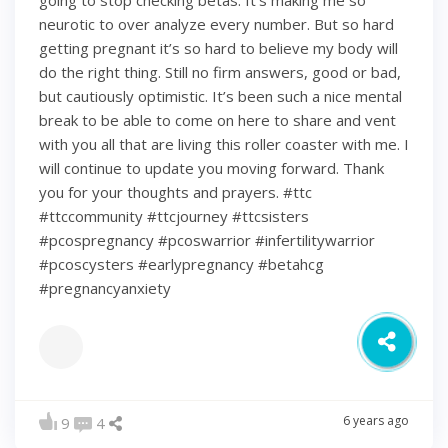
going to stop checking betas. It’s making me so
neurotic to over analyze every number. But so hard
getting pregnant it’s so hard to believe my body will
do the right thing. Still no firm answers, good or bad,
but cautiously optimistic. It’s been such a nice mental
break to be able to come on here to share and vent
with you all that are living this roller coaster with me. I
will continue to update you moving forward. Thank
you for your thoughts and prayers. #ttc
#ttccommunity #ttcjourney #ttcsisters
#pcospregnancy #pcoswarrior #infertilitywarrior
#pcoscysters #earlypregnancy #betahcg
#pregnancyanxiety
6 years ago
9
4