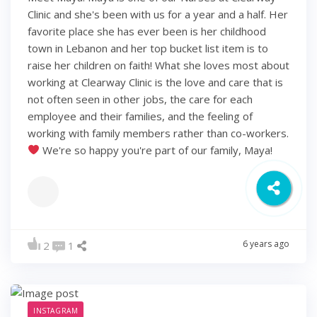
Clinic and she's been with us for a year and a half. Her
favorite place she has ever been is her childhood
town in Lebanon and her top bucket list item is to
raise her children on faith! What she loves most about
working at Clearway Clinic is the love and care that is
not often seen in other jobs, the care for each
employee and their families, and the feeling of
working with family members rather than co-workers.
We're so happy you're part of our family, Maya!
6 years ago
2
1
INSTAGRAM