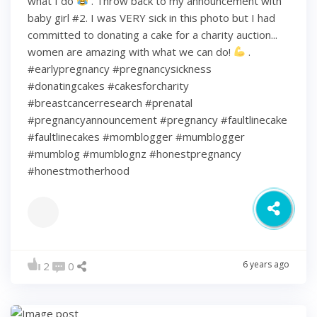
what I do
. Throw back to my announcement with
baby girl #2. I was VERY sick in this photo but I had
committed to donating a cake for a charity auction...
women are amazing with what we can do!
.
#earlypregnancy #pregnancysickness
#donatingcakes #cakesforcharity
#breastcancerresearch #prenatal
#pregnancyannouncement #pregnancy #faultlinecake
#faultlinecakes #momblogger #mumblogger
#mumblog #mumblognz #honestpregnancy
#honestmotherhood
6 years ago
2
0