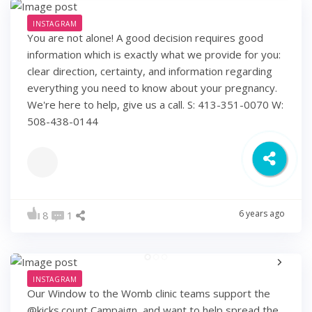
INSTAGRAM
You are not alone! A good decision requires good
information which is exactly what we provide for you:
clear direction, certainty, and information regarding
everything you need to know about your pregnancy.
We're here to help, give us a call. S: 413-351-0070 W:
508-438-0144
6 years ago
8
1
INSTAGRAM
Our Window to the Womb clinic teams support the
@kicks.count Campaign, and want to help spread the