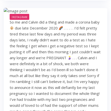
INSTAGRAM
So me and Calvin did a thing and made a corona baby
due late December 2020
. . . . . . I’d felt pretty
tired these last few days and my period was three
days late, I really didn’t want to do a test as I hate
the feeling I get when i get a negative test so I kept
putting it off and then this morning I just couldn’t wait
any longer and we’re PREGNANT
. . . Calvin and I
were definitely in a bit of shock, we both were
thinking I wouldn’t be as I’d been ill so hadn’t done it
much at all but like they say it only takes one! Sorry if
I’m rambling I still can’t believe it, but I’m very happy
to announce it now as this will defiantly be my last
pregnancy so I wanted to document the whole thing!
I’ve had trouble with my last two pregnancies and
would of loved to of had the support of other mums