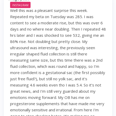
INSTAGRAM
Well this was a pleasant surprise this week.
Repeated my beta on Tuesday was 285. I was
content to see a moderate rise, but this was over 6
days and no where near doubling. Then I repeated 48
hrs later and I was shocked to see 532, giving me an
86% rise. Not doubling but pretty close. My
ultrasound was interesting, the previously seen
irregular shaped fluid collection is still there
measuring same size, but this time there was a 2nd
fluid collection, which was round and happy, so I’m
more confident is a gestational sac (the first possibly
just free fluid?), but still no yolk sac, and it’s
measuring 4.6 weeks even tho I was 5.4. So it’s not
great news, and I’m still very guarded about my
emotions moving forward. My OB has me on
progesterone supplements that have made me very
emotionally sensitive and irrational. From here I’m