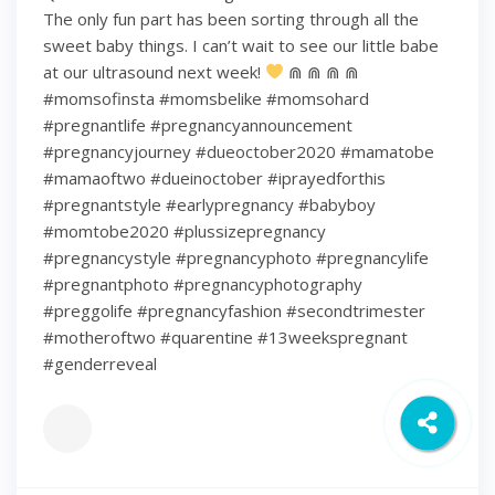
The only fun part has been sorting through all the
sweet baby things. I can’t wait to see our little babe
at our ultrasound next week!
⋒ ⋒ ⋒ ⋒
#momsofinsta #momsbelike #momsohard
#pregnantlife #pregnancyannouncement
#pregnancyjourney #dueoctober2020 #mamatobe
#mamaoftwo #dueinoctober #iprayedforthis
#pregnantstyle #earlypregnancy #babyboy
#momtobe2020 #plussizepregnancy
#pregnancystyle #pregnancyphoto #pregnancylife
#pregnantphoto #pregnancyphotography
#preggolife #pregnancyfashion #secondtrimester
#motheroftwo #quarentine #13weekspregnant
#genderreveal