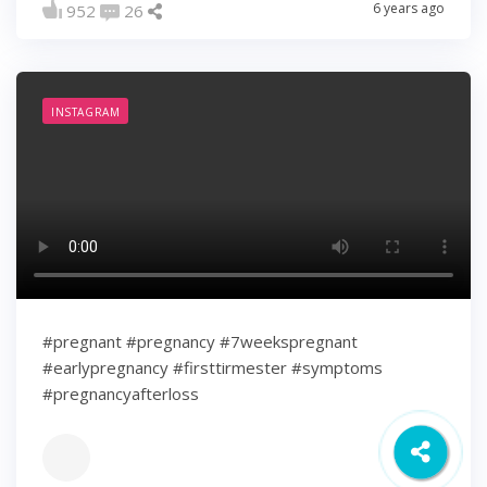
6 years ago
952
26
INSTAGRAM
#pregnant #pregnancy #7weekspregnant
#earlypregnancy #firsttirmester #symptoms
#pregnancyafterloss