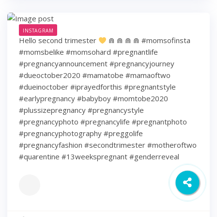
INSTAGRAM
Hello second trimester
⋒ ⋒ ⋒ ⋒ #momsofinsta
#momsbelike #momsohard #pregnantlife
#pregnancyannouncement #pregnancyjourney
#dueoctober2020 #mamatobe #mamaoftwo
#dueinoctober #iprayedforthis #pregnantstyle
#earlypregnancy #babyboy #momtobe2020
#plussizepregnancy #pregnancystyle
#pregnancyphoto #pregnancylife #pregnantphoto
#pregnancyphotography #preggolife
#pregnancyfashion #secondtrimester #motheroftwo
#quarentine #13weekspregnant #genderreveal