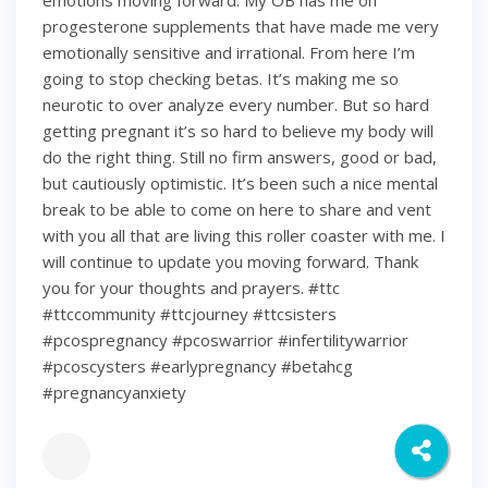
emotions moving forward. My OB has me on
progesterone supplements that have made me very
emotionally sensitive and irrational. From here I’m
going to stop checking betas. It’s making me so
neurotic to over analyze every number. But so hard
getting pregnant it’s so hard to believe my body will
do the right thing. Still no firm answers, good or bad,
but cautiously optimistic. It’s been such a nice mental
break to be able to come on here to share and vent
with you all that are living this roller coaster with me. I
will continue to update you moving forward. Thank
you for your thoughts and prayers. #ttc
#ttccommunity #ttcjourney #ttcsisters
#pcospregnancy #pcoswarrior #infertilitywarrior
#pcoscysters #earlypregnancy #betahcg
#pregnancyanxiety