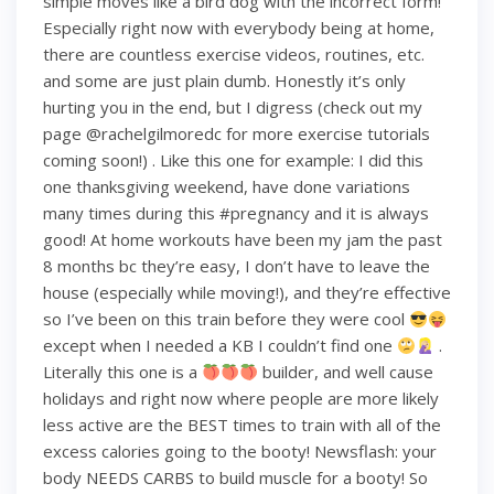
simple moves like a bird dog with the incorrect form!
Especially right now with everybody being at home,
there are countless exercise videos, routines, etc.
and some are just plain dumb. Honestly it’s only
hurting you in the end, but I digress (check out my
page @rachelgilmoredc for more exercise tutorials
coming soon!) . Like this one for example: I did this
one thanksgiving weekend, have done variations
many times during this #pregnancy and it is always
good! At home workouts have been my jam the past
8 months bc they’re easy, I don’t have to leave the
house (especially while moving!), and they’re effective
so I’ve been on this train before they were cool
except when I needed a KB I couldn’t find one
.
Literally this one is a
builder, and well cause
holidays and right now where people are more likely
less active are the BEST times to train with all of the
excess calories going to the booty! Newsflash: your
body NEEDS CARBS to build muscle for a booty! So