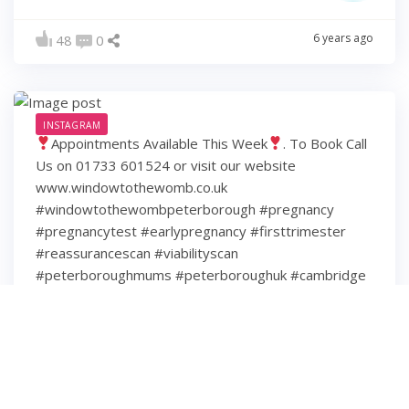
6 years ago
48
0
INSTAGRAM
Appointments Available This Week
. To Book Call
Us on 01733 601524 or visit our website
www.windowtothewomb.co.uk
#windowtothewombpeterborough #pregnancy
#pregnancytest #earlypregnancy #firsttrimester
#reassurancescan #viabilityscan
#peterboroughmums #peterboroughuk #cambridge
#cambridgeshire #hamptonpeterborough #stamford
#spalding #wisbech #huntingdon #huntingdonshire
#lincolnshire