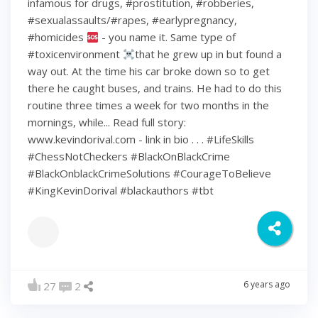
infamous for drugs, #prostitution, #robberies,
#sexualassaults/#rapes, #earlypregnancy,
#homicides
- you name it. Same type of
#toxicenvironment
that he grew up in but found a
way out. At the time his car broke down so to get
there he caught buses, and trains. He had to do this
routine three times a week for two months in the
mornings, while... Read full story:
www.kevindorival.com - link in bio . . . #LifeSkills
#ChessNotCheckers #BlackOnBlackCrime
#BlackOnblackCrimeSolutions #CourageToBelieve
#KingKevinDorival #blackauthors #tbt
6 years ago
27
2