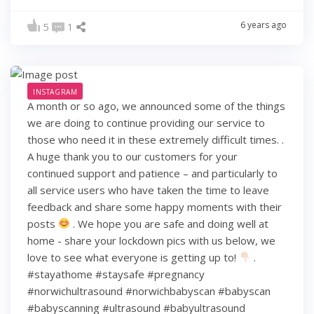
6 years ago
5
1
INSTAGRAM
A month or so ago, we announced some of the things
we are doing to continue providing our service to
those who need it in these extremely difficult times. .
A huge thank you to our customers for your
continued support and patience – and particularly to
all service users who have taken the time to leave
feedback and share some happy moments with their
posts
. We hope you are safe and doing well at
home - share your lockdown pics with us below, we
love to see what everyone is getting up to!
.
#stayathome #staysafe #pregnancy
#norwichultrasound #norwichbabyscan #babyscan
#babyscanning #ultrasound #babyultrasound