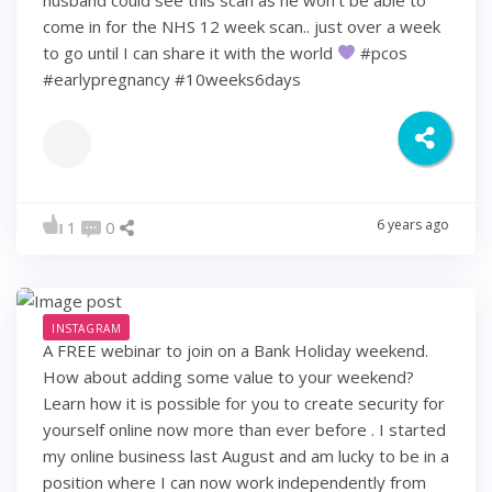
come in for the NHS 12 week scan.. just over a week
to go until I can share it with the world
#pcos
#earlypregnancy #10weeks6days
6 years ago
1
0
INSTAGRAM
A FREE webinar to join on a Bank Holiday weekend.
How about adding some value to your weekend?
Learn how it is possible for you to create security for
yourself online now more than ever before . I started
my online business last August and am lucky to be in a
position where I can now work independently from