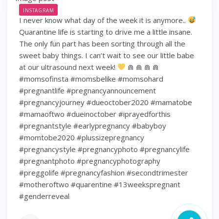
INSTAGRAM
I never know what day of the week it is anymore..
Quarantine life is starting to drive me a little insane.
The only fun part has been sorting through all the
sweet baby things. I can’t wait to see our little babe
at our ultrasound next week!
⋒ ⋒ ⋒ ⋒
#momsofinsta #momsbelike #momsohard
#pregnantlife #pregnancyannouncement
#pregnancyjourney #dueoctober2020 #mamatobe
#mamaoftwo #dueinoctober #iprayedforthis
#pregnantstyle #earlypregnancy #babyboy
#momtobe2020 #plussizepregnancy
#pregnancystyle #pregnancyphoto #pregnancylife
#pregnantphoto #pregnancyphotography
#preggolife #pregnancyfashion #secondtrimester
#motheroftwo #quarentine #13weekspregnant
#genderreveal