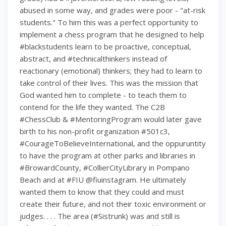
abused in some way, and grades were poor - "at-risk
students." To him this was a perfect opportunity to
implement a chess program that he designed to help
#blackstudents learn to be proactive, conceptual,
abstract, and #technicalthinkers instead of
reactionary (emotional) thinkers; they had to learn to
take control of their lives. This was the mission that
God wanted him to complete - to teach them to
contend for the life they wanted. The C2B
#ChessClub & #MentoringProgram would later gave
birth to his non-profit organization #501c3,
#CourageToBelieveInternational, and the oppuruntity
to have the program at other parks and libraries in
#BrowardCounty, #CollierCityLibrary in Pompano
Beach and at #FIU @fiuinstagram. He ultimately
wanted them to know that they could and must
create their future, and not their toxic environment or
judges. . . . The area (#Sistrunk) was and still is