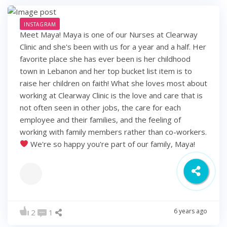
INSTAGRAM
Meet Maya! Maya is one of our Nurses at Clearway
Clinic and she's been with us for a year and a half. Her
favorite place she has ever been is her childhood
town in Lebanon and her top bucket list item is to
raise her children on faith! What she loves most about
working at Clearway Clinic is the love and care that is
not often seen in other jobs, the care for each
employee and their families, and the feeling of
working with family members rather than co-workers.
We're so happy you're part of our family, Maya!
6 years ago
2
1