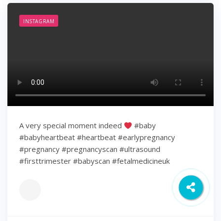
INSTAGRAM
A very special moment indeed
#baby
#babyheartbeat #heartbeat #earlypregnancy
#pregnancy #pregnancyscan #ultrasound
#firsttrimester #babyscan #fetalmedicineuk