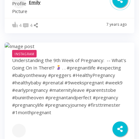
Emily
7 years ago
4
4
INSTAGRAM
Understanding the 9th Week of Pregnancy: ⁠ -- What's
Going On In There!?
⁠ .⁠ .⁠ #pregnantlife #expecting
#babyontheway #preggers #HealthyPregnancy
#healthybaby #prenatal #9weekspregnant #week9
#earlypregnancy #maternityleave #parentstobe
#bunintheoven #pregnantandperfect #pregnancy
#pregnancylife #pregnancyjourney #firsttrimester
#1monthpregnant