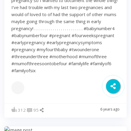
pregnancy so I wanted to document the whole thing!
I’ve had trouble with my last two pregnancies and
would of loved to of had the support of other mums
maybe going through the same thing in early
pregnancy! . . . . . . . . . . . . . . . . . . . . . . . . #babynumber4
#babynumberfour #pregnant #fourweekspregnant
#earlypregnancy #earlypregnancysymptoms
#pregnancy #myfourthbaby #twounderone
#threeunderthree #motherhood #mumofthree
#mumofthreesoontobefour #familylife #familyof6
#familyofsix
6 years ago
312
95