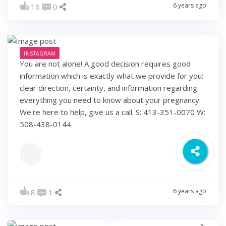
6 years ago
16
0
INSTAGRAM
You are not alone! A good decision requires good
information which is exactly what we provide for you:
clear direction, certainty, and information regarding
everything you need to know about your pregnancy.
We're here to help, give us a call. S: 413-351-0070 W:
508-438-0144
6 years ago
8
1