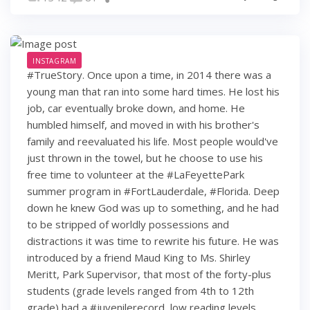
INSTAGRAM
#TrueStory. Once upon a time, in 2014 there was a
young man that ran into some hard times. He lost his
job, car eventually broke down, and home. He
humbled himself, and moved in with his brother's
family and reevaluated his life. Most people would've
just thrown in the towel, but he choose to use his
free time to volunteer at the #LaFeyettePark
summer program in #FortLauderdale, #Florida. Deep
down he knew God was up to something, and he had
to be stripped of worldly possessions and
distractions it was time to rewrite his future. He was
introduced by a friend Maud King to Ms. Shirley
Meritt, Park Supervisor, that most of the forty-plus
students (grade levels ranged from 4th to 12th
grade) had a #juvenilerecord, low reading levels,