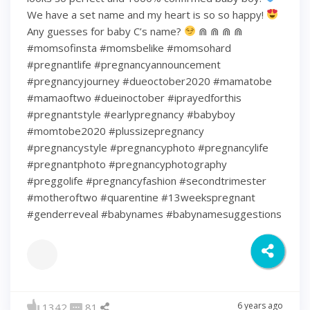
We have a set name and my heart is so so happy!
Any guesses for baby C’s name?
⋒ ⋒ ⋒ ⋒
#momsofinsta #momsbelike #momsohard
#pregnantlife #pregnancyannouncement
#pregnancyjourney #dueoctober2020 #mamatobe
#mamaoftwo #dueinoctober #iprayedforthis
#pregnantstyle #earlypregnancy #babyboy
#momtobe2020 #plussizepregnancy
#pregnancystyle #pregnancyphoto #pregnancylife
#pregnantphoto #pregnancyphotography
#preggolife #pregnancyfashion #secondtrimester
#motheroftwo #quarentine #13weekspregnant
#genderreveal #babynames #babynamesuggestions
6 years ago
1342
81