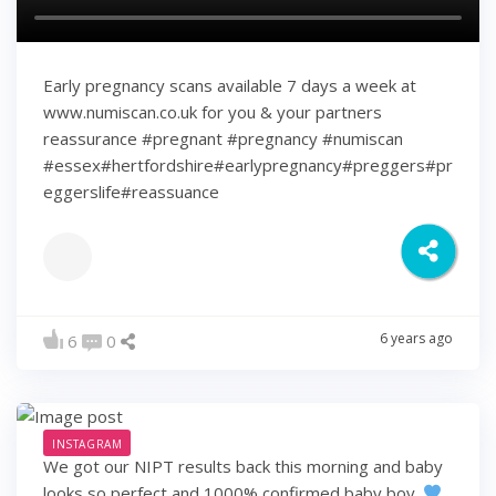
Early pregnancy scans available 7 days a week at
www.numiscan.co.uk for you & your partners
reassurance #pregnant #pregnancy #numiscan
#essex#hertfordshire#earlypregnancy#preggers#pr
eggerslife#reassuance
6 years ago
6
0
INSTAGRAM
We got our NIPT results back this morning and baby
looks so perfect and 1000% confirmed baby boy.