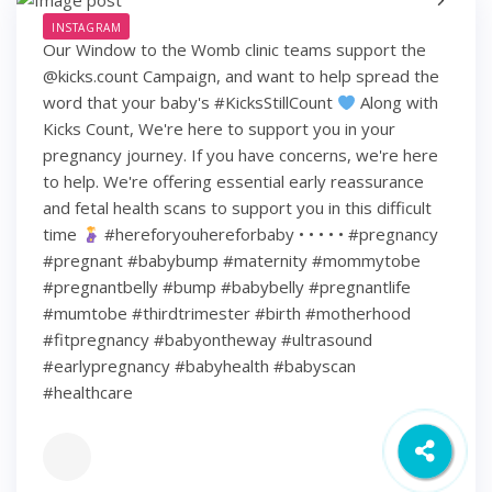
INSTAGRAM
Our Window to the Womb clinic teams support the
@kicks.count Campaign, and want to help spread the
word that your baby's #KicksStillCount
Along with
Kicks Count, We're here to support you in your
pregnancy journey. If you have concerns, we're here
to help. We're offering essential early reassurance
and fetal health scans to support you in this difficult
time
#hereforyouhereforbaby • • • • • #pregnancy
#pregnant #babybump #maternity #mommytobe
#pregnantbelly #bump #babybelly #pregnantlife
#mumtobe #thirdtrimester #birth #motherhood
#fitpregnancy #babyontheway #ultrasound
#earlypregnancy #babyhealth #babyscan
#healthcare