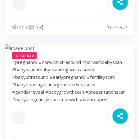
6 years ago
105
0
INSTAGRAM
#pregnancy #norwichultrasound #norwichbabyscan
#babyscan #babyscanning #ultrasound
#babyultrasound #earlypregnancy #fertilityscan
#babybondingscan #genderrevealscan
#genderreveal #babygrowthscan #presentationscan
#earlypregnancyscan ⁠#norwich #weareopen