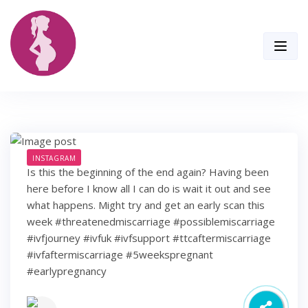
Skip
to
content
INSTAGRAM
Is this the beginning of the end again? Having been
here before I know all I can do is wait it out and see
what happens. Might try and get an early scan this
week #threatenedmiscarriage #possiblemiscarriage
#ivfjourney #ivfuk #ivfsupport #ttcaftermiscarriage
#ivfaftermiscarriage #5weekspregnant
#earlypregnancy