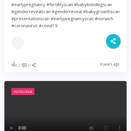
#earlypregnancy #fertilityscan #babybondingscan
#genderrevealscan #genderreveal #babygrowthscan
#presentationscan #earlypregnancyscan ⁠#norwich⁠
#coronavirus #covid19
6 years ago
2
0
INSTAGRAM