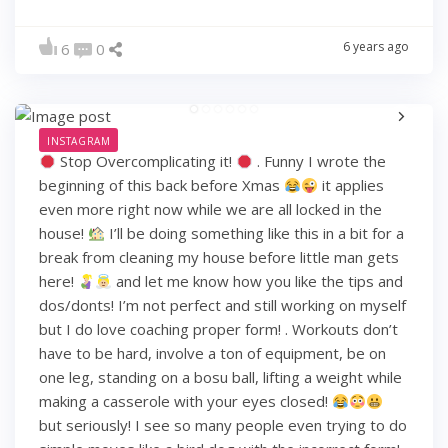
6 years ago
6
0
INSTAGRAM
Stop Overcomplicating it!
. Funny I wrote the
beginning of this back before Xmas
it applies
even more right now while we are all locked in the
house!
I’ll be doing something like this in a bit for a
break from cleaning my house before little man gets
here!
and let me know how you like the tips and
dos/donts! I’m not perfect and still working on myself
but I do love coaching proper form! . Workouts don’t
have to be hard, involve a ton of equipment, be on
one leg, standing on a bosu ball, lifting a weight while
making a casserole with your eyes closed!
but seriously! I see so many people even trying to do