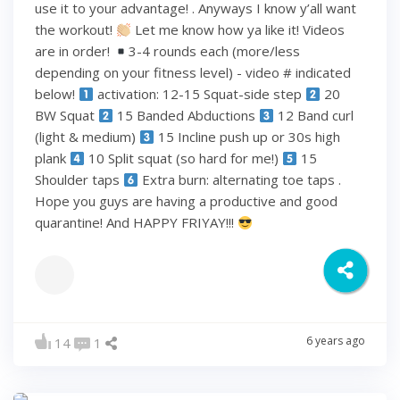
use it to your advantage! . Anyways I know y’all want
the workout!
Let me know how ya like it! Videos
are in order!
3-4 rounds each (more/less
depending on your fitness level) - video # indicated
below!
activation: 12-15 Squat-side step
20
BW Squat
15 Banded Abductions
12 Band curl
(light & medium)
15 Incline push up or 30s high
plank
10 Split squat (so hard for me!)
15
Shoulder taps
Extra burn: alternating toe taps .
Hope you guys are having a productive and good
quarantine! And HAPPY FRIYAY!!!
6 years ago
14
1