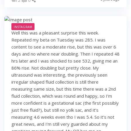
INSTAGRAM
Well this was a pleasant surprise this week.
Repeated my beta on Tuesday was 285. I was
content to see a moderate rise, but this was over 6
days and no where near doubling. Then I repeated 48
hrs later and I was shocked to see 532, giving me an
86% rise. Not doubling but pretty close. My
ultrasound was interesting, the previously seen
irregular shaped fluid collection is still there
measuring same size, but this time there was a 2nd
fluid collection, which was round and happy, so I’m
more confident is a gestational sac (the first possibly
just free fluid?), but still no yolk sac, and it’s
measuring 4.6 weeks even tho I was 5.4. So it’s not
great news, and I’m still very guarded about my