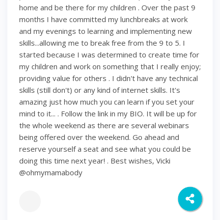
home and be there for my children . Over the past 9
months I have committed my lunchbreaks at work
and my evenings to learning and implementing new
skills...allowing me to break free from the 9 to 5. I
started because I was determined to create time for
my children and work on something that I really enjoy;
providing value for others . I didn't have any technical
skills (still don't) or any kind of internet skills. It's
amazing just how much you can learn if you set your
mind to it... . Follow the link in my BIO. It will be up for
the whole weekend as there are several webinars
being offered over the weekend. Go ahead and
reserve yourself a seat and see what you could be
doing this time next year! . Best wishes, Vicki
@ohmymamabody