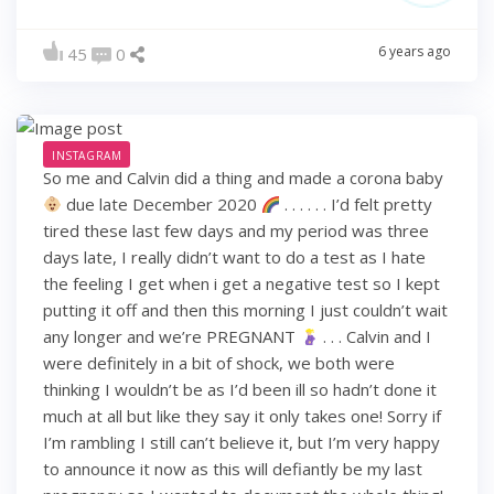
6 years ago
45
0
INSTAGRAM
So me and Calvin did a thing and made a corona baby
due late December 2020
. . . . . . I’d felt pretty
tired these last few days and my period was three
days late, I really didn’t want to do a test as I hate
the feeling I get when i get a negative test so I kept
putting it off and then this morning I just couldn’t wait
any longer and we’re PREGNANT
. . . Calvin and I
were definitely in a bit of shock, we both were
thinking I wouldn’t be as I’d been ill so hadn’t done it
much at all but like they say it only takes one! Sorry if
I’m rambling I still can’t believe it, but I’m very happy
to announce it now as this will defiantly be my last