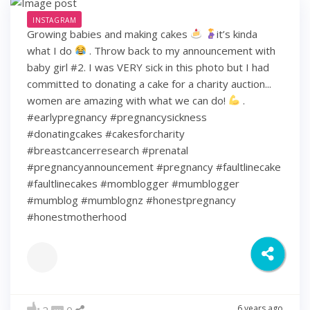
INSTAGRAM
Growing babies and making cakes
it’s kinda
what I do
. Throw back to my announcement with
baby girl #2. I was VERY sick in this photo but I had
committed to donating a cake for a charity auction...
women are amazing with what we can do!
.
#earlypregnancy #pregnancysickness
#donatingcakes #cakesforcharity
#breastcancerresearch #prenatal
#pregnancyannouncement #pregnancy #faultlinecake
#faultlinecakes #momblogger #mumblogger
#mumblog #mumblognz #honestpregnancy
#honestmotherhood
6 years ago
2
0