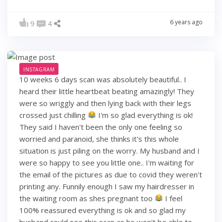
6 years ago
9
4
INSTAGRAM
10 weeks 6 days scan was absolutely beautiful.. I
heard their little heartbeat beating amazingly! They
were so wriggly and then lying back with their legs
crossed just chilling
I'm so glad everything is ok!
They said I haven't been the only one feeling so
worried and paranoid, she thinks it's this whole
situation is just piling on the worry. My husband and I
were so happy to see you little one.. I'm waiting for
the email of the pictures as due to covid they weren't
printing any. Funnily enough I saw my hairdresser in
the waiting room as shes pregnant too
I feel
100% reassured everything is ok and so glad my
husband could see this scan as he won't be able to