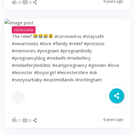
6 years ago
8
0
INSTAGRAM
The relief
#coronavirus #staysafe
#wearmasks #love #family #relief #precious
#memories #pregnant #pregnantbelly
#pregnancyblog #midwife #midwifery
#midwiferyledclinic #earlypregnancy #gender #love
#leicester #boyorgirl #leicestershire #uk
#seeyourbaby #eastmidlands #nottingham
6 years ago
1
0