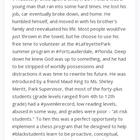
young man that ran into some hard times. He lost his
job, car eventually broke down, and home. He
humbled himself, and moved in with his brother's
family and reevaluated his life. Most people would've
just thrown in the towel, but he choose to use his
free time to volunteer at the #LaFeyettePark
summer program in #FortLauderdale, #Florida. Deep
down he knew God was up to something, and he had
to be stripped of worldly possessions and
distractions it was time to rewrite his future. He was
introduced by a friend Maud King to Ms. Shirley
Meritt, Park Supervisor, that most of the forty-plus
students (grade levels ranged from 4th to 12th
grade) had a #juvenilerecord, low reading levels,
abused in some way, and grades were poor - "at-risk
students." To him this was a perfect opportunity to
implement a chess program that he designed to help
#blackstudents learn to be proactive, conceptual,