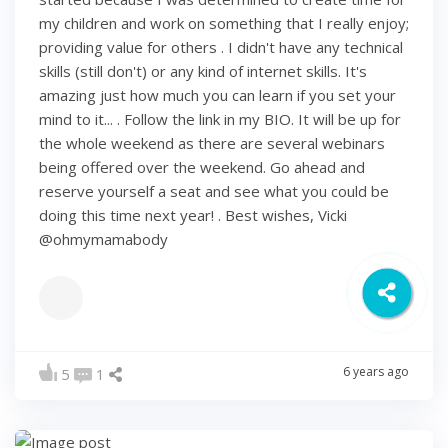
my children and work on something that I really enjoy;
providing value for others . I didn't have any technical
skills (still don't) or any kind of internet skills. It's
amazing just how much you can learn if you set your
mind to it... . Follow the link in my BIO. It will be up for
the whole weekend as there are several webinars
being offered over the weekend. Go ahead and
reserve yourself a seat and see what you could be
doing this time next year! . Best wishes, Vicki
@ohmymamabody
6 years ago
5
1