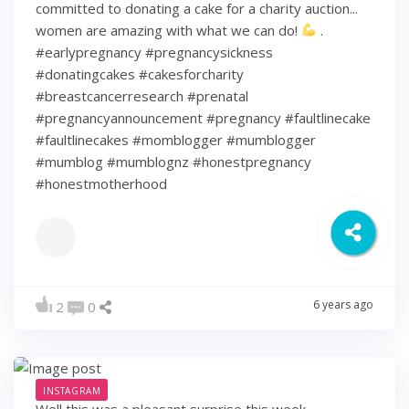
committed to donating a cake for a charity auction...
women are amazing with what we can do!
.
#earlypregnancy #pregnancysickness
#donatingcakes #cakesforcharity
#breastcancerresearch #prenatal
#pregnancyannouncement #pregnancy #faultlinecake
#faultlinecakes #momblogger #mumblogger
#mumblog #mumblognz #honestpregnancy
#honestmotherhood
6 years ago
2
0
INSTAGRAM