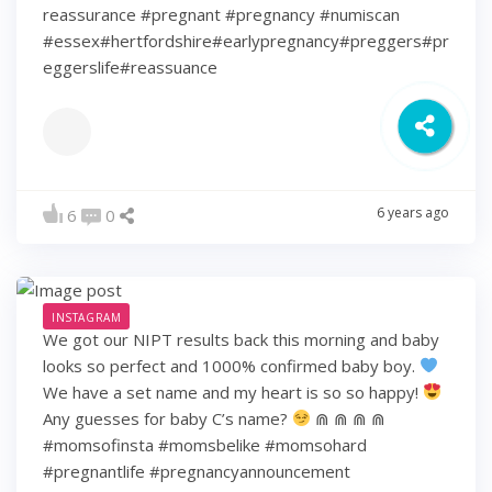
reassurance #pregnant #pregnancy #numiscan
#essex#hertfordshire#earlypregnancy#preggers#pr
eggerslife#reassuance
6 years ago
6
0
INSTAGRAM
We got our NIPT results back this morning and baby
looks so perfect and 1000% confirmed baby boy.
We have a set name and my heart is so so happy!
Any guesses for baby C’s name?
⋒ ⋒ ⋒ ⋒
#momsofinsta #momsbelike #momsohard
#pregnantlife #pregnancyannouncement