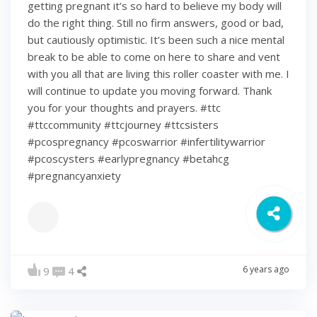
getting pregnant it’s so hard to believe my body will
do the right thing. Still no firm answers, good or bad,
but cautiously optimistic. It’s been such a nice mental
break to be able to come on here to share and vent
with you all that are living this roller coaster with me. I
will continue to update you moving forward. Thank
you for your thoughts and prayers. #ttc
#ttccommunity #ttcjourney #ttcsisters
#pcospregnancy #pcoswarrior #infertilitywarrior
#pcoscysters #earlypregnancy #betahcg
#pregnancyanxiety
6 years ago
9
4