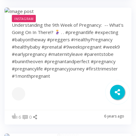
INSTAGRAM
Understanding the 9th Week of Pregnancy: ⁠ -- What's
Going On In There!?
⁠ .⁠ .⁠ #pregnantlife #expecting
#babyontheway #preggers #HealthyPregnancy
#healthybaby #prenatal #9weekspregnant #week9
#earlypregnancy #maternityleave #parentstobe
#bunintheoven #pregnantandperfect #pregnancy
#pregnancylife #pregnancyjourney #firsttrimester
#1monthpregnant
6 years ago
6
0