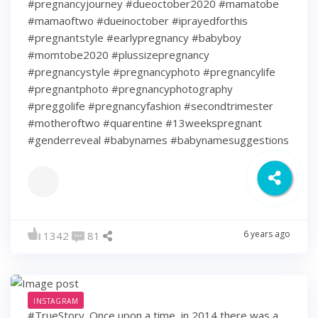
#pregnancyjourney #dueoctober2020 #mamatobe
#mamaoftwo #dueinoctober #iprayedforthis
#pregnantstyle #earlypregnancy #babyboy
#momtobe2020 #plussizepregnancy
#pregnancystyle #pregnancyphoto #pregnancylife
#pregnantphoto #pregnancyphotography
#preggolife #pregnancyfashion #secondtrimester
#motheroftwo #quarentine #13weekspregnant
#genderreveal #babynames #babynamesuggestions
6 years ago
1342
81
INSTAGRAM
#TrueStory. Once upon a time, in 2014 there was a