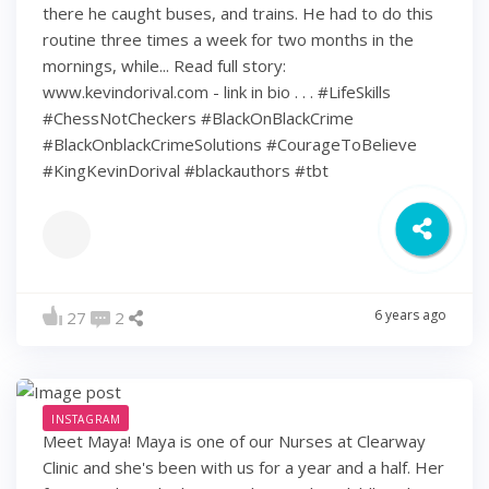
there he caught buses, and trains. He had to do this
routine three times a week for two months in the
mornings, while... Read full story:
www.kevindorival.com - link in bio . . . #LifeSkills
#ChessNotCheckers #BlackOnBlackCrime
#BlackOnblackCrimeSolutions #CourageToBelieve
#KingKevinDorival #blackauthors #tbt
6 years ago
27
2
INSTAGRAM
Meet Maya! Maya is one of our Nurses at Clearway
Clinic and she's been with us for a year and a half. Her