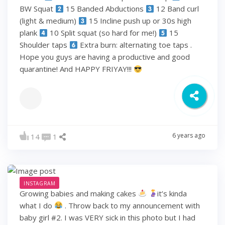
BW Squat
15 Banded Abductions
12 Band curl
(light & medium)
15 Incline push up or 30s high
plank
10 Split squat (so hard for me!)
15
Shoulder taps
Extra burn: alternating toe taps .
Hope you guys are having a productive and good
quarantine! And HAPPY FRIYAY!!!
6 years ago
14
1
INSTAGRAM
Growing babies and making cakes
it’s kinda
what I do
. Throw back to my announcement with
baby girl #2. I was VERY sick in this photo but I had