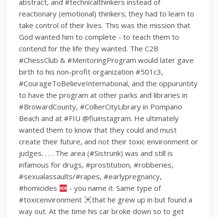
abstract, and #technicalthinkers instead of
reactionary (emotional) thinkers; they had to learn to
take control of their lives. This was the mission that
God wanted him to complete - to teach them to
contend for the life they wanted. The C2B
#ChessClub & #MentoringProgram would later gave
birth to his non-profit organization #501c3,
#CourageToBelieveInternational, and the oppuruntity
to have the program at other parks and libraries in
#BrowardCounty, #CollierCityLibrary in Pompano
Beach and at #FIU @fiuinstagram. He ultimately
wanted them to know that they could and must
create their future, and not their toxic environment or
judges. . . . The area (#Sistrunk) was and still is
infamous for drugs, #prostitution, #robberies,
#sexualassaults/#rapes, #earlypregnancy,
#homicides
- you name it. Same type of
#toxicenvironment
that he grew up in but found a
way out. At the time his car broke down so to get