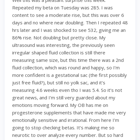
Well this was a pleasant surprise this week.
Repeated my beta on Tuesday was 285. I was
content to see a moderate rise, but this was over 6
days and no where near doubling. Then I repeated 48
hrs later and I was shocked to see 532, giving me an
86% rise. Not doubling but pretty close. My
ultrasound was interesting, the previously seen
irregular shaped fluid collection is still there
measuring same size, but this time there was a 2nd
fluid collection, which was round and happy, so I’m
more confident is a gestational sac (the first possibly
just free fluid?), but still no yolk sac, and it’s
measuring 4.6 weeks even tho I was 5.4. So it’s not
great news, and I’m still very guarded about my
emotions moving forward. My OB has me on
progesterone supplements that have made me very
emotionally sensitive and irrational. From here I’m
going to stop checking betas. It’s making me so
neurotic to over analyze every number. But so hard