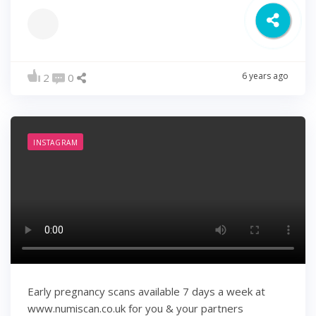
6 years ago
2
0
INSTAGRAM
Early pregnancy scans available 7 days a week at
www.numiscan.co.uk for you & your partners