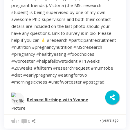
pregnant friends!). Victoria (the MSc research
student) is being supervised by one of my own
awesome PhD supervisors and both their contact
details are included on the last photo should your
have any questions. Link to survey is in bio. Please
help if you can
#research #participantrecruitment
#nutrition #pregnancynutrition #MScresearch
#pregnancy #healthyeating #foodchoices
#worcester #helpafellowstudent #11weeks
#20weeks #fullterm #researchrequest #mumtobe
#diet #earlypregnancy #eatingfortwo
#morningsickness #uniofworcester #postgrad
Relaxed Birthing with Yvonne
7 years ago
1
0