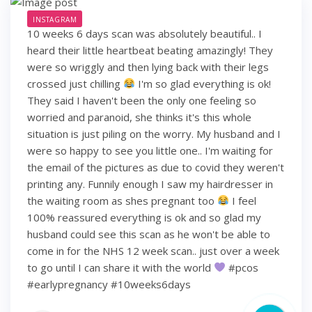
INSTAGRAM
10 weeks 6 days scan was absolutely beautiful.. I
heard their little heartbeat beating amazingly! They
were so wriggly and then lying back with their legs
crossed just chilling
I'm so glad everything is ok!
They said I haven't been the only one feeling so
worried and paranoid, she thinks it's this whole
situation is just piling on the worry. My husband and I
were so happy to see you little one.. I'm waiting for
the email of the pictures as due to covid they weren't
printing any. Funnily enough I saw my hairdresser in
the waiting room as shes pregnant too
I feel
100% reassured everything is ok and so glad my
husband could see this scan as he won't be able to
come in for the NHS 12 week scan.. just over a week
to go until I can share it with the world
#pcos
#earlypregnancy #10weeks6days