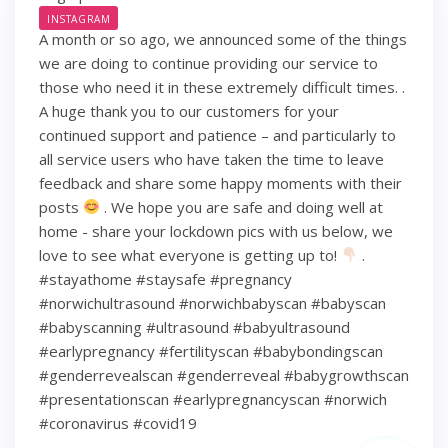
INSTAGRAM
A month or so ago, we announced some of the things
we are doing to continue providing our service to
those who need it in these extremely difficult times. .
A huge thank you to our customers for your
continued support and patience – and particularly to
all service users who have taken the time to leave
feedback and share some happy moments with their
posts
. We hope you are safe and doing well at
home - share your lockdown pics with us below, we
love to see what everyone is getting up to!
.
#stayathome #staysafe #pregnancy
#norwichultrasound #norwichbabyscan #babyscan
#babyscanning #ultrasound #babyultrasound
#earlypregnancy #fertilityscan #babybondingscan
#genderrevealscan #genderreveal #babygrowthscan
#presentationscan #earlypregnancyscan ⁠#norwich⁠
#coronavirus #covid19