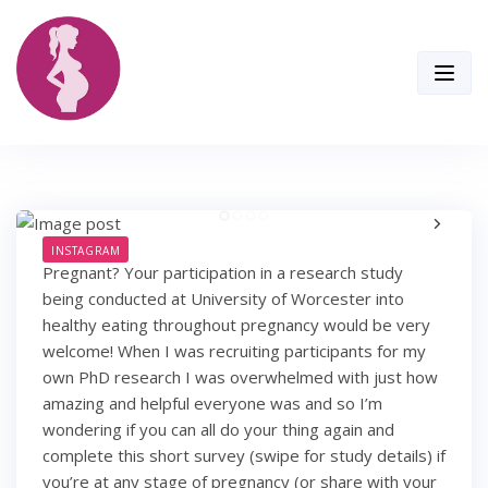
Skip
to
content
INSTAGRAM
Pregnant? Your participation in a research study
being conducted at University of Worcester into
healthy eating throughout pregnancy would be very
welcome! When I was recruiting participants for my
own PhD research I was overwhelmed with just how
amazing and helpful everyone was and so I’m
wondering if you can all do your thing again and
complete this short survey (swipe for study details) if
you’re at any stage of pregnancy (or share with your