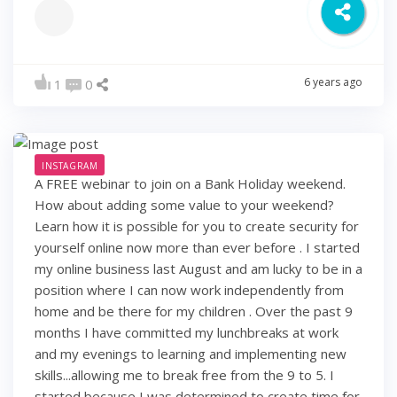
6 years ago
1
0
INSTAGRAM
A FREE webinar to join on a Bank Holiday weekend.
How about adding some value to your weekend?
Learn how it is possible for you to create security for
yourself online now more than ever before . I started
my online business last August and am lucky to be in a
position where I can now work independently from
home and be there for my children . Over the past 9
months I have committed my lunchbreaks at work
and my evenings to learning and implementing new
skills...allowing me to break free from the 9 to 5. I
started because I was determined to create time for