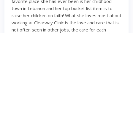
favorite place she has ever been is her childhood
town in Lebanon and her top bucket list item is to
raise her children on faith! What she loves most about
working at Clearway Clinic is the love and care that is
not often seen in other jobs, the care for each
employee and their families, and the feeling of
working with family members rather than co-workers.
We're so happy you're part of our family, Maya!
6 years ago
2
1
INSTAGRAM
Hello second trimester
⋒ ⋒ ⋒ ⋒ #momsofinsta
#momsbelike #momsohard #pregnantlife