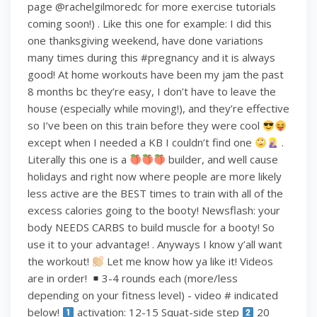
page @rachelgilmoredc for more exercise tutorials
coming soon!) . Like this one for example: I did this
one thanksgiving weekend, have done variations
many times during this #pregnancy and it is always
good! At home workouts have been my jam the past
8 months bc they’re easy, I don’t have to leave the
house (especially while moving!), and they’re effective
so I’ve been on this train before they were cool
except when I needed a KB I couldn’t find one
.
Literally this one is a
builder, and well cause
holidays and right now where people are more likely
less active are the BEST times to train with all of the
excess calories going to the booty! Newsflash: your
body NEEDS CARBS to build muscle for a booty! So
use it to your advantage! . Anyways I know y’all want
the workout!
Let me know how ya like it! Videos
are in order!
3-4 rounds each (more/less
depending on your fitness level) - video # indicated
below!
activation: 12-15 Squat-side step
20