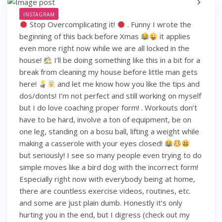
INSTAGRAM
Stop Overcomplicating it!
. Funny I wrote the
beginning of this back before Xmas
it applies
even more right now while we are all locked in the
house!
I’ll be doing something like this in a bit for a
break from cleaning my house before little man gets
here!
and let me know how you like the tips and
dos/donts! I’m not perfect and still working on myself
but I do love coaching proper form! . Workouts don’t
have to be hard, involve a ton of equipment, be on
one leg, standing on a bosu ball, lifting a weight while
making a casserole with your eyes closed!
but seriously! I see so many people even trying to do
simple moves like a bird dog with the incorrect form!
Especially right now with everybody being at home,
there are countless exercise videos, routines, etc.
and some are just plain dumb. Honestly it’s only
hurting you in the end, but I digress (check out my