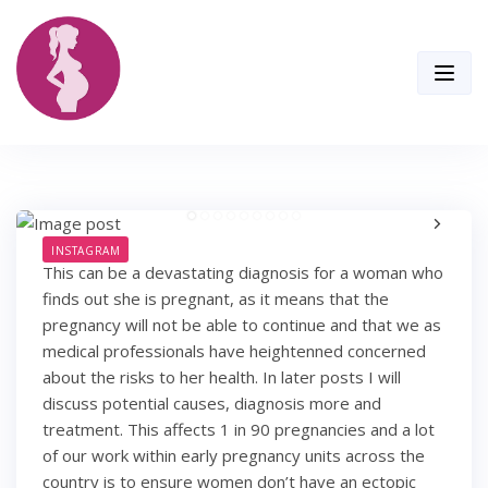
Skip
to
content
INSTAGRAM
This can be a devastating diagnosis for a woman who
finds out she is pregnant, as it means that the
pregnancy will not be able to continue and that we as
medical professionals have heightenned concerned
about the risks to her health. In later posts I will
discuss potential causes, diagnosis more and
treatment. This affects 1 in 90 pregnancies and a lot
of our work within early pregnancy units across the
country is to ensure women don’t have an ectopic