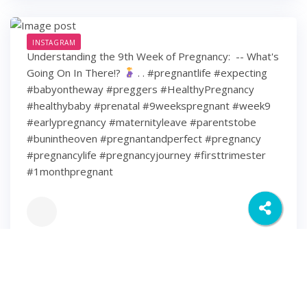
INSTAGRAM
Understanding the 9th Week of Pregnancy: ⁠ -- What's
Going On In There!?
⁠ .⁠ .⁠ #pregnantlife #expecting
#babyontheway #preggers #HealthyPregnancy
#healthybaby #prenatal #9weekspregnant #week9
#earlypregnancy #maternityleave #parentstobe
#bunintheoven #pregnantandperfect #pregnancy
#pregnancylife #pregnancyjourney #firsttrimester
#1monthpregnant
6 years ago
6
0