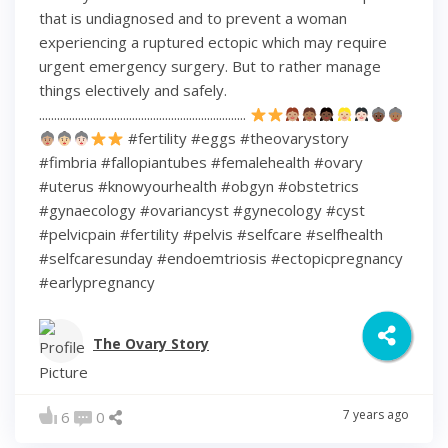
that is undiagnosed and to prevent a woman
experiencing a ruptured ectopic which may require
urgent emergency surgery. But to rather manage
things electively and safely.
.....................................................................
#fertility #eggs #theovarystory
#fimbria #fallopiantubes #femalehealth #ovary
#uterus #knowyourhealth #obgyn #obstetrics
#gynaecology #ovariancyst #gynecology #cyst
#pelvicpain #fertility #pelvis #selfcare #selfhealth
#selfcaresunday #endoemtriosis #ectopicpregnancy
#earlypregnancy
The Ovary Story
7 years ago
6
0