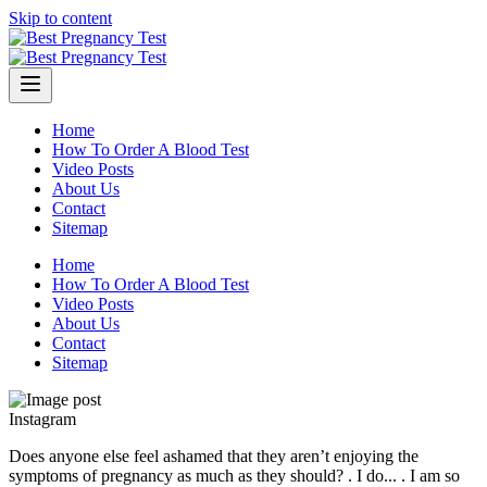
Skip to content
Home
How To Order A Blood Test
Video Posts
About Us
Contact
Sitemap
Home
How To Order A Blood Test
Video Posts
About Us
Contact
Sitemap
Instagram
Does anyone else feel ashamed that they aren’t enjoying the
symptoms of pregnancy as much as they should? . I do... . I am so