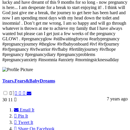
lucky and have dreamt of this 9 months for so long - now pregnancy
is here... I am desperate for a break to start enjoying it! . I think will
God just give me a break, the journey to get here has been hard and
now I am spending most days with my head down the toilet and
insomnia! . Don’t get me wrong, I am so happy and will go through
whatever is thrown at me to achieve my family that I have always
wanted but please can I get just a few weeks of the pregnancy
GLOW! . #pregnancyglow #stillwaitingforyou #earlypregnancy
#pregnancyjourney #theglow #ivfbabyonboard #ivf #ivfjourney
#ivfpregnancy #ivfwarrior #ivfbaby #fertilityjourney #ivfhope
#pregnancy #pregnancydiary #pregnancyproblems
#pregnancyanxiety #insomnia #anxiety #morningsicknessallday
Tears.Fears&BabyDreams
7 years ago
30
11
Email It
Pin It
Tweet It
Share On Facebook