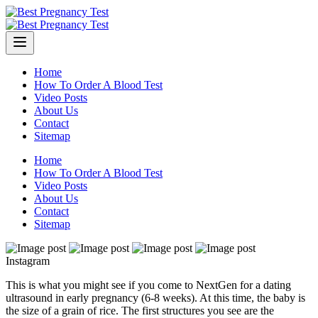
Skip
to
content
Home
How To Order A Blood Test
Video Posts
About Us
Contact
Sitemap
Home
How To Order A Blood Test
Video Posts
About Us
Contact
Sitemap
Instagram
This is what you might see if you come to NextGen for a dating
ultrasound in early pregnancy (6-8 weeks). At this time, the baby is
the size of a grain of rice. The first structures you see are the