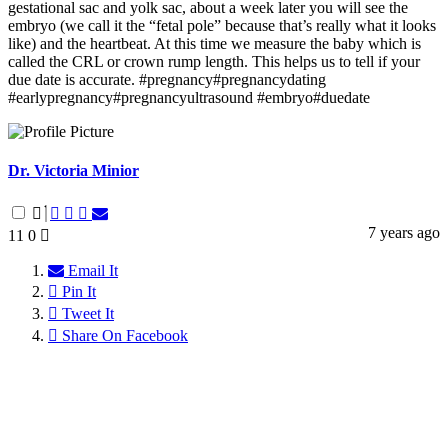
gestational sac and yolk sac, about a week later you will see the
embryo (we call it the “fetal pole” because that’s really what it looks
like) and the heartbeat. At this time we measure the baby which is
called the CRL or crown rump length. This helps us to tell if your
due date is accurate. #pregnancy#pregnancydating
#earlypregnancy#pregnancyultrasound #embryo#duedate
Dr. Victoria Minior
7 years ago
11
0
Email It
Pin It
Tweet It
Share On Facebook