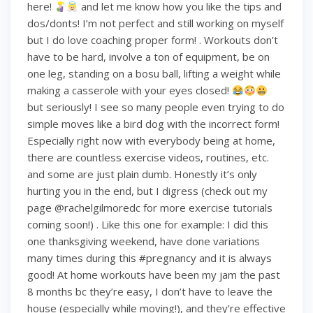
here!
and let me know how you like the tips and
dos/donts! I’m not perfect and still working on myself
but I do love coaching proper form! . Workouts don’t
have to be hard, involve a ton of equipment, be on
one leg, standing on a bosu ball, lifting a weight while
making a casserole with your eyes closed!
but seriously! I see so many people even trying to do
simple moves like a bird dog with the incorrect form!
Especially right now with everybody being at home,
there are countless exercise videos, routines, etc.
and some are just plain dumb. Honestly it’s only
hurting you in the end, but I digress (check out my
page @rachelgilmoredc for more exercise tutorials
coming soon!) . Like this one for example: I did this
one thanksgiving weekend, have done variations
many times during this #pregnancy and it is always
good! At home workouts have been my jam the past
8 months bc they’re easy, I don’t have to leave the
house (especially while moving!), and they’re effective