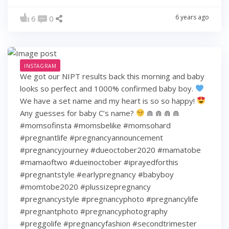
6 years ago
6
0
INSTAGRAM
We got our NIPT results back this morning and baby
looks so perfect and 1000% confirmed baby boy.
We have a set name and my heart is so so happy!
Any guesses for baby C’s name?
⋒ ⋒ ⋒ ⋒
#momsofinsta #momsbelike #momsohard
#pregnantlife #pregnancyannouncement
#pregnancyjourney #dueoctober2020 #mamatobe
#mamaoftwo #dueinoctober #iprayedforthis
#pregnantstyle #earlypregnancy #babyboy
#momtobe2020 #plussizepregnancy
#pregnancystyle #pregnancyphoto #pregnancylife
#pregnantphoto #pregnancyphotography
#preggolife #pregnancyfashion #secondtrimester