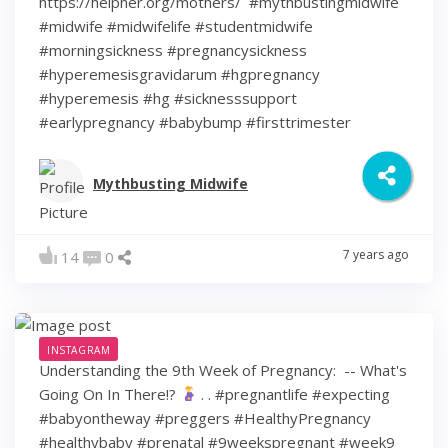
https://helpher.org/mothers/⁣ ⁣ #mythbustingmidwife
#midwife #midwifelife #studentmidwife
#morningsickness #pregnancysickness
#hyperemesisgravidarum #hgpregnancy
#hyperemesis #hg #sicknesssupport
#earlypregnancy #babybump #firsttrimester
Mythbusting Midwife
7 years ago
14
0
INSTAGRAM
Understanding the 9th Week of Pregnancy: ⁠ -- What's
Going On In There!?
⁠ .⁠ .⁠ #pregnantlife #expecting
#babyontheway #preggers #HealthyPregnancy
#healthybaby #prenatal #9weekspregnant #week9