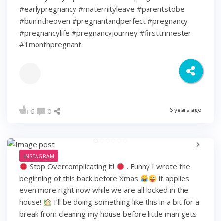
#earlypregnancy #maternityleave #parentstobe
#bunintheoven #pregnantandperfect #pregnancy
#pregnancylife #pregnancyjourney #firsttrimester
#1monthpregnant
6 years ago
6
0
INSTAGRAM
Stop Overcomplicating it!
. Funny I wrote the
beginning of this back before Xmas
it applies
even more right now while we are all locked in the
house!
I’ll be doing something like this in a bit for a
break from cleaning my house before little man gets