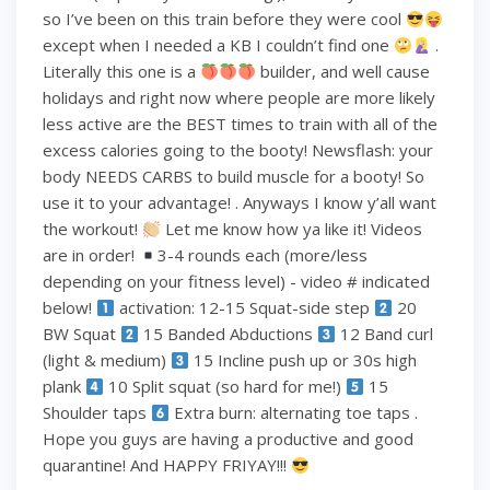
so I’ve been on this train before they were cool
except when I needed a KB I couldn’t find one
.
Literally this one is a
builder, and well cause
holidays and right now where people are more likely
less active are the BEST times to train with all of the
excess calories going to the booty! Newsflash: your
body NEEDS CARBS to build muscle for a booty! So
use it to your advantage! . Anyways I know y’all want
the workout!
Let me know how ya like it! Videos
are in order!
3-4 rounds each (more/less
depending on your fitness level) - video # indicated
below!
activation: 12-15 Squat-side step
20
BW Squat
15 Banded Abductions
12 Band curl
(light & medium)
15 Incline push up or 30s high
plank
10 Split squat (so hard for me!)
15
Shoulder taps
Extra burn: alternating toe taps .
Hope you guys are having a productive and good
quarantine! And HAPPY FRIYAY!!!