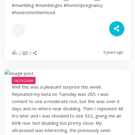
#mumblog #mumblognz #honestpregnancy
#honestmotherhood
6 years ago
2
0
INSTAGRAM
Well this was a pleasant surprise this week.
Repeated my beta on Tuesday was 285. I was
content to see a moderate rise, but this was over 6
days and no where near doubling. Then I repeated 48
hrs later and I was shocked to see 532, giving me an
86% rise. Not doubling but pretty close. My
ultrasound was interesting, the previously seen