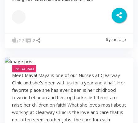
6 years ago
27
2
INSTAGRAM
Meet Maya! Maya is one of our Nurses at Clearway
Clinic and she's been with us for a year and a half. Her
favorite place she has ever been is her childhood
town in Lebanon and her top bucket list item is to
raise her children on faith! What she loves most about
working at Clearway Clinic is the love and care that is
not often seen in other jobs, the care for each
employee and their families, and the feeling of
working with family members rather than co-workers.