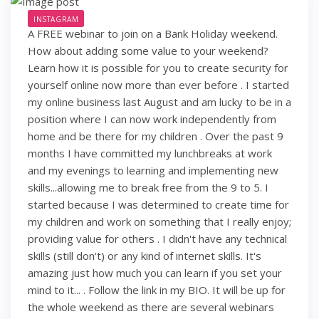
INSTAGRAM
A FREE webinar to join on a Bank Holiday weekend.
How about adding some value to your weekend?
Learn how it is possible for you to create security for
yourself online now more than ever before . I started
my online business last August and am lucky to be in a
position where I can now work independently from
home and be there for my children . Over the past 9
months I have committed my lunchbreaks at work
and my evenings to learning and implementing new
skills...allowing me to break free from the 9 to 5. I
started because I was determined to create time for
my children and work on something that I really enjoy;
providing value for others . I didn't have any technical
skills (still don't) or any kind of internet skills. It's
amazing just how much you can learn if you set your
mind to it... . Follow the link in my BIO. It will be up for
the whole weekend as there are several webinars