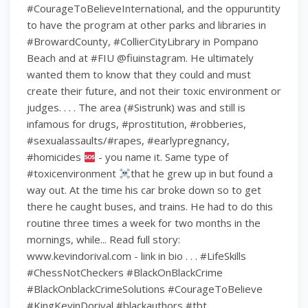
#CourageToBelieveInternational, and the oppuruntity
to have the program at other parks and libraries in
#BrowardCounty, #CollierCityLibrary in Pompano
Beach and at #FIU @fiuinstagram. He ultimately
wanted them to know that they could and must
create their future, and not their toxic environment or
judges. . . . The area (#Sistrunk) was and still is
infamous for drugs, #prostitution, #robberies,
#sexualassaults/#rapes, #earlypregnancy,
#homicides
- you name it. Same type of
#toxicenvironment
that he grew up in but found a
way out. At the time his car broke down so to get
there he caught buses, and trains. He had to do this
routine three times a week for two months in the
mornings, while... Read full story:
www.kevindorival.com - link in bio . . . #LifeSkills
#ChessNotCheckers #BlackOnBlackCrime
#BlackOnblackCrimeSolutions #CourageToBelieve
#KingKevinDorival #blackauthors #tbt