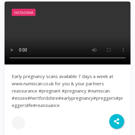
INSTAGRAM
Early pregnancy scans available 7 days a week at
www.numiscan.co.uk for you & your partners
reassurance #pregnant #pregnancy #numiscan
#essex#hertfordshire#earlypregnancy#preggers#pr
eggerslife#reassuance