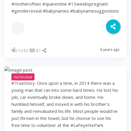
#motheroftwo #quarentine #13weekspregnant
#genderreveal #babynames #babynamesuggestions
6 years ago
1342
81
INSTAGRAM
#TrueStory. Once upon a time, in 2014 there was a
young man that ran into some hard times. He lost his
job, car eventually broke down, and home. He
humbled himself, and moved in with his brother's
family and reevaluated his life. Most people would've
just thrown in the towel, but he choose to use his
free time to volunteer at the #LaFeyettePark