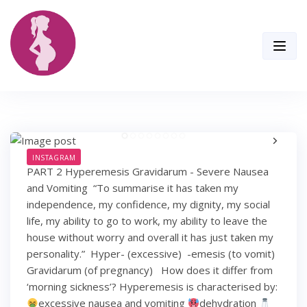
Skip
to
content
INSTAGRAM
PART 2 Hyperemesis Gravidarum - Severe Nausea
and Vomiting⁣ ⁣ “To summarise it has taken my
independence, my confidence, my dignity, my social
life, my ability to go to work, my ability to leave the
house without worry and overall it has just taken my
personality.”⁣ ⁣ Hyper- (excessive) ⁣ -emesis (to vomit)⁣
Gravidarum (of pregnancy) ⁣ ⁣ How does it differ from
‘morning sickness’?⁣ Hyperemesis is characterised by: ⁣
excessive nausea and vomiting⁣
dehydration⁣