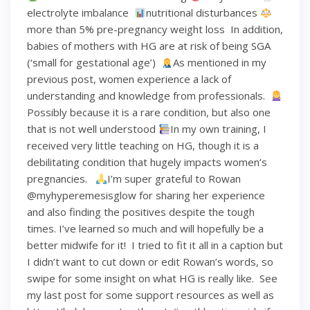
electrolyte imbalance ⁣
nutritional disturbances⁣
more than 5% pre-pregnancy weight loss⁣ ⁣ In addition,
babies of mothers with HG are at risk of being SGA
(‘small for gestational age’)⁣ ⁣
As mentioned in my
previous post, women experience a lack of
understanding and knowledge from professionals. ⁣
Possibly because it is a rare condition, but also one
that is not well understood⁣
In my own training, I
received very little teaching on HG, though it is a
debilitating condition that hugely impacts women’s
pregnancies. ⁣ ⁣
I’m super grateful to Rowan
@myhyperemesisglow for sharing her experience
and also finding the positives despite the tough
times. I’ve learned so much and will hopefully be a
better midwife for it!⁣ ⁣ I tried to fit it all in a caption but
I didn’t want to cut down or edit Rowan’s words, so
swipe for some insight on what HG is really like.⁣ ⁣ See
my last post for some support resources as well as ⁣