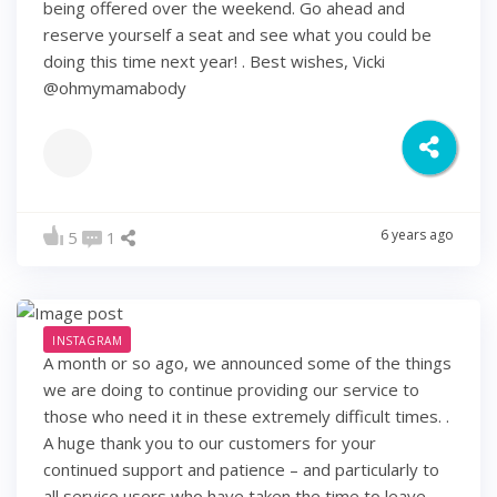
being offered over the weekend. Go ahead and
reserve yourself a seat and see what you could be
doing this time next year! . Best wishes, Vicki
@ohmymamabody
6 years ago
5
1
INSTAGRAM
A month or so ago, we announced some of the things
we are doing to continue providing our service to
those who need it in these extremely difficult times. .
A huge thank you to our customers for your
continued support and patience – and particularly to
all service users who have taken the time to leave