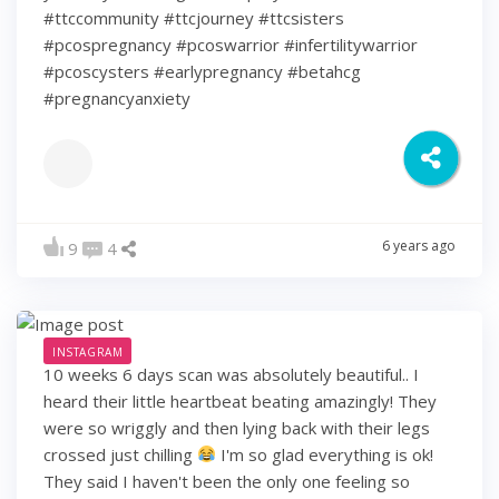
#ttccommunity #ttcjourney #ttcsisters
#pcospregnancy #pcoswarrior #infertilitywarrior
#pcoscysters #earlypregnancy #betahcg
#pregnancyanxiety
6 years ago
9
4
INSTAGRAM
10 weeks 6 days scan was absolutely beautiful.. I
heard their little heartbeat beating amazingly! They
were so wriggly and then lying back with their legs
crossed just chilling
I'm so glad everything is ok!
They said I haven't been the only one feeling so