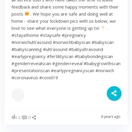
feedback and share some happy moments with their
posts
. We hope you are safe and doing well at
home - share your lockdown pics with us below, we
love to see what everyone is getting up to!
.
#stayathome #staysafe #pregnancy
#norwichultrasound #norwichbabyscan #babyscan
#babyscanning #ultrasound #babyultrasound
#earlypregnancy #fertilityscan #babybondingscan
#genderrevealscan #genderreveal #babygrowthscan
#presentationscan #earlypregnancyscan ⁠#norwich⁠
#coronavirus #covid19
6 years ago
2
0