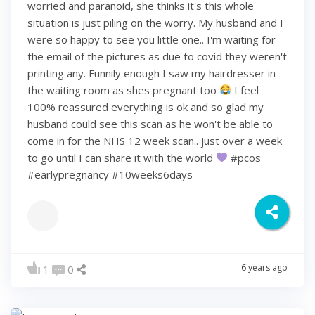
worried and paranoid, she thinks it's this whole
situation is just piling on the worry. My husband and I
were so happy to see you little one.. I'm waiting for
the email of the pictures as due to covid they weren't
printing any. Funnily enough I saw my hairdresser in
the waiting room as shes pregnant too
I feel
100% reassured everything is ok and so glad my
husband could see this scan as he won't be able to
come in for the NHS 12 week scan.. just over a week
to go until I can share it with the world
#pcos
#earlypregnancy #10weeks6days
6 years ago
1
0