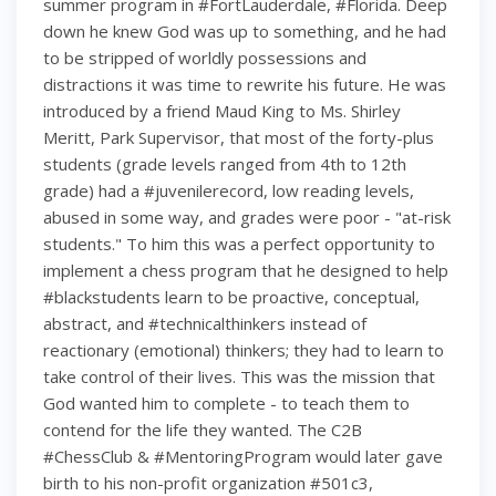
summer program in #FortLauderdale, #Florida. Deep
down he knew God was up to something, and he had
to be stripped of worldly possessions and
distractions it was time to rewrite his future. He was
introduced by a friend Maud King to Ms. Shirley
Meritt, Park Supervisor, that most of the forty-plus
students (grade levels ranged from 4th to 12th
grade) had a #juvenilerecord, low reading levels,
abused in some way, and grades were poor - "at-risk
students." To him this was a perfect opportunity to
implement a chess program that he designed to help
#blackstudents learn to be proactive, conceptual,
abstract, and #technicalthinkers instead of
reactionary (emotional) thinkers; they had to learn to
take control of their lives. This was the mission that
God wanted him to complete - to teach them to
contend for the life they wanted. The C2B
#ChessClub & #MentoringProgram would later gave
birth to his non-profit organization #501c3,