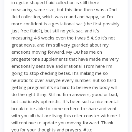
irregular shaped fluid collection is still there
measuring same size, but this time there was a 2nd
fluid collection, which was round and happy, so I’m
more confident is a gestational sac (the first possibly
just free fluid?), but still no yolk sac, and it’s
measuring 4.6 weeks even tho I was 5.4. So it’s not
great news, and I’m still very guarded about my
emotions moving forward. My OB has me on
progesterone supplements that have made me very
emotionally sensitive and irrational. From here I’m
going to stop checking betas. It’s making me so
neurotic to over analyze every number. But so hard
getting pregnant it’s so hard to believe my body will
do the right thing. Still no firm answers, good or bad,
but cautiously optimistic. It’s been such a nice mental
break to be able to come on here to share and vent
with you all that are living this roller coaster with me. I
will continue to update you moving forward. Thank
you for your thoughts and prayers. #ttc