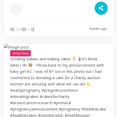
6 years ago
14
1
INSTAGRAM
Growing babies and making cakes
it’s kinda
what I do
. Throw back to my announcement with
baby girl #2. I was VERY sick in this photo but I had
committed to donating a cake for a charity auction...
women are amazing with what we can do!
.
#earlypregnancy #pregnancysickness
#donatingcakes #cakesforcharity
#breastcancerresearch #prenatal
#pregnancyannouncement #pregnancy #faultlinecake
#faultlinecakes #momblogger #mumblogger