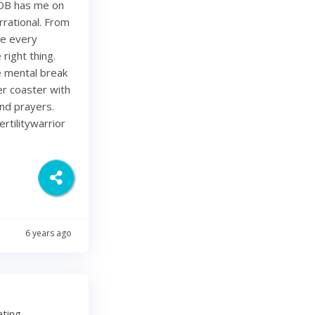
 OB has me on
rational. From
ze every
right thing.
ce mental break
ler coaster with
and prayers.
rtilitywarrior
6 years ago
ating