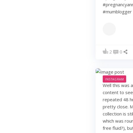
#pregnancyann
#mumblogger 
2
0
INSTAGRAM
Well this was 
content to see
repeated 48 hr
pretty close. 
collection is s
which was roun
free fluid?), b