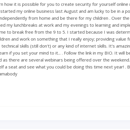
 how it is possible for you to create security for yourself onlin
 started my online business last August and am lucky to be in a po
ndependently from home and be there for my children . Over th
ted my lunchbreaks at work and my evenings to learning and imp
ng me to break free from the 9 to 5. I started because I was deter
ldren and work on something that I really enjoy; providing value fo
technical skills (still don't) or any kind of internet skills. It's amaz
rn if you set your mind to it... . Follow the link in my BIO. It will 
 as there are several webinars being offered over the weekend
lf a seat and see what you could be doing this time next year! . 
mamabody