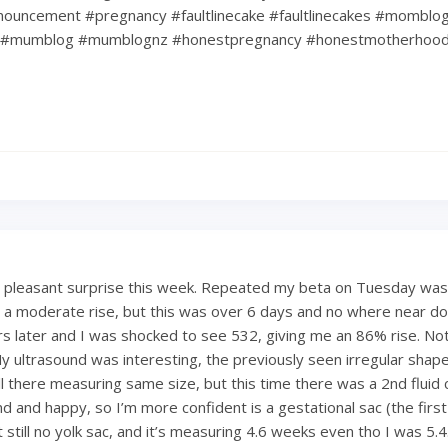
ouncement #pregnancy #faultlinecake #faultlinecakes #momblo
#mumblog #mumblognz #honestpregnancy #honestmotherhoo
a pleasant surprise this week. Repeated my beta on Tuesday was
 a moderate rise, but this was over 6 days and no where near dou
s later and I was shocked to see 532, giving me an 86% rise. Not
My ultrasound was interesting, the previously seen irregular shape
till there measuring same size, but this time there was a 2nd fluid c
d and happy, so I’m more confident is a gestational sac (the first
ut still no yolk sac, and it’s measuring 4.6 weeks even tho I was 5.4.