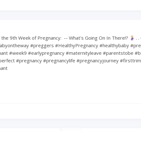
the 9th Week of Pregnancy: ⁠ -- What's Going On In There!?
⁠ .
abyontheway #preggers #HealthyPregnancy #healthybaby #pre
nt #week9 #earlypregnancy #maternityleave #parentstobe #b
erfect #pregnancy #pregnancylife #pregnancyjourney #firsttri
ant