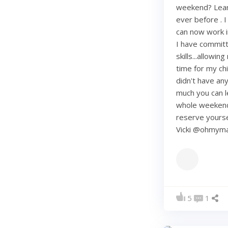
weekend? Learn
ever before . I
can now work i
I have commit
skills...allowi
time for my chi
didn't have any 
much you can lea
whole weekend
reserve yourse
Vicki @ohmy
5
1