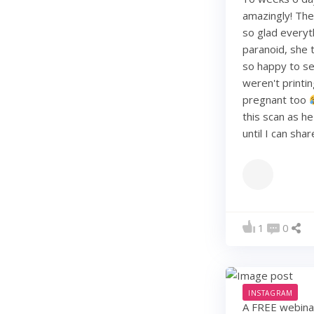
amazingly! They
so glad everyt
paranoid, she t
so happy to see
weren't printi
pregnant too
this scan as h
until I can sha
1
0
INSTAGRAM
A FREE webinar