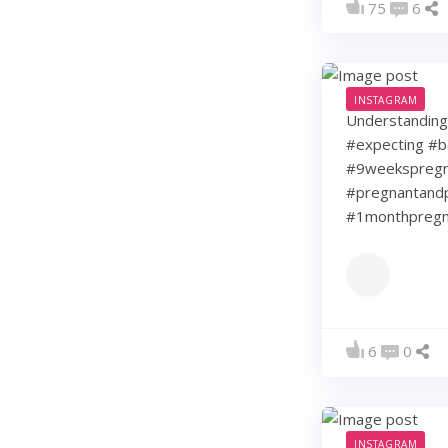
75
6
INSTAGRAM
Understanding 
#expecting #b
#9weekspregna
#pregnantandp
#1monthpregn
6
0
INSTAGRAM