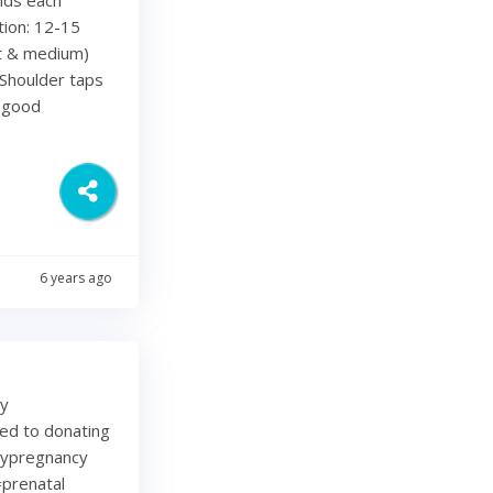
tion: 12-15
ht & medium)
Shoulder taps
d good
6 years ago
my
ted to donating
lypregnancy
prenatal