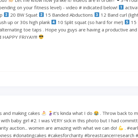
ending on your fitness level) - video # indicated below!
activa
ep
20 BW Squat
15 Banded Abductions
12 Band curl (lig
ush up or 30s high plank
10 Split squat (so hard for me!)
15 
alternating toe taps . Hope you guys are having a productive an
nd HAPPY FRIYAY!!!
s and making cakes
it’s kinda what I do
. Throw back to 
ith baby girl #2. I was VERY sick in this photo but I had commit
harity auction... women are amazing with what we can do!
. #ear
kness #donatingcakes #cakesforcharity #breastcancerresearch #