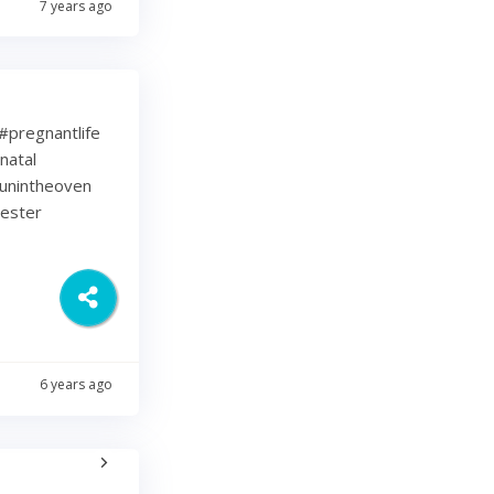
7 years ago
⁠ .⁠ #pregnantlife
natal
unintheoven
mester
6 years ago