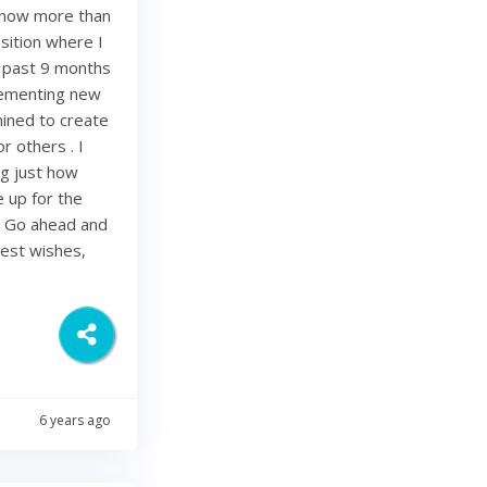
e now more than
sition where I
e past 9 months
lementing new
mined to create
r others . I
ing just how
be up for the
. Go ahead and
Best wishes,
6 years ago