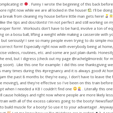
mplicating it!
. Funny I wrote the beginning of this back befo
ore right now while we are all locked in the house!
I’ll be doin
or a break from cleaning my house before little man gets here!
ke the tips and dos/donts! I’m not perfect and still working on m
proper form! . Workouts don’t have to be hard, involve a ton of e
ng on a bosu ball, lifting a weight while making a casserole with 
but seriously! I see so many people even trying to do simple mov
ncorrect form! Especially right now with everybody being at home
ise videos, routines, etc. and some are just plain dumb. Honestly 
 the end, but I digress (check out my page @rachelgilmoredc for 
g soon!) . Like this one for example: I did this one thanksgiving 
s many times during this #pregnancy and it is always good! At h
am the past 8 months bc they’re easy, I don’t have to leave the
le moving!), and they’re effective so I’ve been on this train befo
pt when I needed a KB I couldn’t find one
. Literally this one
ell cause holidays and right now where people are more likely less
train with all of the excess calories going to the booty! Newsflas
 build muscle for a booty! So use it to your advantage! . Anyways
out!
Let me know how ya like it! Videos are in order!
3-4 rou