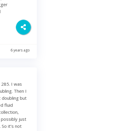
gger
d
6 years ago
 285. I was
bling. Then I
 doubling but
d fluid
ollection,
 possibly just
 So it’s not