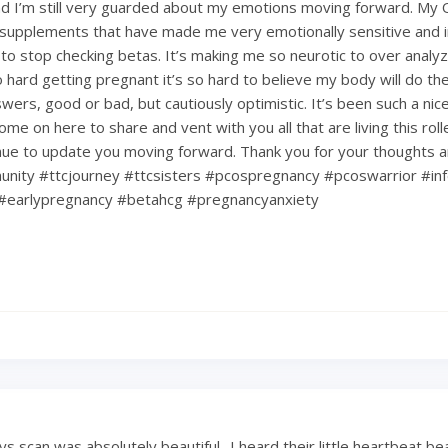
d I’m still very guarded about my emotions moving forward. My
upplements that have made me very emotionally sensitive and ir
 to stop checking betas. It’s making me so neurotic to over analy
hard getting pregnant it’s so hard to believe my body will do the 
nswers, good or bad, but cautiously optimistic. It’s been such a ni
ome on here to share and vent with you all that are living this rol
tinue to update you moving forward. Thank you for your thoughts 
nity #ttcjourney #ttcsisters #pcospregnancy #pcoswarrior #infe
#earlypregnancy #betahcg #pregnancyanxiety
 scan was absolutely beautiful.. I heard their little heartbeat be