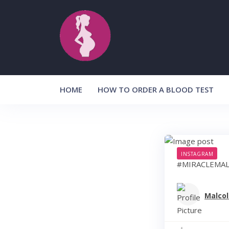
Skip
to
content
HOME
HOW TO ORDER A BLOOD TEST
INSTAGRAM
#MIRACLEMAL
Malcol