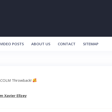
VIDEO POSTS
ABOUT US
CONTACT
SITEMAP
COLM Throwback!
m Xavier Ellzey