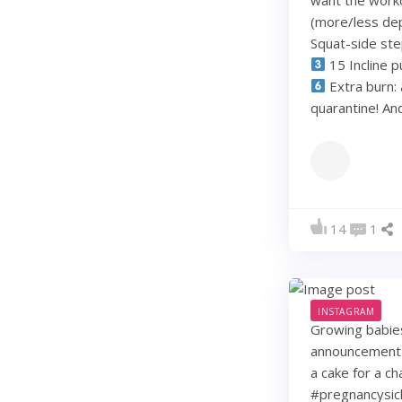
(more/less dep
Squat-side st
15 Incline p
Extra burn: 
quarantine! A
14
1
INSTAGRAM
Growing babie
announcement w
a cake for a c
#pregnancysic