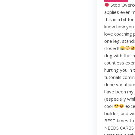
Stop Overco
applies even m
this in a bit f
know how you li
love coaching 
one leg, standi
closed!
dog with the i
countless exerc
hurting you in
tutorials comin
done variation
have been my j
(especially whi
cool
exce
builder, and w
BEST times to 
NEEDS CARBS to
want the work