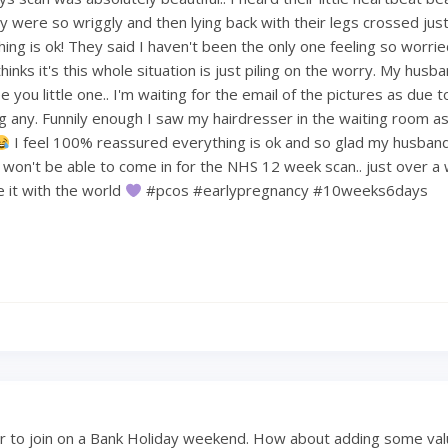
 were so wriggly and then lying back with their legs crossed just 
hing is ok! They said I haven't been the only one feeling so worri
hinks it's this whole situation is just piling on the worry. My hus
 you little one.. I'm waiting for the email of the pictures as due t
ng any. Funnily enough I saw my hairdresser in the waiting room a
I feel 100% reassured everything is ok and so glad my husban
e won't be able to come in for the NHS 12 week scan.. just over a
re it with the world
#pcos #earlypregnancy #10weeks6days
 to join on a Bank Holiday weekend. How about adding some val