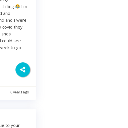
chilling
I'm
ed and
band and I were
o covid they
s shes
d could see
 week to go
6 years ago
ue to your