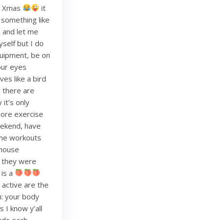
re Xmas
it
g something like
and let me
yself but I do
quipment, be on
your eyes
es like a bird
, there are
it’s only
more exercise
weekend, have
ome workouts
 house
re they were
 is a
 active are the
h: your body
 I know y’all
nds each