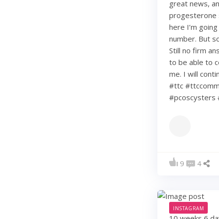
great news, an
progesterone s
here I’m going
number. But so 
Still no firm a
to be able to c
me. I will con
#ttc #ttccommu
#pcoscysters 
9
4
INSTAGRAM
10 weeks 6 days