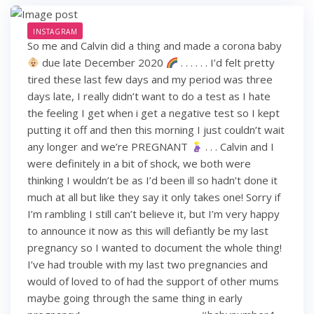
INSTAGRAM
So me and Calvin did a thing and made a corona baby
due late December 2020
. . . . . . I’d felt pretty
tired these last few days and my period was three
days late, I really didn’t want to do a test as I hate
the feeling I get when i get a negative test so I kept
putting it off and then this morning I just couldn’t wait
any longer and we’re PREGNANT
. . . Calvin and I
were definitely in a bit of shock, we both were
thinking I wouldn’t be as I’d been ill so hadn’t done it
much at all but like they say it only takes one! Sorry if
I’m rambling I still can’t believe it, but I’m very happy
to announce it now as this will defiantly be my last
pregnancy so I wanted to document the whole thing!
I’ve had trouble with my last two pregnancies and
would of loved to of had the support of other mums
maybe going through the same thing in early