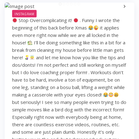
INSTAGRAM
Stop Overcomplicating it!
. Funny I wrote the
beginning of this back before Xmas
it applies
even more right now while we are all locked in the
house!
I’ll be doing something like this in a bit for a
break from cleaning my house before little man gets
here!
and let me know how you like the tips and
dos/donts! I’m not perfect and still working on myself
but I do love coaching proper form! . Workouts don’t
have to be hard, involve a ton of equipment, be on
one leg, standing on a bosu ball, lifting a weight while
making a casserole with your eyes closed!
but seriously! I see so many people even trying to do
simple moves like a bird dog with the incorrect form!
Especially right now with everybody being at home,
there are countless exercise videos, routines, etc.
and some are just plain dumb. Honestly it’s only