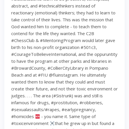
abstract, and #technicalthinkers instead of
reactionary (emotional) thinkers; they had to learn to
take control of their lives. This was the mission that
God wanted him to complete - to teach them to
contend for the life they wanted. The C2B
#ChessClub & #MentoringProgram would later gave
birth to his non-profit organization #501c3,
#CourageToBelieveInternational, and the oppuruntity
to have the program at other parks and libraries in
#BrowardCounty, #CollierCityLibrary in Pompano
Beach and at #FIU @fiuinstagram. He ultimately
wanted them to know that they could and must
create their future, and not their toxic environment or
judges. . . . The area (#Sistrunk) was and still is
infamous for drugs, #prostitution, #robberies,
#sexualassaults/#rapes, #earlypregnancy,
#homicides
- you name it. Same type of
#toxicenvironment
that he grew up in but found a