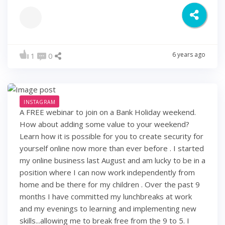
6 years ago
1
0
INSTAGRAM
A FREE webinar to join on a Bank Holiday weekend.
How about adding some value to your weekend?
Learn how it is possible for you to create security for
yourself online now more than ever before . I started
my online business last August and am lucky to be in a
position where I can now work independently from
home and be there for my children . Over the past 9
months I have committed my lunchbreaks at work
and my evenings to learning and implementing new
skills...allowing me to break free from the 9 to 5. I