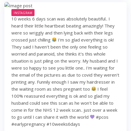
INSTAGRAM
10 weeks 6 days scan was absolutely beautiful.. I
heard their little heartbeat beating amazingly! They
were so wriggly and then lying back with their legs
crossed just chilling
I'm so glad everything is ok!
They said I haven't been the only one feeling so
worried and paranoid, she thinks it's this whole
situation is just piling on the worry. My husband and I
were so happy to see you little one.. I'm waiting for
the email of the pictures as due to covid they weren't
printing any. Funnily enough I saw my hairdresser in
the waiting room as shes pregnant too
I feel
100% reassured everything is ok and so glad my
husband could see this scan as he won't be able to
come in for the NHS 12 week scan.. just over a week
to go until I can share it with the world
#pcos
#earlypregnancy #10weeks6days