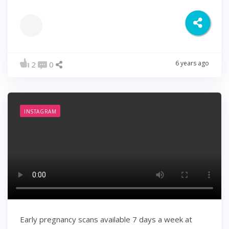
6 years ago
2
0
INSTAGRAM
Early pregnancy scans available 7 days a week at