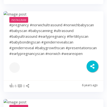
INSTAGRAM
#pregnancy #norwichultrasound #norwichbabyscan
#babyscan #babyscanning #ultrasound
#babyultrasound #earlypregnancy #fertilityscan
#babybondingscan #genderrevealscan
#genderreveal #babygrowthscan #presentationscan
#earlypregnancyscan ⁠#norwich #weareopen
6 years ago
8
0