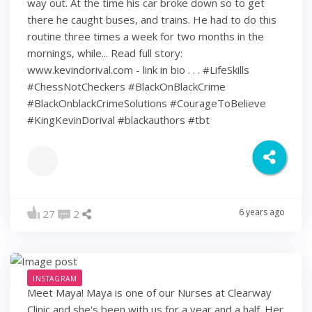
way out. At the time his car broke down so to get
there he caught buses, and trains. He had to do this
routine three times a week for two months in the
mornings, while... Read full story:
www.kevindorival.com - link in bio . . . #LifeSkills
#ChessNotCheckers #BlackOnBlackCrime
#BlackOnblackCrimeSolutions #CourageToBelieve
#KingKevinDorival #blackauthors #tbt
6 years ago
27
2
INSTAGRAM
Meet Maya! Maya is one of our Nurses at Clearway
Clinic and she's been with us for a year and a half. Her