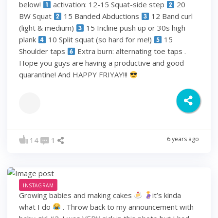
below!
activation: 12-15 Squat-side step
20
BW Squat
15 Banded Abductions
12 Band curl
(light & medium)
15 Incline push up or 30s high
plank
10 Split squat (so hard for me!)
15
Shoulder taps
Extra burn: alternating toe taps .
Hope you guys are having a productive and good
quarantine! And HAPPY FRIYAY!!!
6 years ago
14
1
INSTAGRAM
Growing babies and making cakes
it’s kinda
what I do
. Throw back to my announcement with