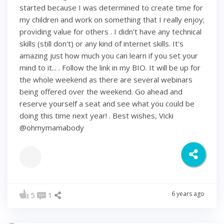
started because I was determined to create time for
my children and work on something that I really enjoy;
providing value for others . I didn't have any technical
skills (still don't) or any kind of internet skills. It's
amazing just how much you can learn if you set your
mind to it... . Follow the link in my BIO. It will be up for
the whole weekend as there are several webinars
being offered over the weekend. Go ahead and
reserve yourself a seat and see what you could be
doing this time next year! . Best wishes, Vicki
@ohmymamabody
6 years ago
5
1