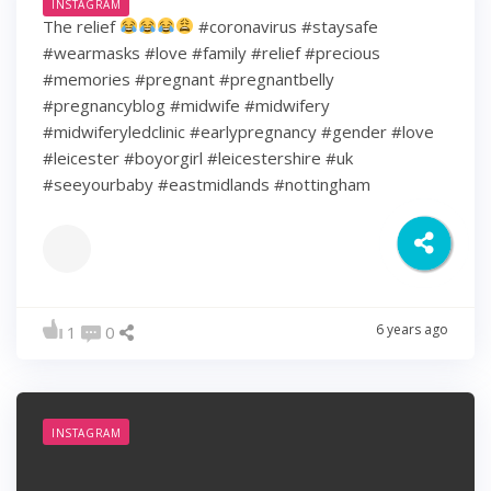
INSTAGRAM
The relief
#coronavirus #staysafe
#wearmasks #love #family #relief #precious
#memories #pregnant #pregnantbelly
#pregnancyblog #midwife #midwifery
#midwiferyledclinic #earlypregnancy #gender #love
#leicester #boyorgirl #leicestershire #uk
#seeyourbaby #eastmidlands #nottingham
6 years ago
1
0
INSTAGRAM