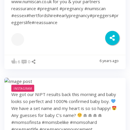
www.numiscan.co.uk for you & your partners
reassurance #pregnant #pregnancy #numiscan
#essex#hertfordshire#earlypregnancy#preggers#pr
eggerslife#reassuance
6 years ago
6
0
INSTAGRAM
We got our NIPT results back this morning and baby
looks so perfect and 1000% confirmed baby boy.
We have a set name and my heart is so so happy!
Any guesses for baby C’s name?
⋒ ⋒ ⋒ ⋒
#momsofinsta #momsbelike #momsohard
#pregnantlife #pregnancyannouncement