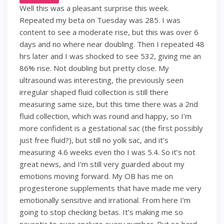
Well this was a pleasant surprise this week.
Repeated my beta on Tuesday was 285. I was
content to see a moderate rise, but this was over 6
days and no where near doubling. Then I repeated 48
hrs later and I was shocked to see 532, giving me an
86% rise. Not doubling but pretty close. My
ultrasound was interesting, the previously seen
irregular shaped fluid collection is still there
measuring same size, but this time there was a 2nd
fluid collection, which was round and happy, so I’m
more confident is a gestational sac (the first possibly
just free fluid?), but still no yolk sac, and it’s
measuring 4.6 weeks even tho I was 5.4. So it’s not
great news, and I’m still very guarded about my
emotions moving forward. My OB has me on
progesterone supplements that have made me very
emotionally sensitive and irrational. From here I’m
going to stop checking betas. It’s making me so