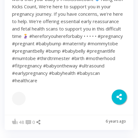
Kicks Count, We're here to support you in your
pregnancy journey. If you have concerns, we're here
to help. We're offering essential early reassurance
and fetal health scans to support you in this difficult
time
#hereforyouhereforbaby • • • • • #pregnancy
#pregnant #babybump #maternity #mommytobe
#pregnantbelly #bump #babybelly #pregnantlife
#mumtobe #thirdtrimester #birth #motherhood
#fitpregnancy #babyontheway #ultrasound
#earlypregnancy #babyhealth #babyscan
#healthcare
6 years ago
48
0