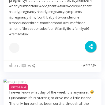
pregnancy! . . . . . . . . . . . . . . . . . . . . . . . . #babynumber4
#babynumberfour #pregnant #fourweekspregnant
#earlypregnancy #earlypregnancysymptoms
#pregnancy #myfourthbaby #twounderone
#threeunderthree #motherhood #mumofthree
#mumofthreesoontobefour #familylife #familyof6
#familyofsix
6 years ago
312
95
INSTAGRAM
I never know what day of the week it is anymore..
Quarantine life is starting to drive me a little insane.
The only fun part has been sorting through all the