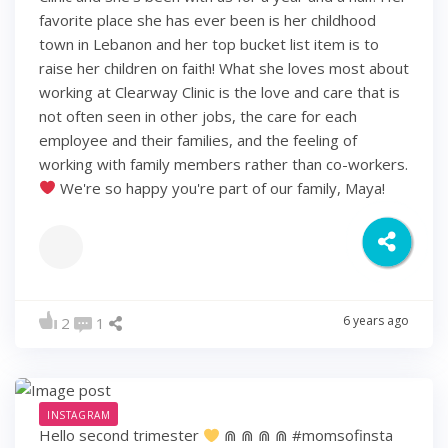
favorite place she has ever been is her childhood
town in Lebanon and her top bucket list item is to
raise her children on faith! What she loves most about
working at Clearway Clinic is the love and care that is
not often seen in other jobs, the care for each
employee and their families, and the feeling of
working with family members rather than co-workers.
We're so happy you're part of our family, Maya!
6 years ago
2
1
INSTAGRAM
Hello second trimester
⋒ ⋒ ⋒ ⋒ #momsofinsta