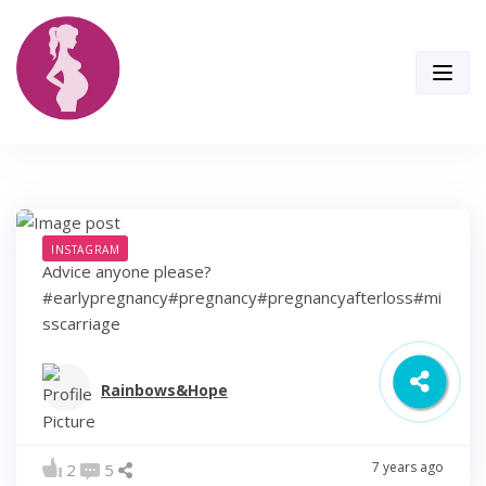
Skip
to
content
INSTAGRAM
Advice anyone please?
#earlypregnancy#pregnancy#pregnancyafterloss#mi
sscarriage
Rainbows&Hope
7 years ago
2
5