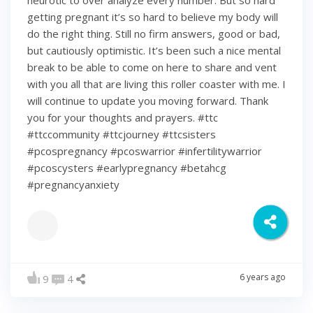
neurotic to over analyze every number. But so hard
getting pregnant it’s so hard to believe my body will
do the right thing. Still no firm answers, good or bad,
but cautiously optimistic. It’s been such a nice mental
break to be able to come on here to share and vent
with you all that are living this roller coaster with me. I
will continue to update you moving forward. Thank
you for your thoughts and prayers. #ttc
#ttccommunity #ttcjourney #ttcsisters
#pcospregnancy #pcoswarrior #infertilitywarrior
#pcoscysters #earlypregnancy #betahcg
#pregnancyanxiety
6 years ago
9
4