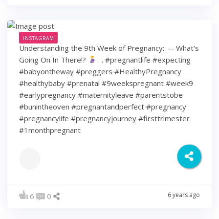
INSTAGRAM
Understanding the 9th Week of Pregnancy: ⁠ -- What's
Going On In There!?
⁠ .⁠ .⁠ #pregnantlife #expecting
#babyontheway #preggers #HealthyPregnancy
#healthybaby #prenatal #9weekspregnant #week9
#earlypregnancy #maternityleave #parentstobe
#bunintheoven #pregnantandperfect #pregnancy
#pregnancylife #pregnancyjourney #firsttrimester
#1monthpregnant
6 years ago
6
0