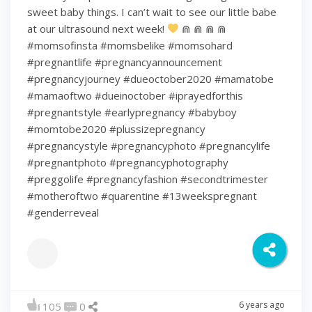
sweet baby things. I can’t wait to see our little babe
at our ultrasound next week!
⋒ ⋒ ⋒ ⋒
#momsofinsta #momsbelike #momsohard
#pregnantlife #pregnancyannouncement
#pregnancyjourney #dueoctober2020 #mamatobe
#mamaoftwo #dueinoctober #iprayedforthis
#pregnantstyle #earlypregnancy #babyboy
#momtobe2020 #plussizepregnancy
#pregnancystyle #pregnancyphoto #pregnancylife
#pregnantphoto #pregnancyphotography
#preggolife #pregnancyfashion #secondtrimester
#motheroftwo #quarentine #13weekspregnant
#genderreveal
6 years ago
105
0