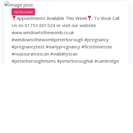
INSTAGRAM
Appointments Available This Week
. To Book Call
Us on 01733 601524 or visit our website
www.windowtothewomb.co.uk
#windowtothewombpeterborough #pregnancy
#pregnancytest #earlypregnancy #firsttrimester
#reassurancescan #viabilityscan
#peterboroughmums #peterboroughuk #cambridge
#cambridgeshire #hamptonpeterborough #stamford
#spalding #wisbech #huntingdon #huntingdonshire
#lincolnshire
6 years ago
3
0