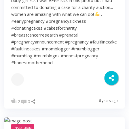
baby girl #2. I was VERY sick in this photo but I had
committed to donating a cake for a charity auction...
women are amazing with what we can do!
.
#earlypregnancy #pregnancysickness
#donatingcakes #cakesforcharity
#breastcancerresearch #prenatal
#pregnancyannouncement #pregnancy #faultlinecake
#faultlinecakes #momblogger #mumblogger
#mumblog #mumblognz #honestpregnancy
#honestmotherhood
6 years ago
2
0
INSTAGRAM