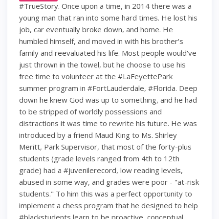
#TrueStory. Once upon a time, in 2014 there was a
young man that ran into some hard times. He lost his
job, car eventually broke down, and home. He
humbled himself, and moved in with his brother's
family and reevaluated his life. Most people would've
just thrown in the towel, but he choose to use his
free time to volunteer at the #LaFeyettePark
summer program in #FortLauderdale, #Florida. Deep
down he knew God was up to something, and he had
to be stripped of worldly possessions and
distractions it was time to rewrite his future. He was
introduced by a friend Maud King to Ms. Shirley
Meritt, Park Supervisor, that most of the forty-plus
students (grade levels ranged from 4th to 12th
grade) had a #juvenilerecord, low reading levels,
abused in some way, and grades were poor - "at-risk
students." To him this was a perfect opportunity to
implement a chess program that he designed to help
#blackstudents learn to be proactive, conceptual,