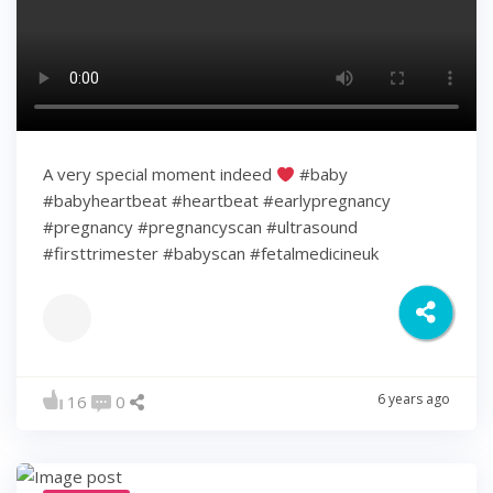
A very special moment indeed
#baby
#babyheartbeat #heartbeat #earlypregnancy
#pregnancy #pregnancyscan #ultrasound
#firsttrimester #babyscan #fetalmedicineuk
6 years ago
16
0