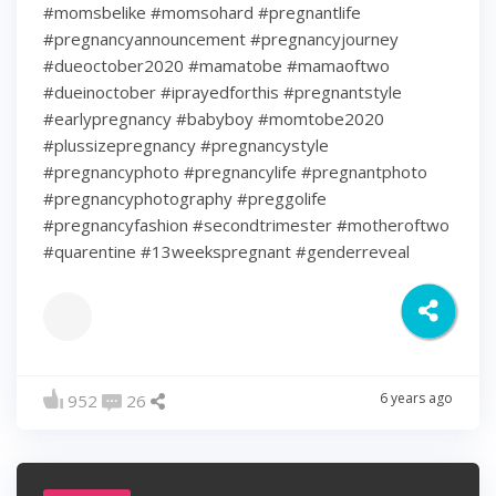
#momsbelike #momsohard #pregnantlife
#pregnancyannouncement #pregnancyjourney
#dueoctober2020 #mamatobe #mamaoftwo
#dueinoctober #iprayedforthis #pregnantstyle
#earlypregnancy #babyboy #momtobe2020
#plussizepregnancy #pregnancystyle
#pregnancyphoto #pregnancylife #pregnantphoto
#pregnancyphotography #preggolife
#pregnancyfashion #secondtrimester #motheroftwo
#quarentine #13weekspregnant #genderreveal
6 years ago
952
26