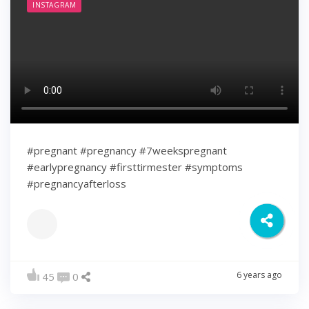
INSTAGRAM
#pregnant #pregnancy #7weekspregnant
#earlypregnancy #firsttirmester #symptoms
#pregnancyafterloss
6 years ago
45
0