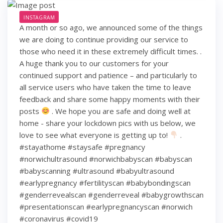
INSTAGRAM
A month or so ago, we announced some of the things
we are doing to continue providing our service to
those who need it in these extremely difficult times. .
A huge thank you to our customers for your
continued support and patience – and particularly to
all service users who have taken the time to leave
feedback and share some happy moments with their
posts
. We hope you are safe and doing well at
home - share your lockdown pics with us below, we
love to see what everyone is getting up to!
.
#stayathome #staysafe #pregnancy
#norwichultrasound #norwichbabyscan #babyscan
#babyscanning #ultrasound #babyultrasound
#earlypregnancy #fertilityscan #babybondingscan
#genderrevealscan #genderreveal #babygrowthscan
#presentationscan #earlypregnancyscan ⁠#norwich⁠
#coronavirus #covid19