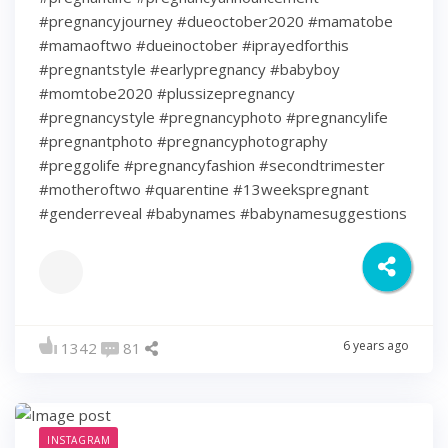
#pregnancyjourney #dueoctober2020 #mamatobe
#mamaoftwo #dueinoctober #iprayedforthis
#pregnantstyle #earlypregnancy #babyboy
#momtobe2020 #plussizepregnancy
#pregnancystyle #pregnancyphoto #pregnancylife
#pregnantphoto #pregnancyphotography
#preggolife #pregnancyfashion #secondtrimester
#motheroftwo #quarentine #13weekspregnant
#genderreveal #babynames #babynamesuggestions
6 years ago
1342
81
INSTAGRAM