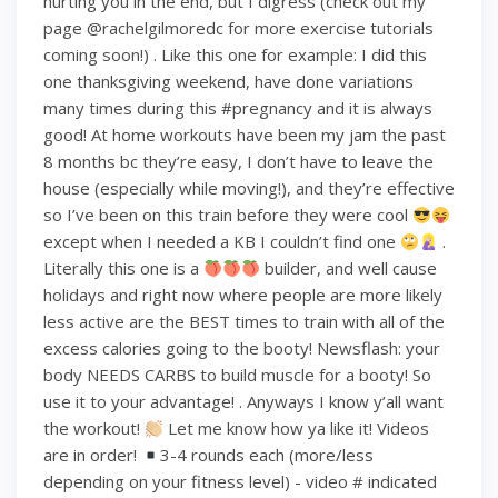
hurting you in the end, but I digress (check out my
page @rachelgilmoredc for more exercise tutorials
coming soon!) . Like this one for example: I did this
one thanksgiving weekend, have done variations
many times during this #pregnancy and it is always
good! At home workouts have been my jam the past
8 months bc they’re easy, I don’t have to leave the
house (especially while moving!), and they’re effective
so I’ve been on this train before they were cool
except when I needed a KB I couldn’t find one
.
Literally this one is a
builder, and well cause
holidays and right now where people are more likely
less active are the BEST times to train with all of the
excess calories going to the booty! Newsflash: your
body NEEDS CARBS to build muscle for a booty! So
use it to your advantage! . Anyways I know y’all want
the workout!
Let me know how ya like it! Videos
are in order!
3-4 rounds each (more/less
depending on your fitness level) - video # indicated