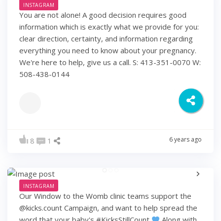
INSTAGRAM
You are not alone! A good decision requires good
information which is exactly what we provide for you:
clear direction, certainty, and information regarding
everything you need to know about your pregnancy.
We're here to help, give us a call. S: 413-351-0070 W:
508-438-0144
6 years ago
8
1
INSTAGRAM
Our Window to the Womb clinic teams support the
@kicks.count Campaign, and want to help spread the
word that your baby's #KicksStillCount
Along with