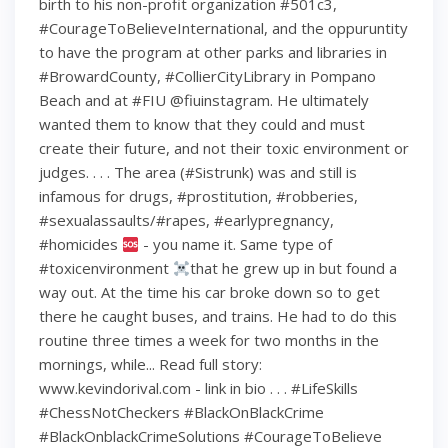
birth to his non-profit organization #501c3,
#CourageToBelieveInternational, and the oppuruntity
to have the program at other parks and libraries in
#BrowardCounty, #CollierCityLibrary in Pompano
Beach and at #FIU @fiuinstagram. He ultimately
wanted them to know that they could and must
create their future, and not their toxic environment or
judges. . . . The area (#Sistrunk) was and still is
infamous for drugs, #prostitution, #robberies,
#sexualassaults/#rapes, #earlypregnancy,
#homicides
- you name it. Same type of
#toxicenvironment
that he grew up in but found a
way out. At the time his car broke down so to get
there he caught buses, and trains. He had to do this
routine three times a week for two months in the
mornings, while... Read full story:
www.kevindorival.com - link in bio . . . #LifeSkills
#ChessNotCheckers #BlackOnBlackCrime
#BlackOnblackCrimeSolutions #CourageToBelieve