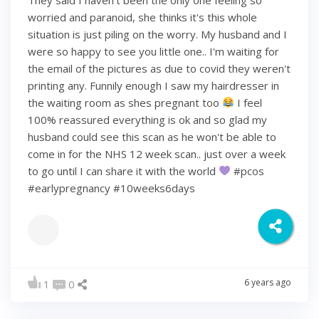
worried and paranoid, she thinks it's this whole
situation is just piling on the worry. My husband and I
were so happy to see you little one.. I'm waiting for
the email of the pictures as due to covid they weren't
printing any. Funnily enough I saw my hairdresser in
the waiting room as shes pregnant too
I feel
100% reassured everything is ok and so glad my
husband could see this scan as he won't be able to
come in for the NHS 12 week scan.. just over a week
to go until I can share it with the world
#pcos
#earlypregnancy #10weeks6days
6 years ago
1
0