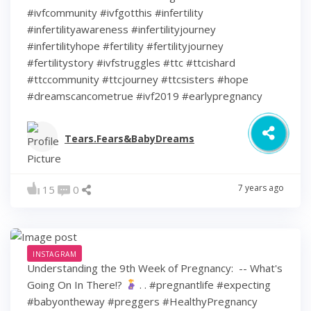
#ivfcommunity #ivfgotthis #infertility
#infertilityawareness #infertilityjourney
#infertilityhope #fertility #fertilityjourney
#fertilitystory #ivfstruggles #ttc #ttcishard
#ttccommunity #ttcjourney #ttcsisters #hope
#dreamscancometrue #ivf2019 #earlypregnancy
Tears.Fears&BabyDreams
7 years ago
15
0
INSTAGRAM
Understanding the 9th Week of Pregnancy: ⁠ -- What's
Going On In There!?
⁠ .⁠ .⁠ #pregnantlife #expecting
#babyontheway #preggers #HealthyPregnancy