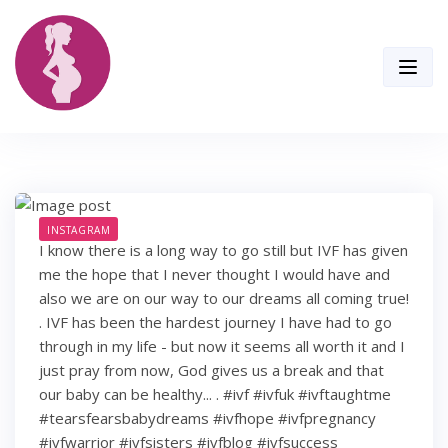
Skip
to
content
INSTAGRAM
I know there is a long way to go still but IVF has given
me the hope that I never thought I would have and
also we are on our way to our dreams all coming true!
. IVF has been the hardest journey I have had to go
through in my life - but now it seems all worth it and I
just pray from now, God gives us a break and that
our baby can be healthy... . #ivf #ivfuk #ivftaughtme
#tearsfearsbabydreams #ivfhope #ivfpregnancy
#ivfwarrior #ivfsisters #ivfblog #ivfsuccess