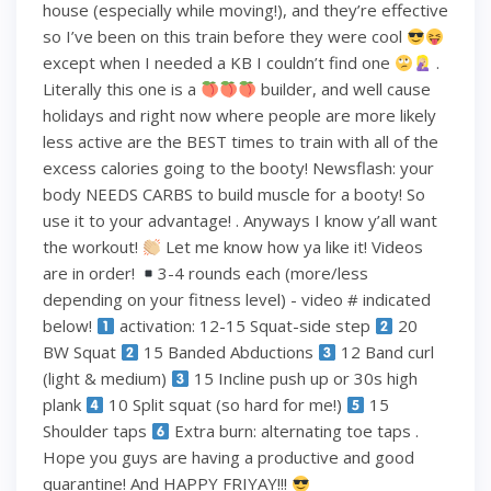
house (especially while moving!), and they’re effective
so I’ve been on this train before they were cool
except when I needed a KB I couldn’t find one
.
Literally this one is a
builder, and well cause
holidays and right now where people are more likely
less active are the BEST times to train with all of the
excess calories going to the booty! Newsflash: your
body NEEDS CARBS to build muscle for a booty! So
use it to your advantage! . Anyways I know y’all want
the workout!
Let me know how ya like it! Videos
are in order!
3-4 rounds each (more/less
depending on your fitness level) - video # indicated
below!
activation: 12-15 Squat-side step
20
BW Squat
15 Banded Abductions
12 Band curl
(light & medium)
15 Incline push up or 30s high
plank
10 Split squat (so hard for me!)
15
Shoulder taps
Extra burn: alternating toe taps .
Hope you guys are having a productive and good
quarantine! And HAPPY FRIYAY!!!