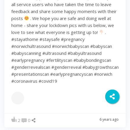
all service users who have taken the time to leave
feedback and share some happy moments with their
posts
. We hope you are safe and doing well at
home - share your lockdown pics with us below, we
love to see what everyone is getting up to!
.
#stayathome #staysafe #pregnancy
#norwichultrasound #norwichbabyscan #babyscan
#babyscanning #ultrasound #babyultrasound
#earlypregnancy #fertilityscan #babybondingscan
#genderrevealscan #genderreveal #babygrowthscan
#presentationscan #earlypregnancyscan ⁠#norwich⁠
#coronavirus #covid19
6 years ago
2
0