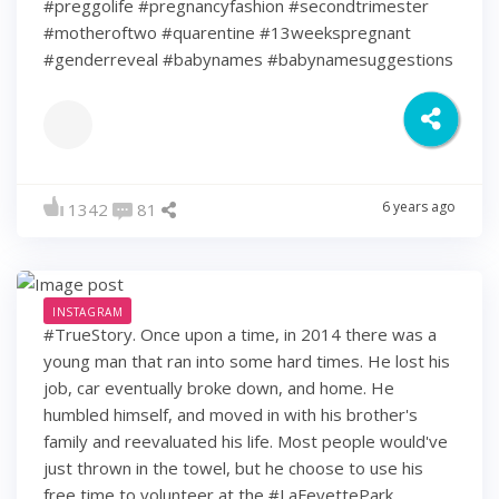
#preggolife #pregnancyfashion #secondtrimester
#motheroftwo #quarentine #13weekspregnant
#genderreveal #babynames #babynamesuggestions
6 years ago
1342
81
INSTAGRAM
#TrueStory. Once upon a time, in 2014 there was a
young man that ran into some hard times. He lost his
job, car eventually broke down, and home. He
humbled himself, and moved in with his brother's
family and reevaluated his life. Most people would've
just thrown in the towel, but he choose to use his
free time to volunteer at the #LaFeyettePark