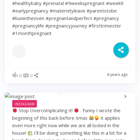
#healthybaby #prenatal #9weekspregnant #week9
#earlypregnancy #maternityleave #parentstobe
#bunintheoven #pregnantandperfect #pregnancy
#pregnancylife #pregnancyjourney #firsttrimester
#1monthpregnant
6 years ago
6
0
INSTAGRAM
Stop Overcomplicating it!
. Funny I wrote the
beginning of this back before Xmas
it applies
even more right now while we are all locked in the
house!
I’ll be doing something like this in a bit for a