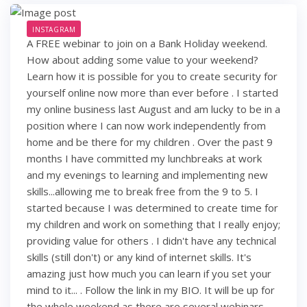
INSTAGRAM
A FREE webinar to join on a Bank Holiday weekend.
How about adding some value to your weekend?
Learn how it is possible for you to create security for
yourself online now more than ever before . I started
my online business last August and am lucky to be in a
position where I can now work independently from
home and be there for my children . Over the past 9
months I have committed my lunchbreaks at work
and my evenings to learning and implementing new
skills...allowing me to break free from the 9 to 5. I
started because I was determined to create time for
my children and work on something that I really enjoy;
providing value for others . I didn't have any technical
skills (still don't) or any kind of internet skills. It's
amazing just how much you can learn if you set your
mind to it... . Follow the link in my BIO. It will be up for
the whole weekend as there are several webinars