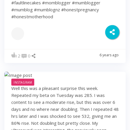
#faultlinecakes #momblogger #mumblogger
#mumblog #mumblognz #honestpregnancy
#honestmotherhood
6 years ago
2
0
INSTAGRAM
Well this was a pleasant surprise this week.
Repeated my beta on Tuesday was 285. I was
content to see a moderate rise, but this was over 6
days and no where near doubling. Then I repeated 48
hrs later and I was shocked to see 532, giving me an
86% rise. Not doubling but pretty close. My