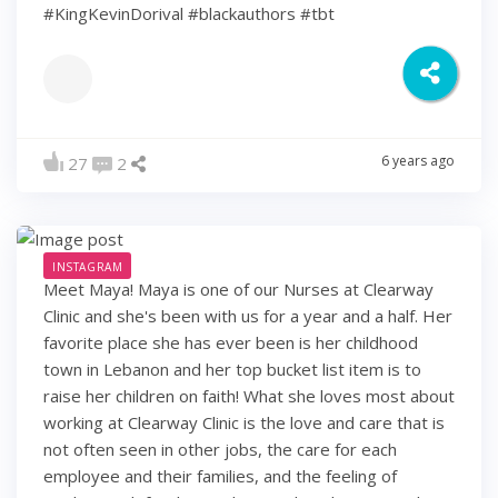
#KingKevinDorival #blackauthors #tbt
6 years ago
27
2
INSTAGRAM
Meet Maya! Maya is one of our Nurses at Clearway
Clinic and she's been with us for a year and a half. Her
favorite place she has ever been is her childhood
town in Lebanon and her top bucket list item is to
raise her children on faith! What she loves most about
working at Clearway Clinic is the love and care that is
not often seen in other jobs, the care for each
employee and their families, and the feeling of