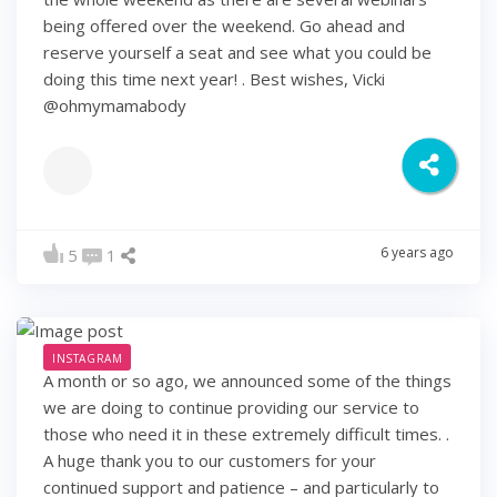
being offered over the weekend. Go ahead and
reserve yourself a seat and see what you could be
doing this time next year! . Best wishes, Vicki
@ohmymamabody
6 years ago
5
1
INSTAGRAM
A month or so ago, we announced some of the things
we are doing to continue providing our service to
those who need it in these extremely difficult times. .
A huge thank you to our customers for your
continued support and patience – and particularly to