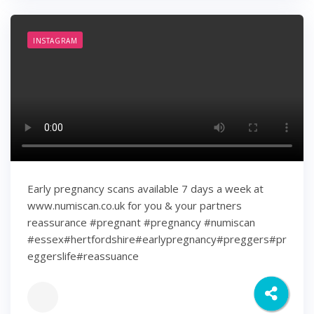
INSTAGRAM
Early pregnancy scans available 7 days a week at
www.numiscan.co.uk for you & your partners
reassurance #pregnant #pregnancy #numiscan
#essex#hertfordshire#earlypregnancy#preggers#pr
eggerslife#reassuance