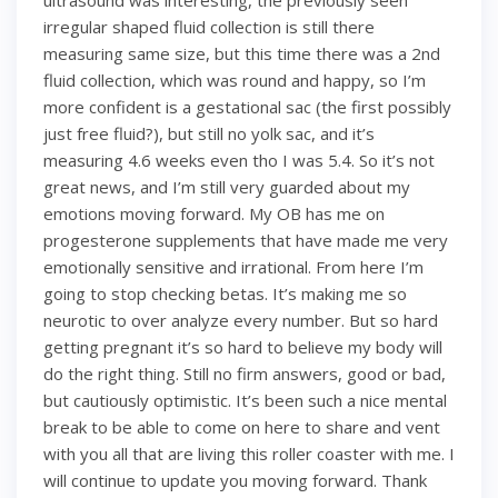
ultrasound was interesting, the previously seen
irregular shaped fluid collection is still there
measuring same size, but this time there was a 2nd
fluid collection, which was round and happy, so I’m
more confident is a gestational sac (the first possibly
just free fluid?), but still no yolk sac, and it’s
measuring 4.6 weeks even tho I was 5.4. So it’s not
great news, and I’m still very guarded about my
emotions moving forward. My OB has me on
progesterone supplements that have made me very
emotionally sensitive and irrational. From here I’m
going to stop checking betas. It’s making me so
neurotic to over analyze every number. But so hard
getting pregnant it’s so hard to believe my body will
do the right thing. Still no firm answers, good or bad,
but cautiously optimistic. It’s been such a nice mental
break to be able to come on here to share and vent
with you all that are living this roller coaster with me. I
will continue to update you moving forward. Thank