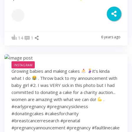
6 years ago
14
1
INSTAGRAM
Growing babies and making cakes
it’s kinda
what I do
. Throw back to my announcement with
baby girl #2. I was VERY sick in this photo but I had
committed to donating a cake for a charity auction...
women are amazing with what we can do!
.
#earlypregnancy #pregnancysickness
#donatingcakes #cakesforcharity
#breastcancerresearch #prenatal
#pregnancyannouncement #pregnancy #faultlinecake