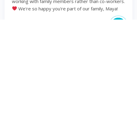
working with family members rather than co-workers.
We're so happy you're part of our family, Maya!
6 years ago
2
1
INSTAGRAM
Hello second trimester
⋒ ⋒ ⋒ ⋒ #momsofinsta
#momsbelike #momsohard #pregnantlife
#pregnancyannouncement #pregnancyjourney
#dueoctober2020 #mamatobe #mamaoftwo
#dueinoctober #iprayedforthis #pregnantstyle
#earlypregnancy #babyboy #momtobe2020
#plussizepregnancy #pregnancystyle
#pregnancyphoto #pregnancylife #pregnantphoto