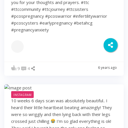
you for your thoughts and prayers. #ttc
#ttccommunity #ttcjourney #ttcsisters
#pcospregnancy #pcoswarrior #infertilitywarrior
#pcoscysters #earlypregnancy #betahcg
#pregnancyanxiety
6 years ago
9
4
INSTAGRAM
10 weeks 6 days scan was absolutely beautiful.. I
heard their little heartbeat beating amazingly! They
were so wriggly and then lying back with their legs
crossed just chilling
I'm so glad everything is ok!
They said I haven't been the only one feeling so