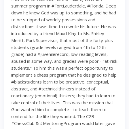
summer program in #FortLauderdale, #Florida. Deep
down he knew God was up to something, and he had
to be stripped of worldly possessions and
distractions it was time to rewrite his future. He was
introduced by a friend Maud King to Ms. Shirley
Meritt, Park Supervisor, that most of the forty-plus
students (grade levels ranged from 4th to 12th
grade) had a #juvenilerecord, low reading levels,
abused in some way, and grades were poor - "at-risk
students." To him this was a perfect opportunity to
implement a chess program that he designed to help
#blackstudents learn to be proactive, conceptual,
abstract, and #technicalthinkers instead of
reactionary (emotional) thinkers; they had to learn to
take control of their lives. This was the mission that
God wanted him to complete - to teach them to
contend for the life they wanted. The C2B
#ChessClub & #MentoringProgram would later gave