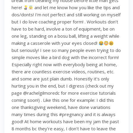
break from cleaning my house before little man gets
here!
and let me know how you like the tips and
dos/donts! I’m not perfect and still working on myself
but I do love coaching proper form! . Workouts don’t
have to be hard, involve a ton of equipment, be on
one leg, standing on a bosu ball, lifting a weight while
making a casserole with your eyes closed!
but seriously! I see so many people even trying to do
simple moves like a bird dog with the incorrect form!
Especially right now with everybody being at home,
there are countless exercise videos, routines, etc.
and some are just plain dumb. Honestly it’s only
hurting you in the end, but I digress (check out my
page @rachelgilmoredc for more exercise tutorials
coming soon!) . Like this one for example: I did this
one thanksgiving weekend, have done variations
many times during this #pregnancy and it is always
good! At home workouts have been my jam the past
8 months bc they’re easy, I don’t have to leave the