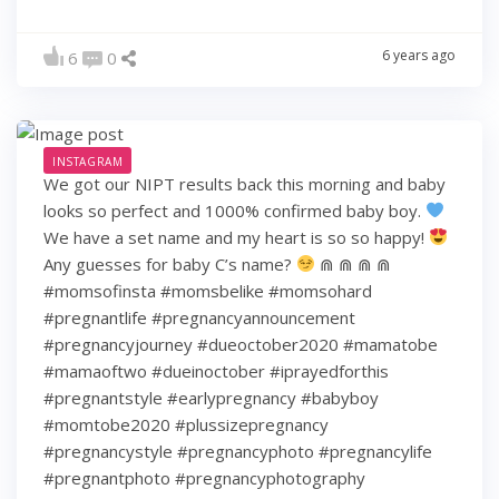
6 years ago
6
0
INSTAGRAM
We got our NIPT results back this morning and baby
looks so perfect and 1000% confirmed baby boy.
We have a set name and my heart is so so happy!
Any guesses for baby C’s name?
⋒ ⋒ ⋒ ⋒
#momsofinsta #momsbelike #momsohard
#pregnantlife #pregnancyannouncement
#pregnancyjourney #dueoctober2020 #mamatobe
#mamaoftwo #dueinoctober #iprayedforthis
#pregnantstyle #earlypregnancy #babyboy
#momtobe2020 #plussizepregnancy
#pregnancystyle #pregnancyphoto #pregnancylife
#pregnantphoto #pregnancyphotography