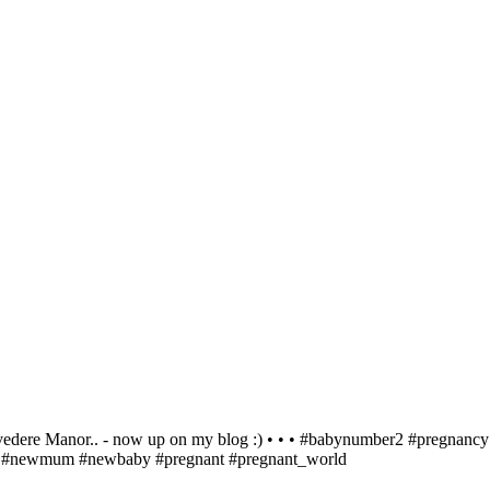
r.. - now up on my blog :) • • • #babynumber2 #pregnancy #e
by #newmum #newbaby #pregnant #pregnant_world