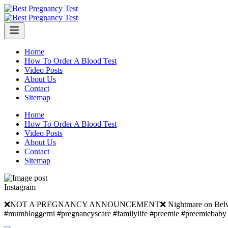
Skip
to
content
Home
How To Order A Blood Test
Video Posts
About Us
Contact
Sitemap
Home
How To Order A Blood Test
Video Posts
About Us
Contact
Sitemap
Instagram
❌NOT A PREGNANCY ANNOUNCEMENT❌ Nightmare on Belvedere Mano
#mumbloggerni #pregnancyscare #familylife #preemie #preemieba