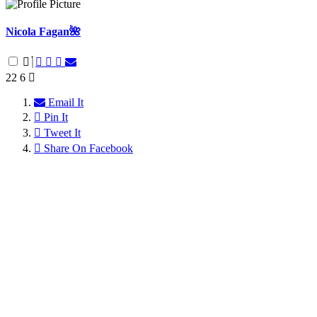
Nicola Fagan🌺
22
6
Email It
Pin It
Tweet It
Share On Facebook