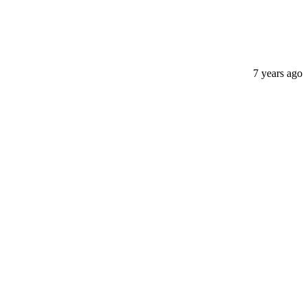
7 years ago