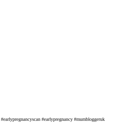
arlypregnancyscan #earlypregnancy #mumbloggeruk