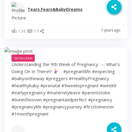
Tears.Fears&BabyDreams
7 years ago
138
19
INSTAGRAM
Understanding the 9th Week of Pregnancy: ⁠ -- What's
Going On In There!?
⁠ .⁠ .⁠ #pregnantlife #expecting
#babyontheway #preggers #HealthyPregnancy
#healthybaby #prenatal #9weekspregnant #week9
#earlypregnancy #maternityleave #parentstobe
#bunintheoven #pregnantandperfect #pregnancy
#pregnancylife #pregnancyjourney #firsttrimester
#1monthpregnant