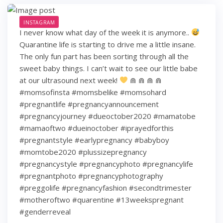
INSTAGRAM
I never know what day of the week it is anymore..
Quarantine life is starting to drive me a little insane.
The only fun part has been sorting through all the
sweet baby things. I can’t wait to see our little babe
at our ultrasound next week!
⋒ ⋒ ⋒ ⋒
#momsofinsta #momsbelike #momsohard
#pregnantlife #pregnancyannouncement
#pregnancyjourney #dueoctober2020 #mamatobe
#mamaoftwo #dueinoctober #iprayedforthis
#pregnantstyle #earlypregnancy #babyboy
#momtobe2020 #plussizepregnancy
#pregnancystyle #pregnancyphoto #pregnancylife
#pregnantphoto #pregnancyphotography
#preggolife #pregnancyfashion #secondtrimester
#motheroftwo #quarentine #13weekspregnant
#genderreveal