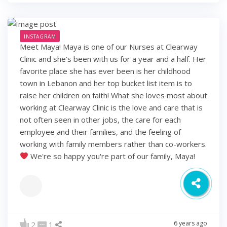
INSTAGRAM
Meet Maya! Maya is one of our Nurses at Clearway
Clinic and she's been with us for a year and a half. Her
favorite place she has ever been is her childhood
town in Lebanon and her top bucket list item is to
raise her children on faith! What she loves most about
working at Clearway Clinic is the love and care that is
not often seen in other jobs, the care for each
employee and their families, and the feeling of
working with family members rather than co-workers.
We're so happy you're part of our family, Maya!
6 years ago
2
1