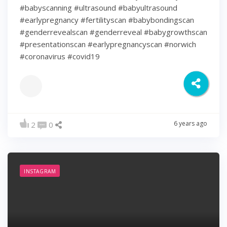
#babyscanning #ultrasound #babyultrasound
#earlypregnancy #fertilityscan #babybondingscan
#genderrevealscan #genderreveal #babygrowthscan
#presentationscan #earlypregnancyscan ⁠#norwich⁠
#coronavirus #covid19
6 years ago
2
0
INSTAGRAM