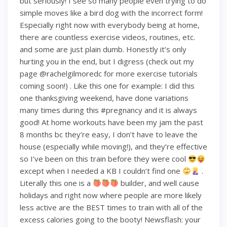
but seriously! I see so many people even trying to do
simple moves like a bird dog with the incorrect form!
Especially right now with everybody being at home,
there are countless exercise videos, routines, etc.
and some are just plain dumb. Honestly it’s only
hurting you in the end, but I digress (check out my
page @rachelgilmoredc for more exercise tutorials
coming soon!) . Like this one for example: I did this
one thanksgiving weekend, have done variations
many times during this #pregnancy and it is always
good! At home workouts have been my jam the past
8 months bc they’re easy, I don’t have to leave the
house (especially while moving!), and they’re effective
so I’ve been on this train before they were cool
except when I needed a KB I couldn’t find one
.
Literally this one is a
builder, and well cause
holidays and right now where people are more likely
less active are the BEST times to train with all of the
excess calories going to the booty! Newsflash: your