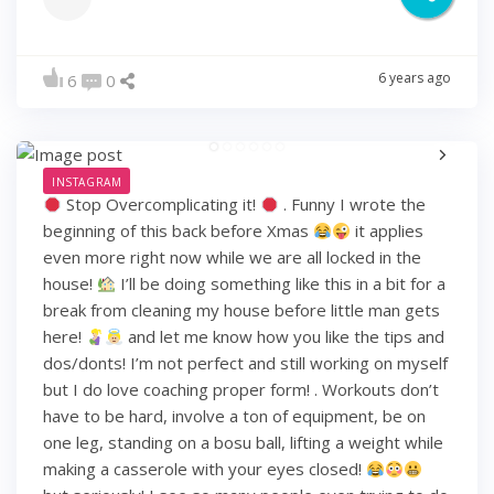
6 years ago
6
0
INSTAGRAM
Stop Overcomplicating it!
. Funny I wrote the
beginning of this back before Xmas
it applies
even more right now while we are all locked in the
house!
I’ll be doing something like this in a bit for a
break from cleaning my house before little man gets
here!
and let me know how you like the tips and
dos/donts! I’m not perfect and still working on myself
but I do love coaching proper form! . Workouts don’t
have to be hard, involve a ton of equipment, be on
one leg, standing on a bosu ball, lifting a weight while
making a casserole with your eyes closed!