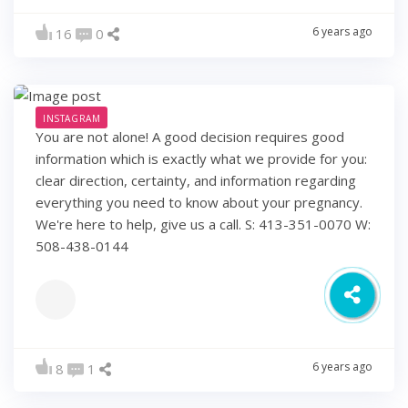
6 years ago
16
0
INSTAGRAM
You are not alone! A good decision requires good
information which is exactly what we provide for you:
clear direction, certainty, and information regarding
everything you need to know about your pregnancy.
We're here to help, give us a call. S: 413-351-0070 W:
508-438-0144
6 years ago
8
1