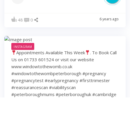
6 years ago
48
0
INSTAGRAM
Appointments Available This Week
. To Book Call
Us on 01733 601524 or visit our website
www.windowtothewomb.co.uk
#windowtothewombpeterborough #pregnancy
#pregnancytest #earlypregnancy #firsttrimester
#reassurancescan #viabilityscan
#peterboroughmums #peterboroughuk #cambridge
#cambridgeshire #hamptonpeterborough #stamford
#spalding #wisbech #huntingdon #huntingdonshire
#lincolnshire