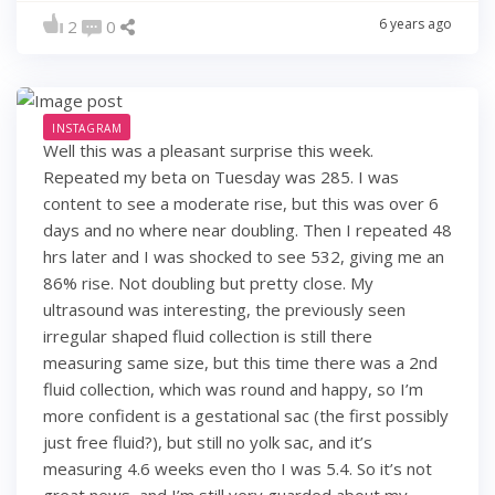
6 years ago
2
0
INSTAGRAM
Well this was a pleasant surprise this week.
Repeated my beta on Tuesday was 285. I was
content to see a moderate rise, but this was over 6
days and no where near doubling. Then I repeated 48
hrs later and I was shocked to see 532, giving me an
86% rise. Not doubling but pretty close. My
ultrasound was interesting, the previously seen
irregular shaped fluid collection is still there
measuring same size, but this time there was a 2nd
fluid collection, which was round and happy, so I’m
more confident is a gestational sac (the first possibly
just free fluid?), but still no yolk sac, and it’s
measuring 4.6 weeks even tho I was 5.4. So it’s not