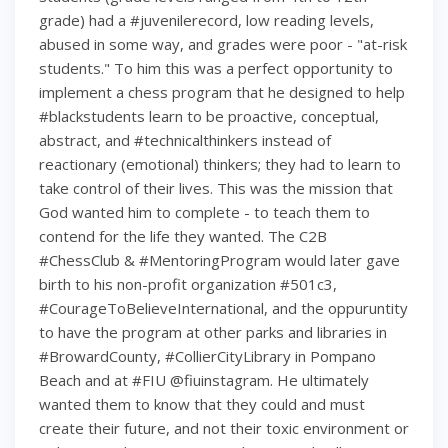
grade) had a #juvenilerecord, low reading levels,
abused in some way, and grades were poor - "at-risk
students." To him this was a perfect opportunity to
implement a chess program that he designed to help
#blackstudents learn to be proactive, conceptual,
abstract, and #technicalthinkers instead of
reactionary (emotional) thinkers; they had to learn to
take control of their lives. This was the mission that
God wanted him to complete - to teach them to
contend for the life they wanted. The C2B
#ChessClub & #MentoringProgram would later gave
birth to his non-profit organization #501c3,
#CourageToBelieveInternational, and the oppuruntity
to have the program at other parks and libraries in
#BrowardCounty, #CollierCityLibrary in Pompano
Beach and at #FIU @fiuinstagram. He ultimately
wanted them to know that they could and must
create their future, and not their toxic environment or