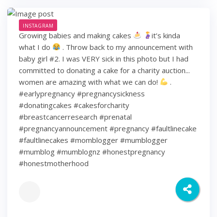
INSTAGRAM
Growing babies and making cakes
it’s kinda
what I do
. Throw back to my announcement with
baby girl #2. I was VERY sick in this photo but I had
committed to donating a cake for a charity auction...
women are amazing with what we can do!
.
#earlypregnancy #pregnancysickness
#donatingcakes #cakesforcharity
#breastcancerresearch #prenatal
#pregnancyannouncement #pregnancy #faultlinecake
#faultlinecakes #momblogger #mumblogger
#mumblog #mumblognz #honestpregnancy
#honestmotherhood