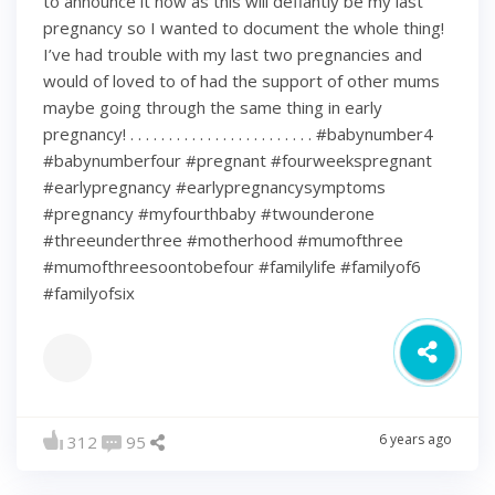
to announce it now as this will defiantly be my last
pregnancy so I wanted to document the whole thing!
I’ve had trouble with my last two pregnancies and
would of loved to of had the support of other mums
maybe going through the same thing in early
pregnancy! . . . . . . . . . . . . . . . . . . . . . . . . #babynumber4
#babynumberfour #pregnant #fourweekspregnant
#earlypregnancy #earlypregnancysymptoms
#pregnancy #myfourthbaby #twounderone
#threeunderthree #motherhood #mumofthree
#mumofthreesoontobefour #familylife #familyof6
#familyofsix
6 years ago
312
95