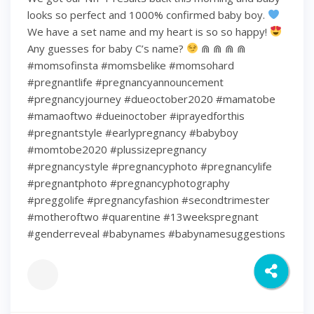
looks so perfect and 1000% confirmed baby boy.
We have a set name and my heart is so so happy!
Any guesses for baby C’s name?
⋒ ⋒ ⋒ ⋒
#momsofinsta #momsbelike #momsohard
#pregnantlife #pregnancyannouncement
#pregnancyjourney #dueoctober2020 #mamatobe
#mamaoftwo #dueinoctober #iprayedforthis
#pregnantstyle #earlypregnancy #babyboy
#momtobe2020 #plussizepregnancy
#pregnancystyle #pregnancyphoto #pregnancylife
#pregnantphoto #pregnancyphotography
#preggolife #pregnancyfashion #secondtrimester
#motheroftwo #quarentine #13weekspregnant
#genderreveal #babynames #babynamesuggestions