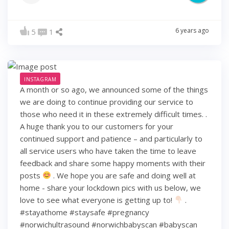
6 years ago
5
1
INSTAGRAM
A month or so ago, we announced some of the things
we are doing to continue providing our service to
those who need it in these extremely difficult times. .
A huge thank you to our customers for your
continued support and patience – and particularly to
all service users who have taken the time to leave
feedback and share some happy moments with their
posts
. We hope you are safe and doing well at
home - share your lockdown pics with us below, we
love to see what everyone is getting up to!
.
#stayathome #staysafe #pregnancy
#norwichultrasound #norwichbabyscan #babyscan