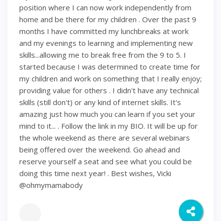
position where I can now work independently from
home and be there for my children . Over the past 9
months I have committed my lunchbreaks at work
and my evenings to learning and implementing new
skills...allowing me to break free from the 9 to 5. I
started because I was determined to create time for
my children and work on something that I really enjoy;
providing value for others . I didn't have any technical
skills (still don't) or any kind of internet skills. It's
amazing just how much you can learn if you set your
mind to it... . Follow the link in my BIO. It will be up for
the whole weekend as there are several webinars
being offered over the weekend. Go ahead and
reserve yourself a seat and see what you could be
doing this time next year! . Best wishes, Vicki
@ohmymamabody