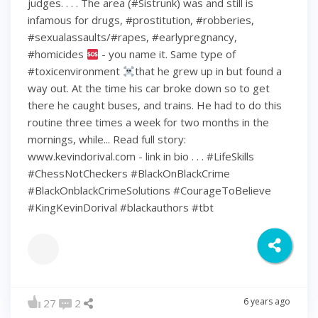
judges. . . . The area (#Sistrunk) was and still is
infamous for drugs, #prostitution, #robberies,
#sexualassaults/#rapes, #earlypregnancy,
#homicides
- you name it. Same type of
#toxicenvironment
that he grew up in but found a
way out. At the time his car broke down so to get
there he caught buses, and trains. He had to do this
routine three times a week for two months in the
mornings, while... Read full story:
www.kevindorival.com - link in bio . . . #LifeSkills
#ChessNotCheckers #BlackOnBlackCrime
#BlackOnblackCrimeSolutions #CourageToBelieve
#KingKevinDorival #blackauthors #tbt
6 years ago
27
2