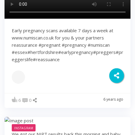
Early pregnancy scans available 7 days a week at
www.numiscan.co.uk for you & your partners
reassurance #pregnant #pregnancy #numiscan
#essex#hertfordshire#earlypregnancy#preggers#pr
eggerslife#reassuance
6 years ago
6
0
INSTAGRAM
We got our NIPT results back this morning and baby