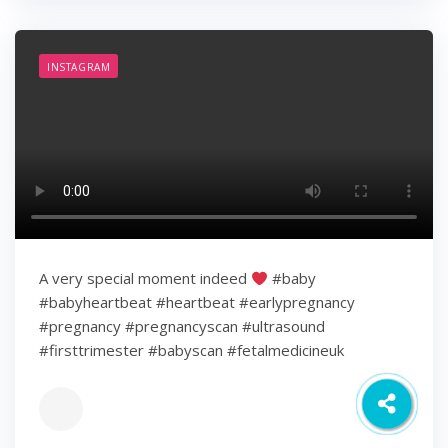
INSTAGRAM
A very special moment indeed
#baby
#babyheartbeat #heartbeat #earlypregnancy
#pregnancy #pregnancyscan #ultrasound
#firsttrimester #babyscan #fetalmedicineuk