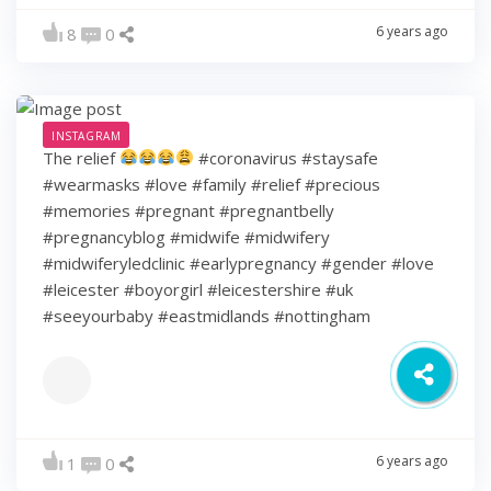
6 years ago
8
0
INSTAGRAM
The relief
#coronavirus #staysafe
#wearmasks #love #family #relief #precious
#memories #pregnant #pregnantbelly
#pregnancyblog #midwife #midwifery
#midwiferyledclinic #earlypregnancy #gender #love
#leicester #boyorgirl #leicestershire #uk
#seeyourbaby #eastmidlands #nottingham
6 years ago
1
0