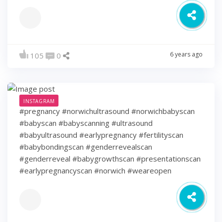
6 years ago
105
0
INSTAGRAM
#pregnancy #norwichultrasound #norwichbabyscan
#babyscan #babyscanning #ultrasound
#babyultrasound #earlypregnancy #fertilityscan
#babybondingscan #genderrevealscan
#genderreveal #babygrowthscan #presentationscan
#earlypregnancyscan ⁠#norwich #weareopen