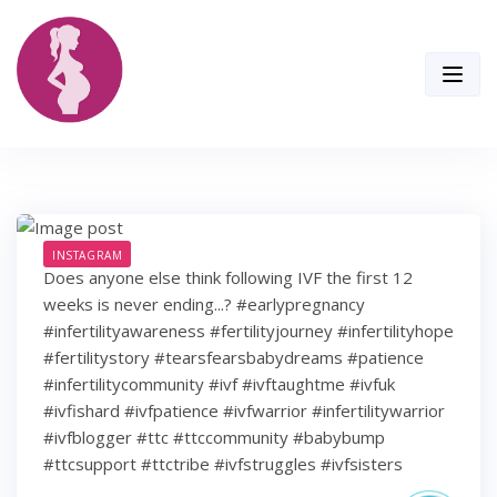
Skip
to
content
INSTAGRAM
Does anyone else think following IVF the first 12
weeks is never ending...? #earlypregnancy
#infertilityawareness #fertilityjourney #infertilityhope
#fertilitystory #tearsfearsbabydreams #patience
#infertilitycommunity #ivf #ivftaughtme #ivfuk
#ivfishard #ivfpatience #ivfwarrior #infertilitywarrior
#ivfblogger #ttc #ttccommunity #babybump
#ttcsupport #ttctribe #ivfstruggles #ivfsisters