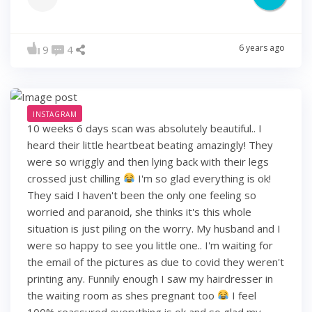
6 years ago
9
4
INSTAGRAM
10 weeks 6 days scan was absolutely beautiful.. I
heard their little heartbeat beating amazingly! They
were so wriggly and then lying back with their legs
crossed just chilling
I'm so glad everything is ok!
They said I haven't been the only one feeling so
worried and paranoid, she thinks it's this whole
situation is just piling on the worry. My husband and I
were so happy to see you little one.. I'm waiting for
the email of the pictures as due to covid they weren't
printing any. Funnily enough I saw my hairdresser in
the waiting room as shes pregnant too
I feel
100% reassured everything is ok and so glad my