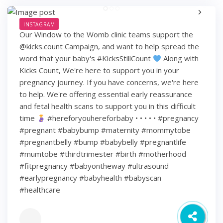
INSTAGRAM
Our Window to the Womb clinic teams support the
@kicks.count Campaign, and want to help spread the
word that your baby's #KicksStillCount
Along with
Kicks Count, We're here to support you in your
pregnancy journey. If you have concerns, we're here
to help. We're offering essential early reassurance
and fetal health scans to support you in this difficult
time
#hereforyouhereforbaby • • • • • #pregnancy
#pregnant #babybump #maternity #mommytobe
#pregnantbelly #bump #babybelly #pregnantlife
#mumtobe #thirdtrimester #birth #motherhood
#fitpregnancy #babyontheway #ultrasound
#earlypregnancy #babyhealth #babyscan
#healthcare