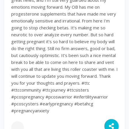
great news, and I’m still very guarded about my
emotions moving forward. My OB has me on
progesterone supplements that have made me very
emotionally sensitive and irrational. From here I’m
going to stop checking betas. It’s making me so
neurotic to over analyze every number. But so hard
getting pregnant it’s so hard to believe my body will
do the right thing. Still no firm answers, good or bad,
but cautiously optimistic. It’s been such a nice mental
break to be able to come on here to share and vent
with you all that are living this roller coaster with me. I
will continue to update you moving forward. Thank
you for your thoughts and prayers. #ttc
#ttccommunity #ttcjourney #ttcsisters
#pcospregnancy #pcoswarrior #infertilitywarrior
#pcoscysters #earlypregnancy #betahcg
#pregnancyanxiety