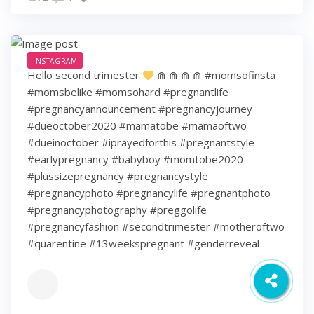
INSTAGRAM
Hello second trimester
⋒ ⋒ ⋒ ⋒ #momsofinsta
#momsbelike #momsohard #pregnantlife
#pregnancyannouncement #pregnancyjourney
#dueoctober2020 #mamatobe #mamaoftwo
#dueinoctober #iprayedforthis #pregnantstyle
#earlypregnancy #babyboy #momtobe2020
#plussizepregnancy #pregnancystyle
#pregnancyphoto #pregnancylife #pregnantphoto
#pregnancyphotography #preggolife
#pregnancyfashion #secondtrimester #motheroftwo
#quarentine #13weekspregnant #genderreveal