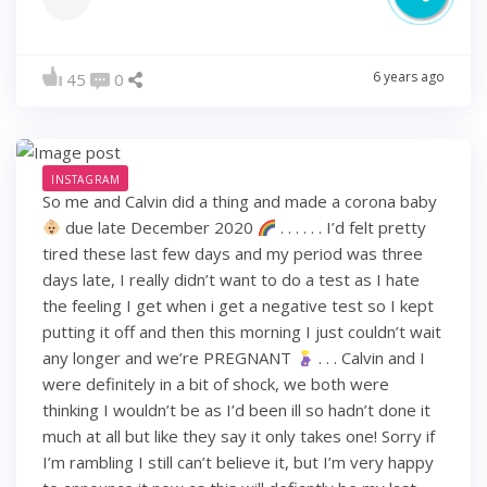
6 years ago
45
0
INSTAGRAM
So me and Calvin did a thing and made a corona baby
due late December 2020
. . . . . . I’d felt pretty
tired these last few days and my period was three
days late, I really didn’t want to do a test as I hate
the feeling I get when i get a negative test so I kept
putting it off and then this morning I just couldn’t wait
any longer and we’re PREGNANT
. . . Calvin and I
were definitely in a bit of shock, we both were
thinking I wouldn’t be as I’d been ill so hadn’t done it
much at all but like they say it only takes one! Sorry if
I’m rambling I still can’t believe it, but I’m very happy