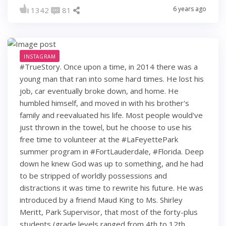
6 years ago
1342
81
INSTAGRAM
#TrueStory. Once upon a time, in 2014 there was a
young man that ran into some hard times. He lost his
job, car eventually broke down, and home. He
humbled himself, and moved in with his brother's
family and reevaluated his life. Most people would've
just thrown in the towel, but he choose to use his
free time to volunteer at the #LaFeyettePark
summer program in #FortLauderdale, #Florida. Deep
down he knew God was up to something, and he had
to be stripped of worldly possessions and
distractions it was time to rewrite his future. He was
introduced by a friend Maud King to Ms. Shirley
Meritt, Park Supervisor, that most of the forty-plus
students (grade levels ranged from 4th to 12th