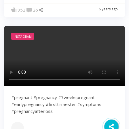
6 years ago
952
26
INSTAGRAM
#pregnant #pregnancy #7weekspregnant
#earlypregnancy #firsttirmester #symptoms
#pregnancyafterloss