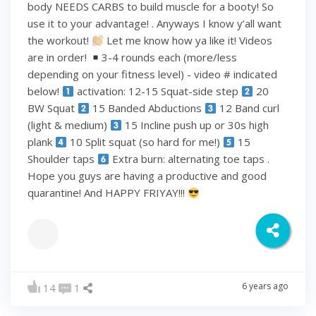
body NEEDS CARBS to build muscle for a booty! So
use it to your advantage! . Anyways I know y’all want
the workout!
Let me know how ya like it! Videos
are in order!
3-4 rounds each (more/less
depending on your fitness level) - video # indicated
below!
activation: 12-15 Squat-side step
20
BW Squat
15 Banded Abductions
12 Band curl
(light & medium)
15 Incline push up or 30s high
plank
10 Split squat (so hard for me!)
15
Shoulder taps
Extra burn: alternating toe taps .
Hope you guys are having a productive and good
quarantine! And HAPPY FRIYAY!!!
6 years ago
14
1