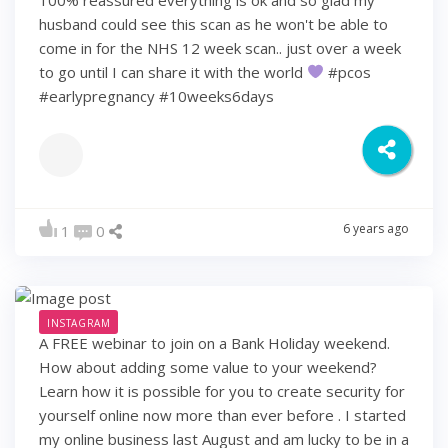
husband could see this scan as he won't be able to
come in for the NHS 12 week scan.. just over a week
to go until I can share it with the world
#pcos
#earlypregnancy #10weeks6days
6 years ago
1
0
INSTAGRAM
A FREE webinar to join on a Bank Holiday weekend.
How about adding some value to your weekend?
Learn how it is possible for you to create security for
yourself online now more than ever before . I started
my online business last August and am lucky to be in a