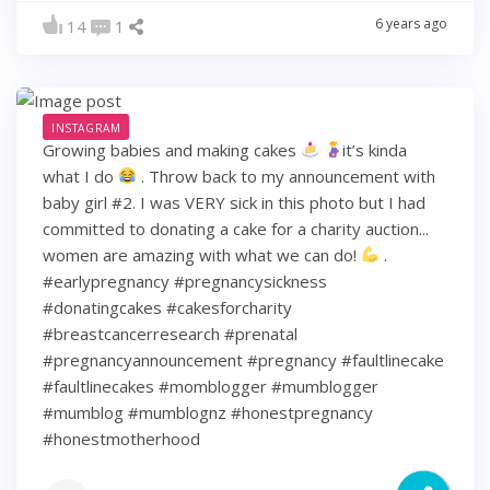
6 years ago
14
1
INSTAGRAM
Growing babies and making cakes
it’s kinda
what I do
. Throw back to my announcement with
baby girl #2. I was VERY sick in this photo but I had
committed to donating a cake for a charity auction...
women are amazing with what we can do!
.
#earlypregnancy #pregnancysickness
#donatingcakes #cakesforcharity
#breastcancerresearch #prenatal
#pregnancyannouncement #pregnancy #faultlinecake
#faultlinecakes #momblogger #mumblogger
#mumblog #mumblognz #honestpregnancy
#honestmotherhood