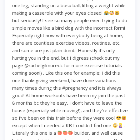
one leg, standing on a bosu ball, lifting a weight while
making a casserole with your eyes closed!
but seriously! I see so many people even trying to do
simple moves like a bird dog with the incorrect form!
Especially right now with everybody being at home,
there are countless exercise videos, routines, etc.
and some are just plain dumb. Honestly it’s only
hurting you in the end, but I digress (check out my
page @rachelgilmoredc for more exercise tutorials
coming soon!) . Like this one for example: I did this
one thanksgiving weekend, have done variations
many times during this #pregnancy and it is always
good! At home workouts have been my jam the past
8 months bc they’re easy, I don’t have to leave the
house (especially while moving!), and they’re effective
so I’ve been on this train before they were cool
except when I needed a KB I couldn’t find one
.
Literally this one is a
builder, and well cause