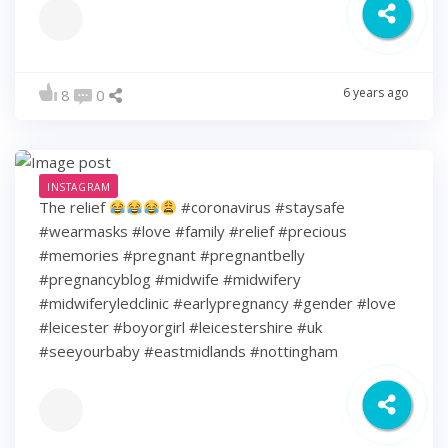
6 years ago
8
0
INSTAGRAM
The relief
#coronavirus #staysafe
#wearmasks #love #family #relief #precious
#memories #pregnant #pregnantbelly
#pregnancyblog #midwife #midwifery
#midwiferyledclinic #earlypregnancy #gender #love
#leicester #boyorgirl #leicestershire #uk
#seeyourbaby #eastmidlands #nottingham