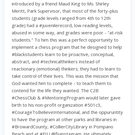
introduced by a friend Maud King to Ms. Shirley
Meritt, Park Supervisor, that most of the forty-plus
students (grade levels ranged from 4th to 12th
grade) had a #juvenilerecord, low reading levels,
abused in some way, and grades were poor - "at-risk
students." To him this was a perfect opportunity to
implement a chess program that he designed to help
#blackstudents learn to be proactive, conceptual,
abstract, and #technicalthinkers instead of
reactionary (emotional) thinkers; they had to learn to
take control of their lives. This was the mission that
God wanted him to complete - to teach them to
contend for the life they wanted. The C2B
#ChessClub & #MentoringProgram would later gave
birth to his non-profit organization #501c3,
#CourageToBelieveInternational, and the oppuruntity
to have the program at other parks and libraries in
#BrowardCounty, #CollierCityLibrary in Pompano
Beach and at #FIU @fiuinstagram. He ultimately