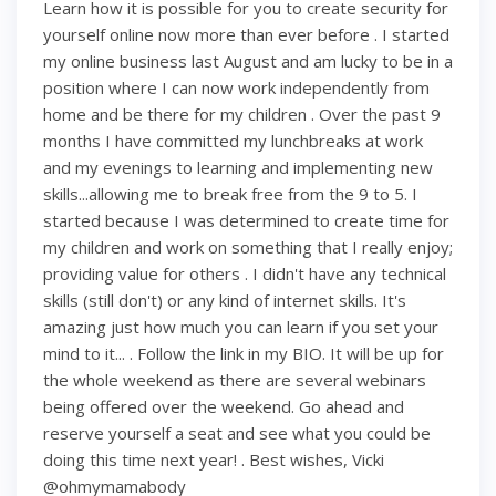
Learn how it is possible for you to create security for
yourself online now more than ever before . I started
my online business last August and am lucky to be in a
position where I can now work independently from
home and be there for my children . Over the past 9
months I have committed my lunchbreaks at work
and my evenings to learning and implementing new
skills...allowing me to break free from the 9 to 5. I
started because I was determined to create time for
my children and work on something that I really enjoy;
providing value for others . I didn't have any technical
skills (still don't) or any kind of internet skills. It's
amazing just how much you can learn if you set your
mind to it... . Follow the link in my BIO. It will be up for
the whole weekend as there are several webinars
being offered over the weekend. Go ahead and
reserve yourself a seat and see what you could be
doing this time next year! . Best wishes, Vicki
@ohmymamabody