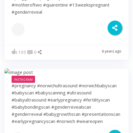
#motheroftwo #quarentine #13weekspregnant
#genderreveal
6 years ago
105
0
INSTAGRAM
#pregnancy #norwichultrasound #norwichbabyscan
#babyscan #babyscanning #ultrasound
#babyultrasound #earlypregnancy #fertilityscan
#babybondingscan #genderrevealscan
#genderreveal #babygrowthscan #presentationscan
#earlypregnancyscan ⁠#norwich #weareopen