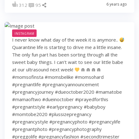
6 years ago
312
95
INSTAGRAM
I never know what day of the week it is anymore..
Quarantine life is starting to drive me a little insane.
The only fun part has been sorting through all the
sweet baby things. I can’t wait to see our little babe
at our ultrasound next week!
⋒ ⋒ ⋒ ⋒
#momsofinsta #momsbelike #momsohard
#pregnantlife #pregnancyannouncement
#pregnancyjourney #dueoctober2020 #mamatobe
#mamaoftwo #dueinoctober #iprayedforthis
#pregnantstyle #earlypregnancy #babyboy
#momtobe2020 #plussizepregnancy
#pregnancystyle #pregnancyphoto #pregnancylife
#pregnantphoto #pregnancyphotography
#preggolife #pregnancyfashion #secondtrimester