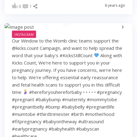
6 years ago
8
1
INSTAGRAM
Our Window to the Womb clinic teams support the
@kicks.count Campaign, and want to help spread the
word that your baby's #KicksStillCount
Along with
Kicks Count, We're here to support you in your
pregnancy journey. If you have concerns, we're here
to help. We're offering essential early reassurance
and fetal health scans to support you in this difficult
time
#hereforyouhereforbaby • • • • • #pregnancy
#pregnant #babybump #maternity #mommytobe
#pregnantbelly #bump #babybelly #pregnantlife
#mumtobe #thirdtrimester #birth #motherhood
#fitpregnancy #babyontheway #ultrasound
#earlypregnancy #babyhealth #babyscan
#healthcare