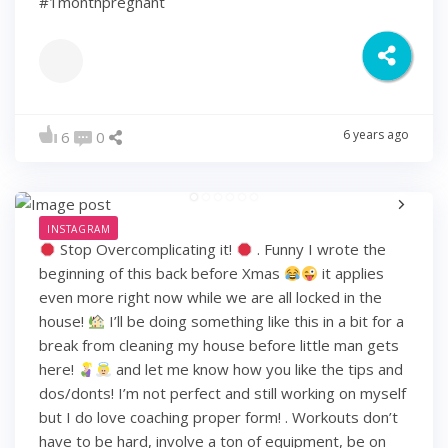
#1monthpregnant
6 years ago
6
0
INSTAGRAM
Stop Overcomplicating it!
. Funny I wrote the
beginning of this back before Xmas
it applies
even more right now while we are all locked in the
house!
I’ll be doing something like this in a bit for a
break from cleaning my house before little man gets
here!
and let me know how you like the tips and
dos/donts! I’m not perfect and still working on myself
but I do love coaching proper form! . Workouts don’t
have to be hard, involve a ton of equipment, be on