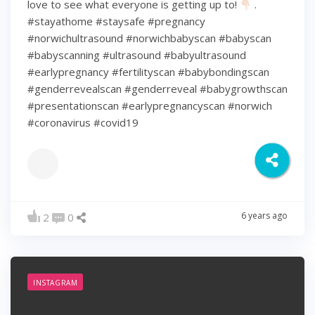
love to see what everyone is getting up to!
.
#stayathome #staysafe #pregnancy
#norwichultrasound #norwichbabyscan #babyscan
#babyscanning #ultrasound #babyultrasound
#earlypregnancy #fertilityscan #babybondingscan
#genderrevealscan #genderreveal #babygrowthscan
#presentationscan #earlypregnancyscan ⁠#norwich⁠
#coronavirus #covid19
6 years ago
2
0
INSTAGRAM