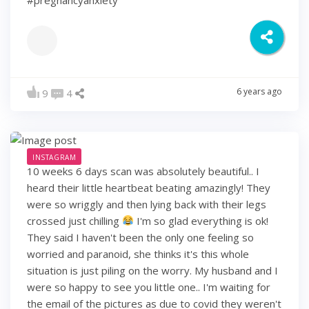
#pregnancyanxiety
6 years ago
9
4
INSTAGRAM
10 weeks 6 days scan was absolutely beautiful.. I
heard their little heartbeat beating amazingly! They
were so wriggly and then lying back with their legs
crossed just chilling
I'm so glad everything is ok!
They said I haven't been the only one feeling so
worried and paranoid, she thinks it's this whole
situation is just piling on the worry. My husband and I
were so happy to see you little one.. I'm waiting for
the email of the pictures as due to covid they weren't