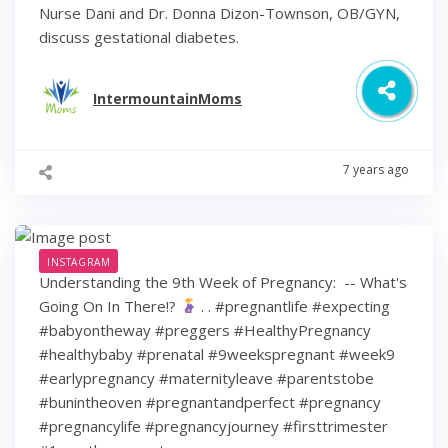
Nurse Dani and Dr. Donna Dizon-Townson, OB/GYN,
discuss gestational diabetes.
IntermountainMoms
7 years ago
INSTAGRAM
Understanding the 9th Week of Pregnancy: ⁠ -- What's
Going On In There!?
⁠ .⁠ .⁠ #pregnantlife #expecting
#babyontheway #preggers #HealthyPregnancy
#healthybaby #prenatal #9weekspregnant #week9
#earlypregnancy #maternityleave #parentstobe
#bunintheoven #pregnantandperfect #pregnancy
#pregnancylife #pregnancyjourney #firsttrimester