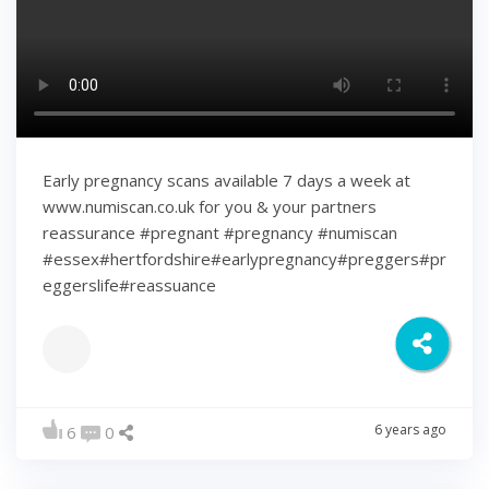
Early pregnancy scans available 7 days a week at
www.numiscan.co.uk for you & your partners
reassurance #pregnant #pregnancy #numiscan
#essex#hertfordshire#earlypregnancy#preggers#pr
eggerslife#reassuance
6 years ago
6
0