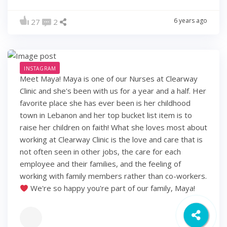
6 years ago
27
2
INSTAGRAM
Meet Maya! Maya is one of our Nurses at Clearway
Clinic and she's been with us for a year and a half. Her
favorite place she has ever been is her childhood
town in Lebanon and her top bucket list item is to
raise her children on faith! What she loves most about
working at Clearway Clinic is the love and care that is
not often seen in other jobs, the care for each
employee and their families, and the feeling of
working with family members rather than co-workers.
We're so happy you're part of our family, Maya!