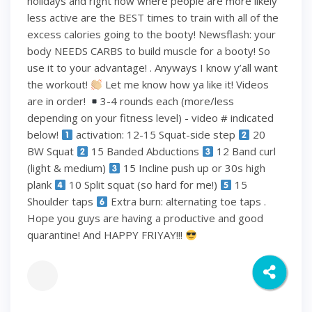
holidays and right now where people are more likely
less active are the BEST times to train with all of the
excess calories going to the booty! Newsflash: your
body NEEDS CARBS to build muscle for a booty! So
use it to your advantage! . Anyways I know y’all want
the workout!
Let me know how ya like it! Videos
are in order!
3-4 rounds each (more/less
depending on your fitness level) - video # indicated
below!
activation: 12-15 Squat-side step
20
BW Squat
15 Banded Abductions
12 Band curl
(light & medium)
15 Incline push up or 30s high
plank
10 Split squat (so hard for me!)
15
Shoulder taps
Extra burn: alternating toe taps .
Hope you guys are having a productive and good
quarantine! And HAPPY FRIYAY!!!