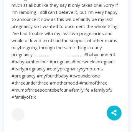
much at all but like they say it only takes one! Sorry if
I’m rambling I still can’t believe it, but I’m very happy
to announce it now as this will defiantly be my last
pregnancy so I wanted to document the whole thing!
I’ve had trouble with my last two pregnancies and
would of loved to of had the support of other mums
maybe going through the same thing in early
pregnancy! . . . . . . . . . . . . . . . . . . . . . . . . #babynumber4
#babynumberfour #pregnant #fourweekspregnant
#earlypregnancy #earlypregnancysymptoms
#pregnancy #myfourthbaby #twounderone
#threeunderthree #motherhood #mumofthree
#mumofthreesoontobefour #familylife #familyof6
#familyofsix