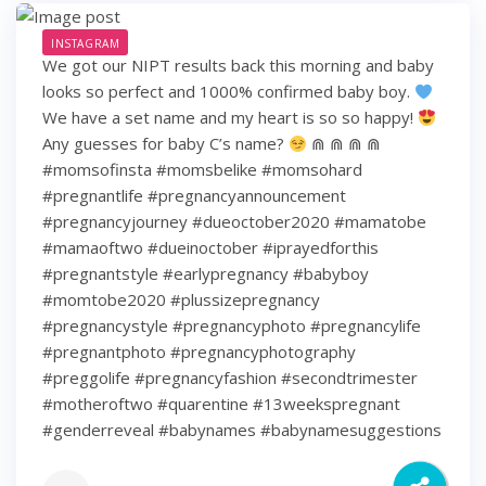
INSTAGRAM
We got our NIPT results back this morning and baby
looks so perfect and 1000% confirmed baby boy.
We have a set name and my heart is so so happy!
Any guesses for baby C’s name?
⋒ ⋒ ⋒ ⋒
#momsofinsta #momsbelike #momsohard
#pregnantlife #pregnancyannouncement
#pregnancyjourney #dueoctober2020 #mamatobe
#mamaoftwo #dueinoctober #iprayedforthis
#pregnantstyle #earlypregnancy #babyboy
#momtobe2020 #plussizepregnancy
#pregnancystyle #pregnancyphoto #pregnancylife
#pregnantphoto #pregnancyphotography
#preggolife #pregnancyfashion #secondtrimester
#motheroftwo #quarentine #13weekspregnant
#genderreveal #babynames #babynamesuggestions