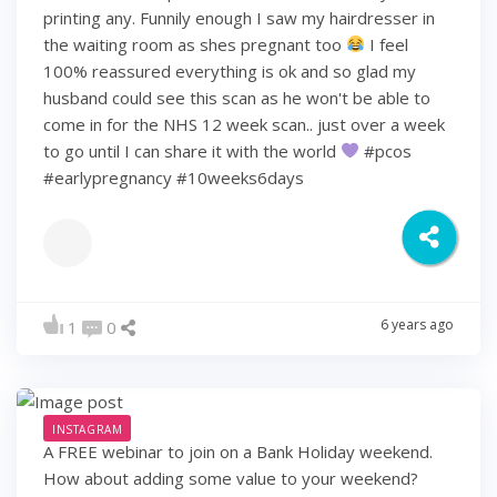
printing any. Funnily enough I saw my hairdresser in
the waiting room as shes pregnant too
I feel
100% reassured everything is ok and so glad my
husband could see this scan as he won't be able to
come in for the NHS 12 week scan.. just over a week
to go until I can share it with the world
#pcos
#earlypregnancy #10weeks6days
6 years ago
1
0
INSTAGRAM
A FREE webinar to join on a Bank Holiday weekend.
How about adding some value to your weekend?