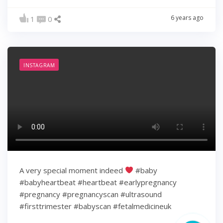
6 years ago
1
0
INSTAGRAM
A very special moment indeed
#baby
#babyheartbeat #heartbeat #earlypregnancy
#pregnancy #pregnancyscan #ultrasound
#firsttrimester #babyscan #fetalmedicineuk