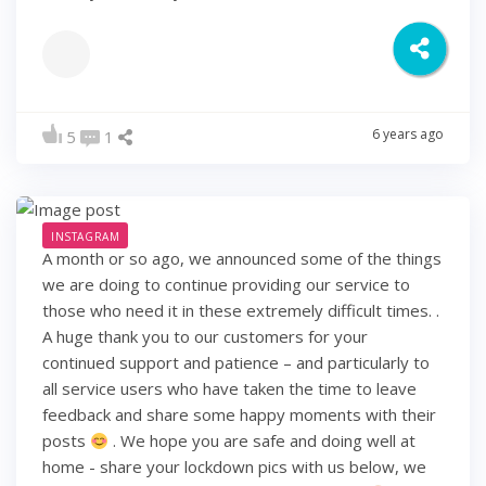
6 years ago
5
1
INSTAGRAM
A month or so ago, we announced some of the things
we are doing to continue providing our service to
those who need it in these extremely difficult times. .
A huge thank you to our customers for your
continued support and patience – and particularly to
all service users who have taken the time to leave
feedback and share some happy moments with their
posts
. We hope you are safe and doing well at
home - share your lockdown pics with us below, we