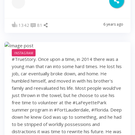
6 years ago
1342
81
INSTAGRAM
#TrueStory. Once upon a time, in 2014 there was a
young man that ran into some hard times. He lost his
job, car eventually broke down, and home. He
humbled himself, and moved in with his brother's
family and reevaluated his life. Most people would've
just thrown in the towel, but he choose to use his
free time to volunteer at the #LaFeyettePark
summer program in #FortLauderdale, #Florida. Deep
down he knew God was up to something, and he had
to be stripped of worldly possessions and
distractions it was time to rewrite his future. He was