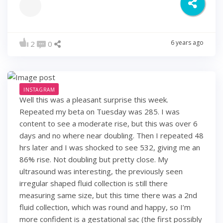
6 years ago
2
0
INSTAGRAM
Well this was a pleasant surprise this week.
Repeated my beta on Tuesday was 285. I was
content to see a moderate rise, but this was over 6
days and no where near doubling. Then I repeated 48
hrs later and I was shocked to see 532, giving me an
86% rise. Not doubling but pretty close. My
ultrasound was interesting, the previously seen
irregular shaped fluid collection is still there
measuring same size, but this time there was a 2nd
fluid collection, which was round and happy, so I’m
more confident is a gestational sac (the first possibly