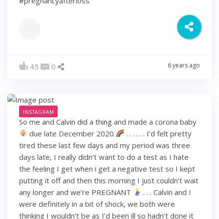
#pregnancyafterloss
6 years ago
45
0
INSTAGRAM
So me and Calvin did a thing and made a corona baby
due late December 2020
. . . . . . I’d felt pretty
tired these last few days and my period was three
days late, I really didn’t want to do a test as I hate
the feeling I get when i get a negative test so I kept
putting it off and then this morning I just couldn’t wait
any longer and we’re PREGNANT
. . . Calvin and I
were definitely in a bit of shock, we both were
thinking I wouldn’t be as I’d been ill so hadn’t done it