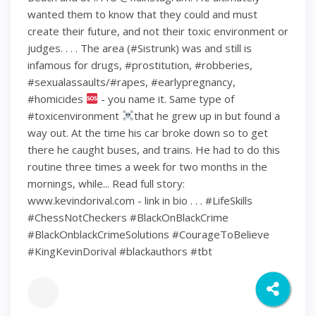
wanted them to know that they could and must
create their future, and not their toxic environment or
judges. . . . The area (#Sistrunk) was and still is
infamous for drugs, #prostitution, #robberies,
#sexualassaults/#rapes, #earlypregnancy,
#homicides
- you name it. Same type of
#toxicenvironment
that he grew up in but found a
way out. At the time his car broke down so to get
there he caught buses, and trains. He had to do this
routine three times a week for two months in the
mornings, while... Read full story:
www.kevindorival.com - link in bio . . . #LifeSkills
#ChessNotCheckers #BlackOnBlackCrime
#BlackOnblackCrimeSolutions #CourageToBelieve
#KingKevinDorival #blackauthors #tbt