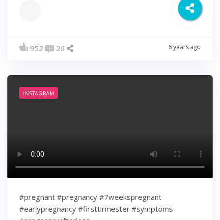
6 years ago
952
26
INSTAGRAM
#pregnant #pregnancy #7weekspregnant
#earlypregnancy #firsttirmester #symptoms