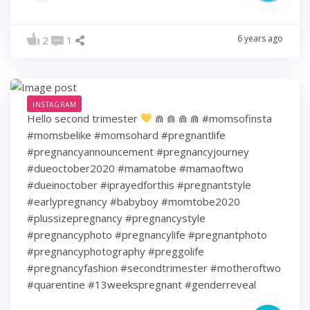
6 years ago
2
1
INSTAGRAM
Hello second trimester
⋒ ⋒ ⋒ ⋒ #momsofinsta
#momsbelike #momsohard #pregnantlife
#pregnancyannouncement #pregnancyjourney
#dueoctober2020 #mamatobe #mamaoftwo
#dueinoctober #iprayedforthis #pregnantstyle
#earlypregnancy #babyboy #momtobe2020
#plussizepregnancy #pregnancystyle
#pregnancyphoto #pregnancylife #pregnantphoto
#pregnancyphotography #preggolife
#pregnancyfashion #secondtrimester #motheroftwo
#quarentine #13weekspregnant #genderreveal