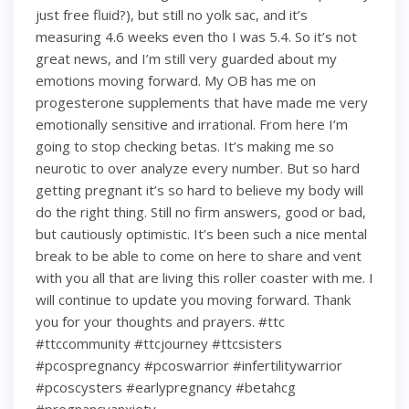
just free fluid?), but still no yolk sac, and it’s
measuring 4.6 weeks even tho I was 5.4. So it’s not
great news, and I’m still very guarded about my
emotions moving forward. My OB has me on
progesterone supplements that have made me very
emotionally sensitive and irrational. From here I’m
going to stop checking betas. It’s making me so
neurotic to over analyze every number. But so hard
getting pregnant it’s so hard to believe my body will
do the right thing. Still no firm answers, good or bad,
but cautiously optimistic. It’s been such a nice mental
break to be able to come on here to share and vent
with you all that are living this roller coaster with me. I
will continue to update you moving forward. Thank
you for your thoughts and prayers. #ttc
#ttccommunity #ttcjourney #ttcsisters
#pcospregnancy #pcoswarrior #infertilitywarrior
#pcoscysters #earlypregnancy #betahcg