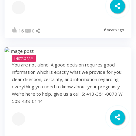
6 years ago
16
0
INSTAGRAM
You are not alone! A good decision requires good
information which is exactly what we provide for you:
clear direction, certainty, and information regarding
everything you need to know about your pregnancy.
We're here to help, give us a call. S: 413-351-0070 W:
508-438-0144