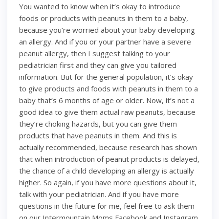
You wanted to know when it’s okay to introduce
foods or products with peanuts in them to a baby,
because you’re worried about your baby developing
an allergy. And if you or your partner have a severe
peanut allergy, then I suggest talking to your
pediatrician first and they can give you tailored
information. But for the general population, it’s okay
to give products and foods with peanuts in them to a
baby that’s 6 months of age or older. Now, it’s not a
good idea to give them actual raw peanuts, because
they’re choking hazards, but you can give them
products that have peanuts in them. And this is
actually recommended, because research has shown
that when introduction of peanut products is delayed,
the chance of a child developing an allergy is actually
higher. So again, if you have more questions about it,
talk with your pediatrician. And if you have more
questions in the future for me, feel free to ask them
on our Intermountain Moms Facebook and Instagram