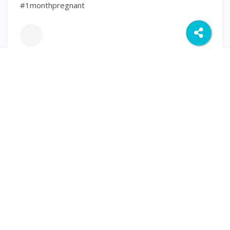
#1monthpregnant
6 years ago
6
0
INSTAGRAM
Stop Overcomplicating it!
. Funny I wrote the
beginning of this back before Xmas
it applies
even more right now while we are all locked in the
house!
I’ll be doing something like this in a bit for a
break from cleaning my house before little man gets
here!
and let me know how you like the tips and
dos/donts! I’m not perfect and still working on myself
but I do love coaching proper form! . Workouts don’t