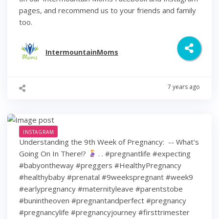
pages, and recommend us to your friends and family
too.
IntermountainMoms
7 years ago
INSTAGRAM
Understanding the 9th Week of Pregnancy: ⁠ -- What's
Going On In There!?
⁠ .⁠ .⁠ #pregnantlife #expecting
#babyontheway #preggers #HealthyPregnancy
#healthybaby #prenatal #9weekspregnant #week9
#earlypregnancy #maternityleave #parentstobe
#bunintheoven #pregnantandperfect #pregnancy
#pregnancylife #pregnancyjourney #firsttrimester