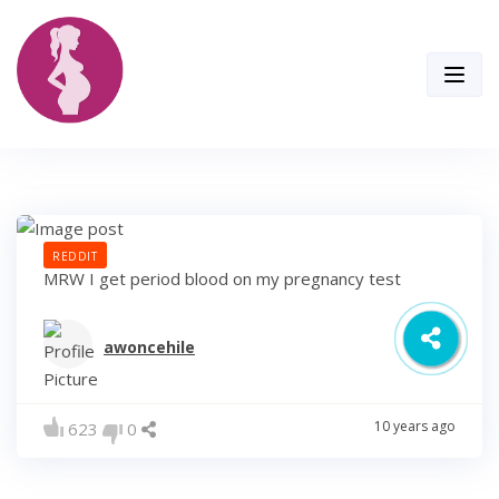
Skip
to
content
REDDIT
MRW I get period blood on my pregnancy test
awoncehile
10 years ago
623
0