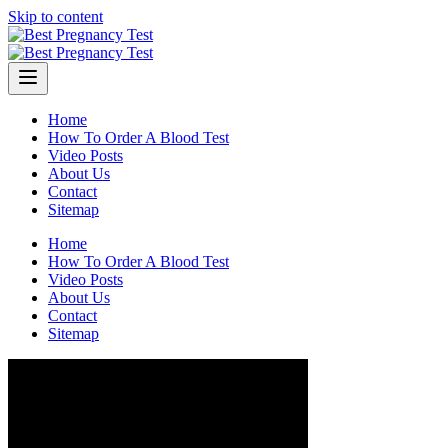
Skip to content
Home
How To Order A Blood Test
Video Posts
About Us
Contact
Sitemap
Home
How To Order A Blood Test
Video Posts
About Us
Contact
Sitemap