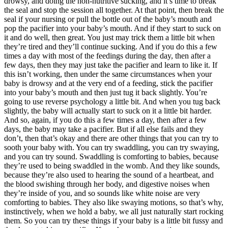
drowsy, and doing the non-nutritive sucking, and it’s time to break
the seal and stop the session all together. At that point, then break the
seal if your nursing or pull the bottle out of the baby’s mouth and
pop the pacifier into your baby’s mouth. And if they start to suck on
it and do well, then great. You just may trick them a little bit when
they’re tired and they’ll continue sucking. And if you do this a few
times a day with most of the feedings during the day, then after a
few days, then they may just take the pacifier and learn to like it. If
this isn’t working, then under the same circumstances when your
baby is drowsy and at the very end of a feeding, stick the pacifier
into your baby’s mouth and then just tug it back slightly. You’re
going to use reverse psychology a little bit. And when you tug back
slightly, the baby will actually start to suck on it a little bit harder.
And so, again, if you do this a few times a day, then after a few
days, the baby may take a pacifier. But if all else fails and they
don’t, then that’s okay and there are other things that you can try to
sooth your baby with. You can try swaddling, you can try swaying,
and you can try sound. Swaddling is comforting to babies, because
they’re used to being swaddled in the womb. And they like sounds,
because they’re also used to hearing the sound of a heartbeat, and
the blood swishing through her body, and digestive noises when
they’re inside of you, and so sounds like white noise are very
comforting to babies. They also like swaying motions, so that’s why,
instinctively, when we hold a baby, we all just naturally start rocking
them. So you can try these things if your baby is a little bit fussy and