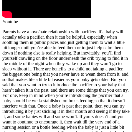
Youtube
Parents have a love/hate relationship with pacifiers. If a baby will
actually take a pacifier, then it can be helpful, especially when
soothing them in public places and just getting them to wait a little
bit longer until you’re able to feed them or to just help calm them
down if nothing else is really helping. But inevitably, you’ll find
yourself crawling on the floor underneath the crib trying to find it in
the middle of the night when they wake up and they won’t go to
sleep without it. There are benefits to a child not taking a pacifier,
the biggest one being that you never have to wean them from it, and
so that makes life a little bit easier as your baby gets older. But you
said that you want to try to introduce the pacifier to your baby that
hasn’t taken it in the past, and there are some things that you can try.
For one, keep in mind when you’re introducing the pacifier that a
baby should be well-established on breastfeeding so that it doesn’t
interfere with that. Once a baby is past that point, then you can try
introducing it by just sticking it in their mouth and seeing if they take
it, and some babies will and some won’t. If yours doesn’t and you
want to continue to encourage it, then wait till the very end of a
nursing session or a bottle feeding when the baby is just a little bit