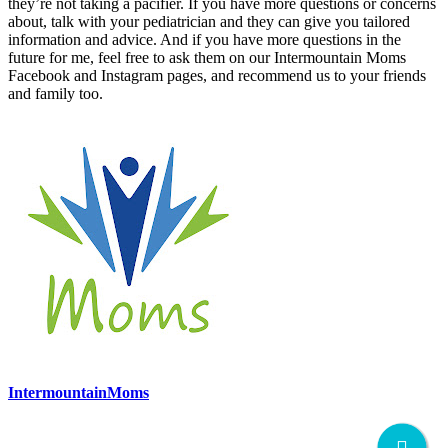
they’re not taking a pacifier. If you have more questions or concerns
about, talk with your pediatrician and they can give you tailored
information and advice. And if you have more questions in the
future for me, feel free to ask them on our Intermountain Moms
Facebook and Instagram pages, and recommend us to your friends
and family too.
IntermountainMoms