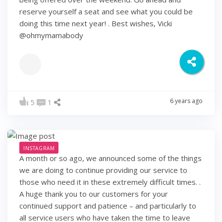
reserve yourself a seat and see what you could be
doing this time next year! . Best wishes, Vicki
@ohmymamabody
6 years ago
5
1
INSTAGRAM
A month or so ago, we announced some of the things
we are doing to continue providing our service to
those who need it in these extremely difficult times. .
A huge thank you to our customers for your
continued support and patience – and particularly to
all service users who have taken the time to leave