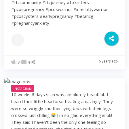
#ttccommunity #ttcjourney #ttcsisters
#pcospregnancy #pcoswarrior #infertilitywarrior
#pcoscysters #earlypregnancy #betahcg
#pregnancyanxiety
6 years ago
9
4
INSTAGRAM
10 weeks 6 days scan was absolutely beautiful.. I
heard their little heartbeat beating amazingly! They
were so wriggly and then lying back with their legs
crossed just chilling
I'm so glad everything is ok!
They said I haven't been the only one feeling so
worried and paranoid, she thinks it's this whole