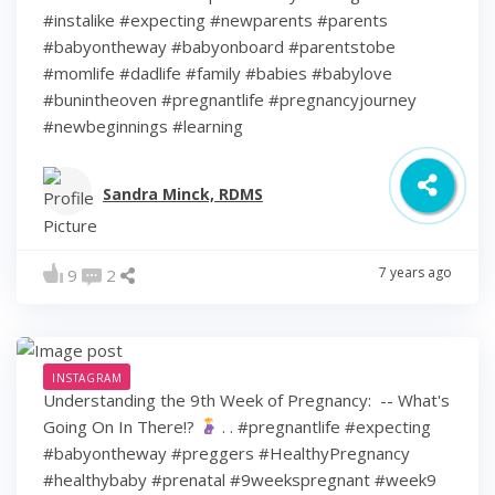
#instalike #expecting #newparents #parents
#babyontheway #babyonboard #parentstobe
#momlife #dadlife #family #babies #babylove
#bunintheoven #pregnantlife #pregnancyjourney
#newbeginnings #learning
Sandra Minck, RDMS
7 years ago
9
2
INSTAGRAM
Understanding the 9th Week of Pregnancy: ⁠ -- What's
Going On In There!?
⁠ .⁠ .⁠ #pregnantlife #expecting
#babyontheway #preggers #HealthyPregnancy
#healthybaby #prenatal #9weekspregnant #week9