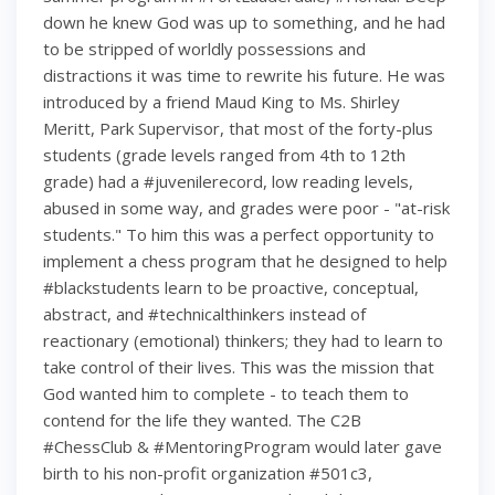
down he knew God was up to something, and he had
to be stripped of worldly possessions and
distractions it was time to rewrite his future. He was
introduced by a friend Maud King to Ms. Shirley
Meritt, Park Supervisor, that most of the forty-plus
students (grade levels ranged from 4th to 12th
grade) had a #juvenilerecord, low reading levels,
abused in some way, and grades were poor - "at-risk
students." To him this was a perfect opportunity to
implement a chess program that he designed to help
#blackstudents learn to be proactive, conceptual,
abstract, and #technicalthinkers instead of
reactionary (emotional) thinkers; they had to learn to
take control of their lives. This was the mission that
God wanted him to complete - to teach them to
contend for the life they wanted. The C2B
#ChessClub & #MentoringProgram would later gave
birth to his non-profit organization #501c3,