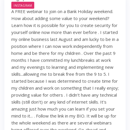
INSTAGRAM
A FREE webinar to join on a Bank Holiday weekend.
How about adding some value to your weekend?
Learn how it is possible for you to create security for
yourself online now more than ever before . I started
my online business last August and am lucky to be in a
position where I can now work independently from
home and be there for my children . Over the past 9
months I have committed my lunchbreaks at work
and my evenings to learning and implementing new
skills...allowing me to break free from the 9 to 5. I
started because I was determined to create time for
my children and work on something that I really enjoy;
providing value for others . I didn't have any technical
skills (still don't) or any kind of internet skills. It's
amazing just how much you can learn if you set your
mind to it... . Follow the link in my BIO. It will be up for
the whole weekend as there are several webinars
being offered over the weekend. Go ahead and