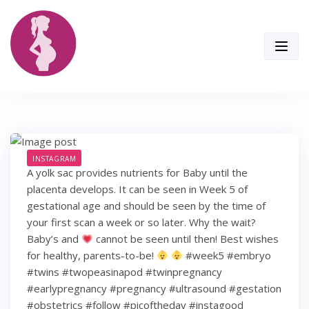
Skip
to
content
INSTAGRAM
A yolk sac provides nutrients for Baby until the
placenta develops. It can be seen in Week 5 of
gestational age and should be seen by the time of
your first scan a week or so later. Why the wait?
Baby’s and
cannot be seen until then! Best wishes
for healthy, parents-to-be!
#week5 #embryo
#twins #twopeasinapod #twinpregnancy
#earlypregnancy #pregnancy #ultrasound #gestation
#obstetrics #follow #picoftheday #instagood