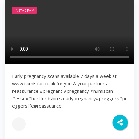
INSTAGRAM
Early pregnancy scans available 7 days a week at
www.numiscan.co.uk for you & your partners
reassurance #pregnant #pregnancy #numiscan
#essex#hertfordshire#earlypregnancy#preggers#pr
eggerslife#reassuance