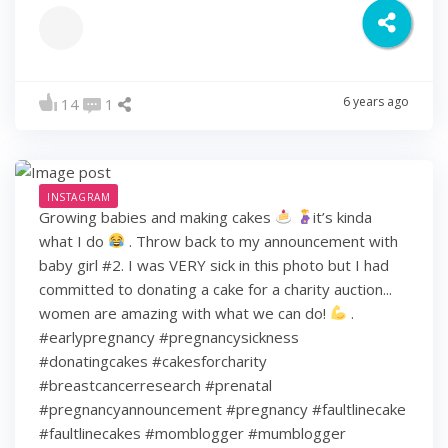
6 years ago
14
1
INSTAGRAM
Growing babies and making cakes
it’s kinda
what I do
. Throw back to my announcement with
baby girl #2. I was VERY sick in this photo but I had
committed to donating a cake for a charity auction...
women are amazing with what we can do!
.
#earlypregnancy #pregnancysickness
#donatingcakes #cakesforcharity
#breastcancerresearch #prenatal
#pregnancyannouncement #pregnancy #faultlinecake
#faultlinecakes #momblogger #mumblogger