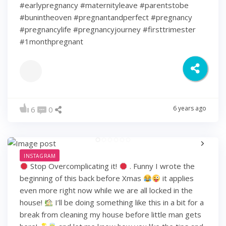
#earlypregnancy #maternityleave #parentstobe
#bunintheoven #pregnantandperfect #pregnancy
#pregnancylife #pregnancyjourney #firsttrimester
#1monthpregnant
6 years ago
6
0
INSTAGRAM
Stop Overcomplicating it!
. Funny I wrote the
beginning of this back before Xmas
it applies
even more right now while we are all locked in the
house!
I’ll be doing something like this in a bit for a
break from cleaning my house before little man gets