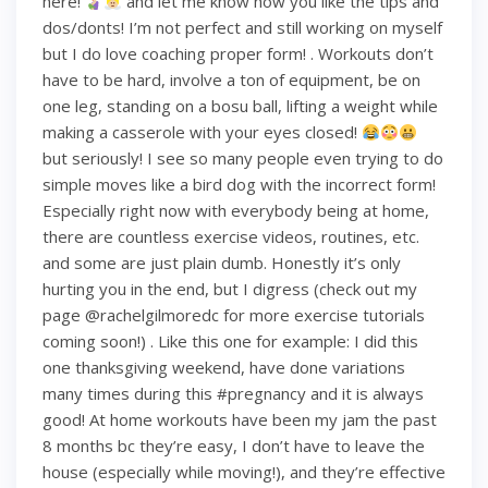
here!
and let me know how you like the tips and
dos/donts! I’m not perfect and still working on myself
but I do love coaching proper form! . Workouts don’t
have to be hard, involve a ton of equipment, be on
one leg, standing on a bosu ball, lifting a weight while
making a casserole with your eyes closed!
but seriously! I see so many people even trying to do
simple moves like a bird dog with the incorrect form!
Especially right now with everybody being at home,
there are countless exercise videos, routines, etc.
and some are just plain dumb. Honestly it’s only
hurting you in the end, but I digress (check out my
page @rachelgilmoredc for more exercise tutorials
coming soon!) . Like this one for example: I did this
one thanksgiving weekend, have done variations
many times during this #pregnancy and it is always
good! At home workouts have been my jam the past
8 months bc they’re easy, I don’t have to leave the
house (especially while moving!), and they’re effective