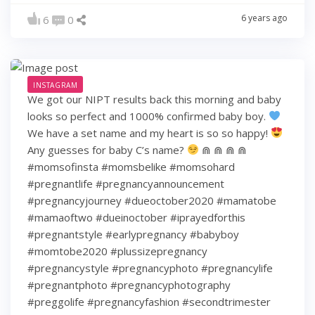
6 years ago
6
0
INSTAGRAM
We got our NIPT results back this morning and baby
looks so perfect and 1000% confirmed baby boy.
We have a set name and my heart is so so happy!
Any guesses for baby C’s name?
⋒ ⋒ ⋒ ⋒
#momsofinsta #momsbelike #momsohard
#pregnantlife #pregnancyannouncement
#pregnancyjourney #dueoctober2020 #mamatobe
#mamaoftwo #dueinoctober #iprayedforthis
#pregnantstyle #earlypregnancy #babyboy
#momtobe2020 #plussizepregnancy
#pregnancystyle #pregnancyphoto #pregnancylife
#pregnantphoto #pregnancyphotography
#preggolife #pregnancyfashion #secondtrimester