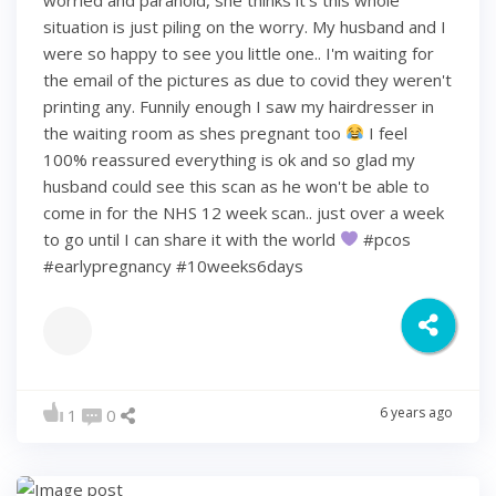
situation is just piling on the worry. My husband and I
were so happy to see you little one.. I'm waiting for
the email of the pictures as due to covid they weren't
printing any. Funnily enough I saw my hairdresser in
the waiting room as shes pregnant too
I feel
100% reassured everything is ok and so glad my
husband could see this scan as he won't be able to
come in for the NHS 12 week scan.. just over a week
to go until I can share it with the world
#pcos
#earlypregnancy #10weeks6days
6 years ago
1
0