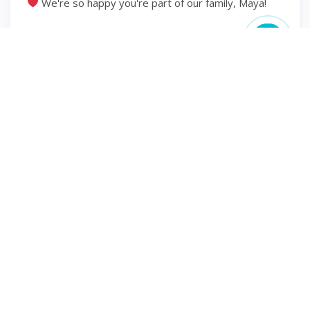
We're so happy you're part of our family, Maya!
6 years ago
2
1
INSTAGRAM
Hello second trimester
⋒ ⋒ ⋒ ⋒ #momsofinsta
#momsbelike #momsohard #pregnantlife
#pregnancyannouncement #pregnancyjourney
#dueoctober2020 #mamatobe #mamaoftwo
#dueinoctober #iprayedforthis #pregnantstyle
#earlypregnancy #babyboy #momtobe2020
#plussizepregnancy #pregnancystyle
#pregnancyphoto #pregnancylife #pregnantphoto
#pregnancyphotography #preggolife