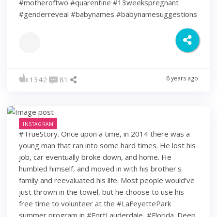
#motheroftwo #quarentine #13weekspregnant
#genderreveal #babynames #babynamesuggestions
6 years ago
1342
81
INSTAGRAM
#TrueStory. Once upon a time, in 2014 there was a
young man that ran into some hard times. He lost his
job, car eventually broke down, and home. He
humbled himself, and moved in with his brother's
family and reevaluated his life. Most people would've
just thrown in the towel, but he choose to use his
free time to volunteer at the #LaFeyettePark
summer program in #FortLauderdale, #Florida. Deep