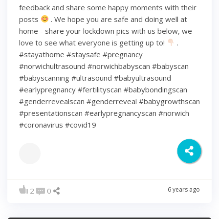
feedback and share some happy moments with their
posts
. We hope you are safe and doing well at
home - share your lockdown pics with us below, we
love to see what everyone is getting up to!
.
#stayathome #staysafe #pregnancy
#norwichultrasound #norwichbabyscan #babyscan
#babyscanning #ultrasound #babyultrasound
#earlypregnancy #fertilityscan #babybondingscan
#genderrevealscan #genderreveal #babygrowthscan
#presentationscan #earlypregnancyscan ⁠#norwich⁠
#coronavirus #covid19
6 years ago
2
0