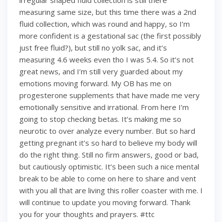
irregular shaped fluid collection is still there
measuring same size, but this time there was a 2nd
fluid collection, which was round and happy, so I’m
more confident is a gestational sac (the first possibly
just free fluid?), but still no yolk sac, and it’s
measuring 4.6 weeks even tho I was 5.4. So it’s not
great news, and I’m still very guarded about my
emotions moving forward. My OB has me on
progesterone supplements that have made me very
emotionally sensitive and irrational. From here I’m
going to stop checking betas. It’s making me so
neurotic to over analyze every number. But so hard
getting pregnant it’s so hard to believe my body will
do the right thing. Still no firm answers, good or bad,
but cautiously optimistic. It’s been such a nice mental
break to be able to come on here to share and vent
with you all that are living this roller coaster with me. I
will continue to update you moving forward. Thank
you for your thoughts and prayers. #ttc