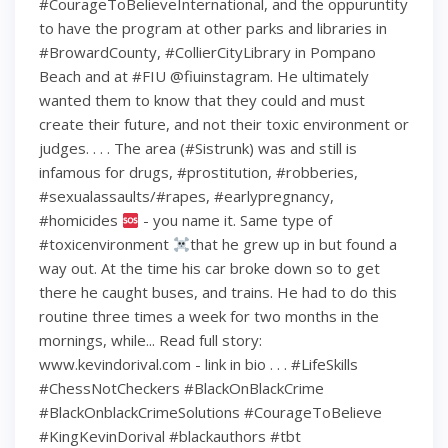
#CourageToBelieveInternational, and the oppuruntity
to have the program at other parks and libraries in
#BrowardCounty, #CollierCityLibrary in Pompano
Beach and at #FIU @fiuinstagram. He ultimately
wanted them to know that they could and must
create their future, and not their toxic environment or
judges. . . . The area (#Sistrunk) was and still is
infamous for drugs, #prostitution, #robberies,
#sexualassaults/#rapes, #earlypregnancy,
#homicides
- you name it. Same type of
#toxicenvironment
that he grew up in but found a
way out. At the time his car broke down so to get
there he caught buses, and trains. He had to do this
routine three times a week for two months in the
mornings, while... Read full story:
www.kevindorival.com - link in bio . . . #LifeSkills
#ChessNotCheckers #BlackOnBlackCrime
#BlackOnblackCrimeSolutions #CourageToBelieve
#KingKevinDorival #blackauthors #tbt