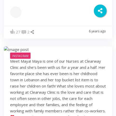
6 years ago
27
2
INSTAGRAM
Meet Maya! Maya is one of our Nurses at Clearway
Clinic and she's been with us for a year and a half. Her
favorite place she has ever been is her childhood
town in Lebanon and her top bucket list item is to
raise her children on faith! What she loves most about
working at Clearway Clinic is the love and care that is
not often seen in other jobs, the care for each
employee and their families, and the feeling of
working with family members rather than co-workers.