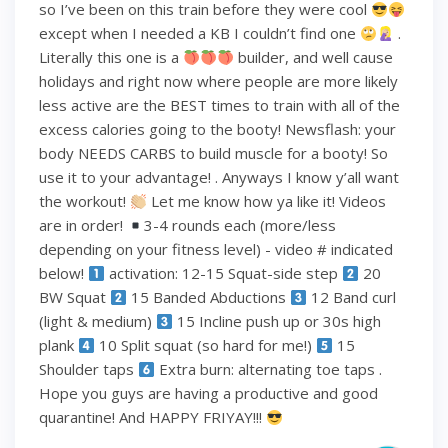
so I’ve been on this train before they were cool
except when I needed a KB I couldn’t find one
.
Literally this one is a
builder, and well cause
holidays and right now where people are more likely
less active are the BEST times to train with all of the
excess calories going to the booty! Newsflash: your
body NEEDS CARBS to build muscle for a booty! So
use it to your advantage! . Anyways I know y’all want
the workout!
Let me know how ya like it! Videos
are in order!
3-4 rounds each (more/less
depending on your fitness level) - video # indicated
below!
activation: 12-15 Squat-side step
20
BW Squat
15 Banded Abductions
12 Band curl
(light & medium)
15 Incline push up or 30s high
plank
10 Split squat (so hard for me!)
15
Shoulder taps
Extra burn: alternating toe taps .
Hope you guys are having a productive and good
quarantine! And HAPPY FRIYAY!!!