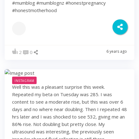
#mumblog #mumblognz #honestpregnancy
#honestmotherhood
6 years ago
2
0
INSTAGRAM
Well this was a pleasant surprise this week.
Repeated my beta on Tuesday was 285. I was
content to see a moderate rise, but this was over 6
days and no where near doubling. Then I repeated 48
hrs later and I was shocked to see 532, giving me an
86% rise. Not doubling but pretty close. My
ultrasound was interesting, the previously seen